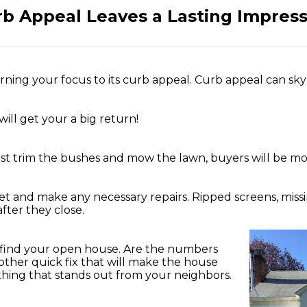
b Appeal Leaves a Lasting Impres
urning your focus to its curb appeal. Curb appeal can s
will get your a big return!
 just trim the bushes and mow the lawn, buyers will be mo
et and make any necessary repairs. Ripped screens, missin
ter they close.
’t find your open house. Are the numbers
ther quick fix that will make the house
ng that stands out from your neighbors.