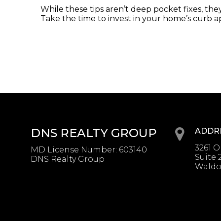
While these tips aren’t deep pocket fixes, the
Take the time to invest in your home’s curb ap
DNS REALTY GROUP
ADDR
3261 
MD License Number
:
603140
Suite 
DNS Realty Group
Waldo