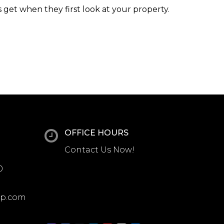
 get when they first look at your property.
OFFICE HOURS
Contact Us Now!
0
up.com