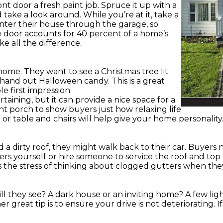
t door a fresh paint job. Spruce it up with a
 take a look around. While you’re at it, take a
ter their house through the garage, so
ge door accounts for 40 percent of a home’s
ke all the difference.
home. They want to see a Christmas tree lit
 hand out Halloween candy. This is a great
 first impression.
rtaining, but it can provide a nice space for a
nt porch to show buyers just how relaxing life
or table and chairs will help give your home personality
 a dirty roof, they might walk back to their car. Buyers
rs yourself or hire someone to service the roof and top
rs the stress of thinking about clogged gutters when the
ll they see? A dark house or an inviting home? A few li
r great tip is to ensure your drive is not deteriorating. I