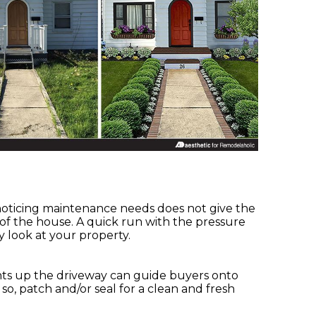
.
 noticing maintenance needs does not give the
 of the house. A quick run with the pressure
y look at your property.
ghts up the driveway can guide buyers onto
f so, patch and/or seal for a clean and fresh