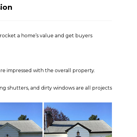
sion
kyrocket a home’s value and get buyers
re impressed with the overall property.
g shutters, and dirty windows are all projects