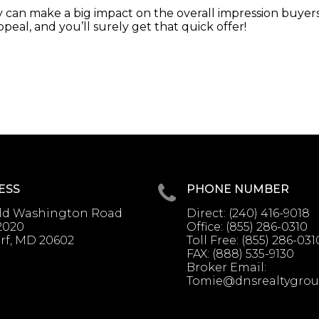
y can make a big impact on the overall impression buyers
peal, and you’ll surely get that quick offer!
ESS
PHONE NUMBER
Old Washington Road
Direct:
(240) 416-9018
2020
Office:
(855) 286-0310
rf, MD 20602
Toll Free:
(855) 286-031
FAX:
(888) 535-9130
Broker Email:
Tomie@dnsrealtygro