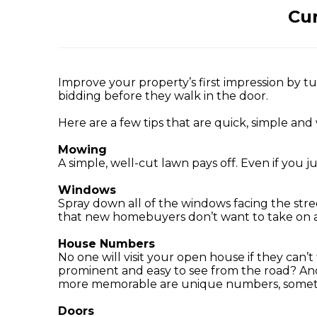
Cur
Improve your property’s first impression by t
bidding before they walk in the door.
Here are a few tips that are quick, simple and 
Mowing
A simple, well-cut lawn pays off. Even if you
Windows
Spray down all of the windows facing the stre
that new homebuyers don’t want to take on af
House Numbers
No one will visit your open house if they can
prominent and easy to see from the road? Ano
more memorable are unique numbers, somethi
Doors