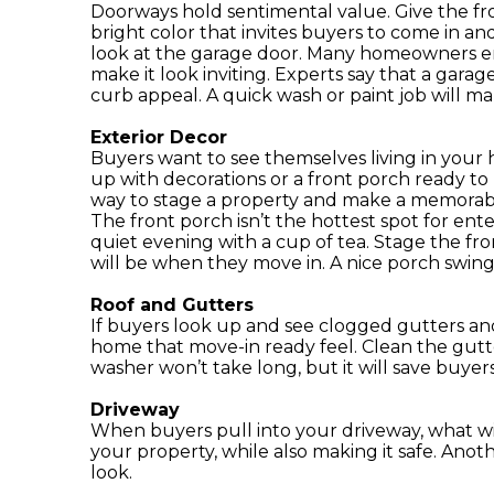
Doorways hold sentimental value. Give the fron
bright color that invites buyers to come in and
look at the garage door. Many homeowners en
make it look inviting. Experts say that a gara
curb appeal. A quick wash or paint job will ma
Exterior Decor
Buyers want to see themselves living in your 
up with decorations or a front porch ready to
way to stage a property and make a memorable
The front porch isn’t the hottest spot for ente
quiet evening with a cup of tea. Stage the fro
will be when they move in. A nice porch swing 
Roof and Gutters
If buyers look up and see clogged gutters and
home that move-in ready feel. Clean the gutte
washer won’t take long, but it will save buye
Driveway
When buyers pull into your driveway, what wi
your property, while also making it safe. Anothe
look.