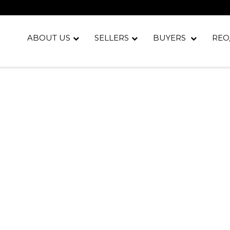
ABOUT US
SELLERS
BUYERS
REO