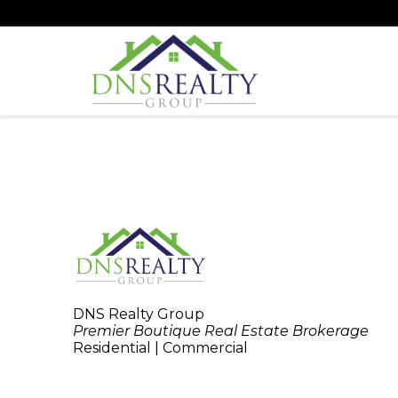
DNS Realty Group
Premier Boutique Real Estate Brokerage
Residential | Commercial