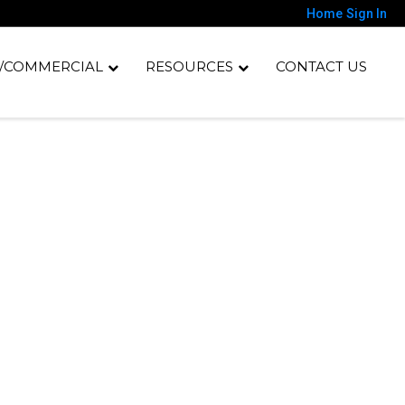
Home
Sign In
/COMMERCIAL
RESOURCES
CONTACT US