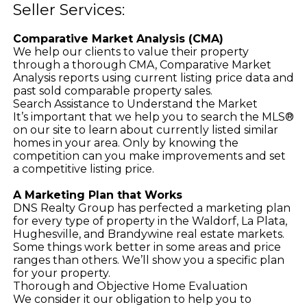
Seller Services:
Comparative Market Analysis (CMA)
We help our clients to value their property
through a thorough CMA, Comparative Market
Analysis reports using current listing price data and
past sold comparable property sales.
Search Assistance to Understand the Market
It’s important that we help you to search the MLS®
on our site to learn about currently listed similar
homes in your area. Only by knowing the
competition can you make improvements and set
a competitive listing price.
A Marketing Plan that Works
DNS Realty Group has perfected a marketing plan
for every type of property in the Waldorf, La Plata,
Hughesville, and Brandywine real estate markets.
Some things work better in some areas and price
ranges than others. We’ll show you a specific plan
for your property.
Thorough and Objective Home Evaluation
We consider it our obligation to help you to