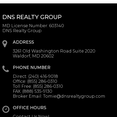
DNS REALTY GROUP
MD License Number
:
603140
DNS Realty Group
ADDRESS
3261 Old Washington Road Suite 2020
Waldorf, MD 20602
PHONE NUMBER
Direct:
(240) 416-9018
Office:
(855) 286-0310
Toll Free:
(855) 286-0310
FAX:
(888) 535-9130
Broker Email:
Tomie@dnsrealtygroup.com
OFFICE HOURS
Contact Us Now!