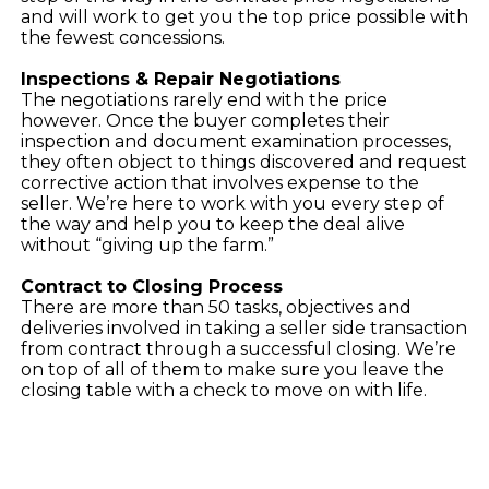
and will work to get you the top price possible with
the fewest concessions.
Inspections & Repair Negotiations
The negotiations rarely end with the price
however. Once the buyer completes their
inspection and document examination processes,
they often object to things discovered and request
corrective action that involves expense to the
seller. We’re here to work with you every step of
the way and help you to keep the deal alive
without “giving up the farm.”
Contract to Closing Process
There are more than 50 tasks, objectives and
deliveries involved in taking a seller side transaction
from contract through a successful closing. We’re
on top of all of them to make sure you leave the
closing table with a check to move on with life.