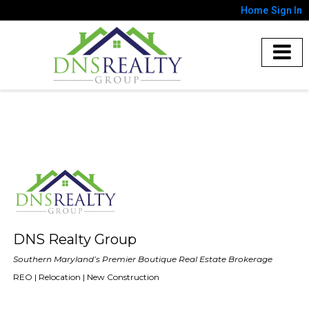
Home
Sign In
DNS Realty Group
Southern Maryland’s Premier Boutique Real Estate Brokerage
REO | Relocation | New Construction