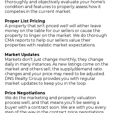
thoroughly and objectively evaluate your home’s
condition and features to properly assess how it
competes in the current market.
Proper List Pricing
A property that isn’t priced well will either leave
money on the table for our sellers or cause the
property to linger on the market. We do thorough
CMA reports to help our sellers value their
properties with realistic market expectations.
Market Updates
Markets don’t just change monthly, they change
daily in many instances. As new listings come on the
market and others sell, the supply/demand ratio
changes and your price may need to be adjusted.
DNS Realty Group provides you with regular
market updates to keep you in the loop.
Price Negotiations
We do the marketing and property valuation
process well, and that means you’ll be seeing a
buyer with a contract soon. We are with you every
step of the way in the contract price negotiations