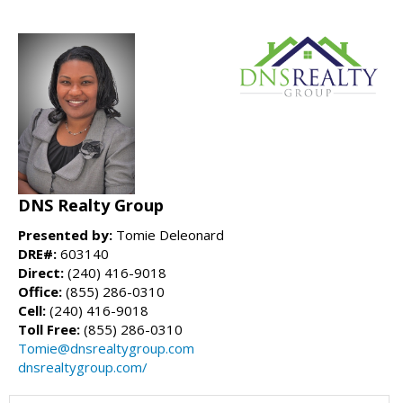
DNS Realty Group
Presented by:
Tomie Deleonard
DRE#:
603140
Direct:
(240) 416-9018
Office:
(855) 286-0310
Cell:
(240) 416-9018
Toll Free:
(855) 286-0310
Tomie@dnsrealtygroup.com
dnsrealtygroup.com/