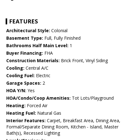
FEATURES
Architectural Style:
Colonial
Basement Type:
Full, Fully Finished
Bathrooms Half Main Level:
1
Buyer Financing:
FHA
Construction Materials:
Brick Front, Vinyl Siding
Cooling:
Central A/C
Cooling Fuel:
Electric
Garage Spaces:
2
HOA Y/N:
Yes
HOA/Condo/Coop Amenities:
Tot Lots/Playground
Heating:
Forced Air
Heating Fuel:
Natural Gas
Interior Features:
Carpet, Breakfast Area, Dining Area,
Formal/Separate Dining Room, Kitchen - Island, Master
Bath(s), Recessed Lighting