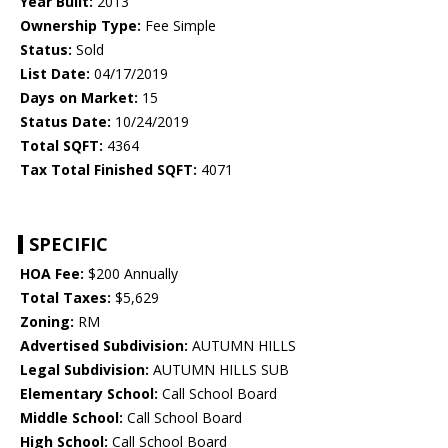
Year Built:
2013
Ownership Type:
Fee Simple
Status:
Sold
List Date:
04/17/2019
Days on Market:
15
Status Date:
10/24/2019
Total SQFT:
4364
Tax Total Finished SQFT:
4071
SPECIFIC
HOA Fee:
$200 Annually
Total Taxes:
$5,629
Zoning:
RM
Advertised Subdivision:
AUTUMN HILLS
Legal Subdivision:
AUTUMN HILLS SUB
Elementary School:
Call School Board
Middle School:
Call School Board
High School:
Call School Board