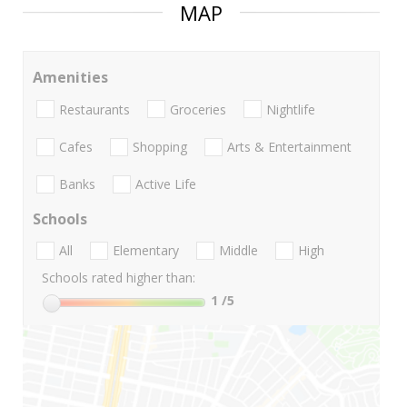
MAP
Amenities
Restaurants
Groceries
Nightlife
Cafes
Shopping
Arts & Entertainment
Banks
Active Life
Schools
All
Elementary
Middle
High
Schools rated higher than:
1
/5