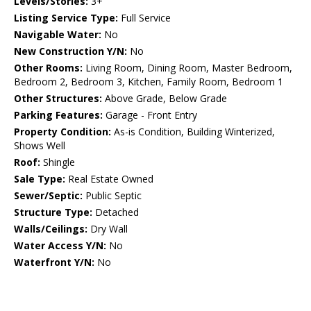
Levels/Stories:
3+
Listing Service Type:
Full Service
Navigable Water:
No
New Construction Y/N:
No
Other Rooms:
Living Room, Dining Room, Master Bedroom,
Bedroom 2, Bedroom 3, Kitchen, Family Room, Bedroom 1
Other Structures:
Above Grade, Below Grade
Parking Features:
Garage - Front Entry
Property Condition:
As-is Condition, Building Winterized,
Shows Well
Roof:
Shingle
Sale Type:
Real Estate Owned
Sewer/Septic:
Public Septic
Structure Type:
Detached
Walls/Ceilings:
Dry Wall
Water Access Y/N:
No
Waterfront Y/N:
No