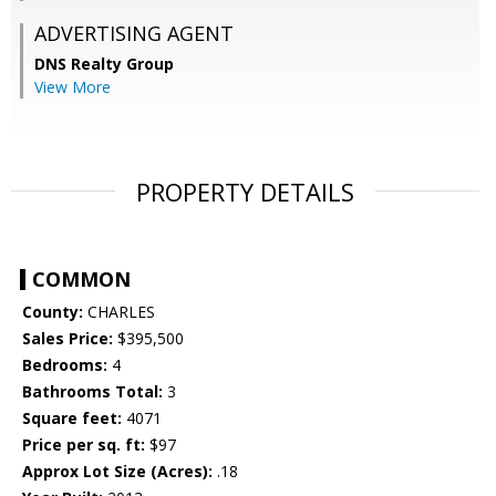
ADVERTISING AGENT
DNS Realty Group
View More
PROPERTY DETAILS
COMMON
County:
CHARLES
Sales Price:
$395,500
Bedrooms:
4
Bathrooms Total:
3
Square feet:
4071
Price per sq. ft:
$97
Approx Lot Size (Acres):
.18