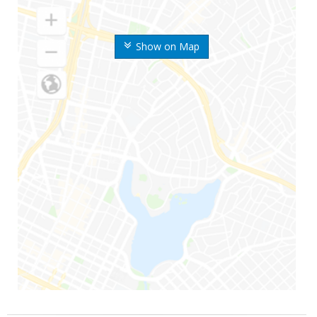
Show on Map