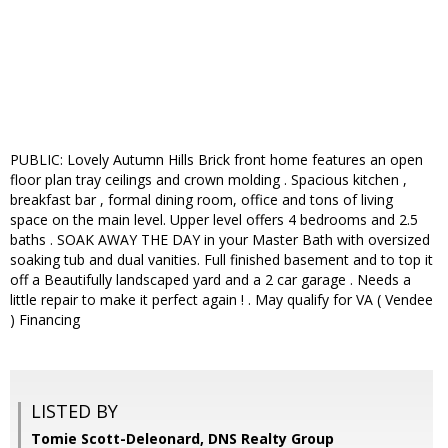
PUBLIC: Lovely Autumn Hills Brick front home features an open
floor plan tray ceilings and crown molding . Spacious kitchen ,
breakfast bar , formal dining room, office and tons of living
space on the main level. Upper level offers 4 bedrooms and 2.5
baths . SOAK AWAY THE DAY in your Master Bath with oversized
soaking tub and dual vanities. Full finished basement and to top it
off a Beautifully landscaped yard and a 2 car garage . Needs a
little repair to make it perfect again ! . May qualify for VA ( Vendee
) Financing
LISTED BY
Tomie Scott-Deleonard, DNS Realty Group