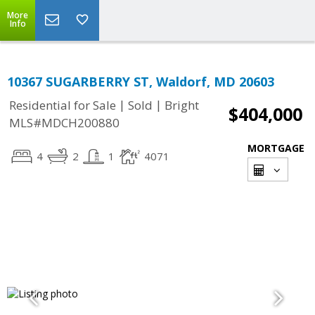
More
Info
10367 SUGARBERRY ST, Waldorf, MD 20603
|
|
Residential for Sale
Sold
Bright
$404,000
MLS#MDCH200880
MORTGAGE
4
2
1
4071