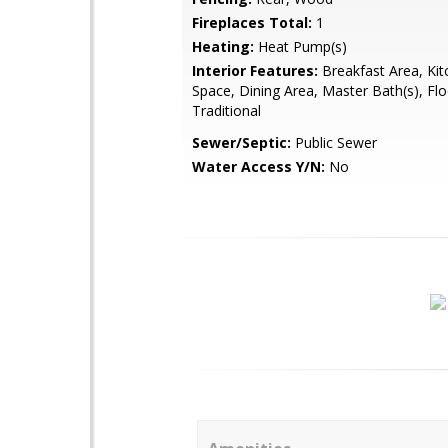
Fireplaces Total:
1
Heating:
Heat Pump(s)
Interior Features:
Breakfast Area, Kit
Space, Dining Area, Master Bath(s), Flo
Traditional
Sewer/Septic:
Public Sewer
Water Access Y/N:
No