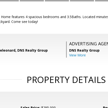
 Home features 4 spacious bedrooms and 3.5Baths. Located minutes
ckyard. Come see today!
ADVERTISING AGE
eleonard, DNS Realty Group
DNS Realty Group
View More
PROPERTY DETAILS
Sales Price:
$295,000
Be