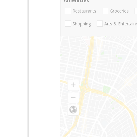
Amenities
Restaurants
Groceries
Shopping
Arts & Entertai