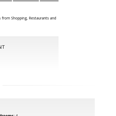
 from Shopping, Restaurants and
NT
drooms:
4