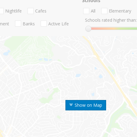
Schools
Nightlife
Cafes
All
Elementary
Schools rated higher than:
nment
Banks
Active Life
Show on Map