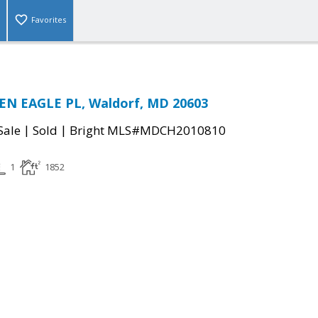
Favorites
EN EAGLE PL, Waldorf, MD 20603
|
|
Sale
Sold
Bright MLS#MDCH2010810
1
1852