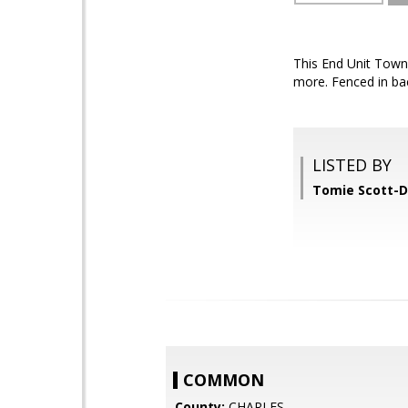
This End Unit Town
more. Fenced in ba
LISTED BY
Tomie Scott-D
COMMON
County:
CHARLES