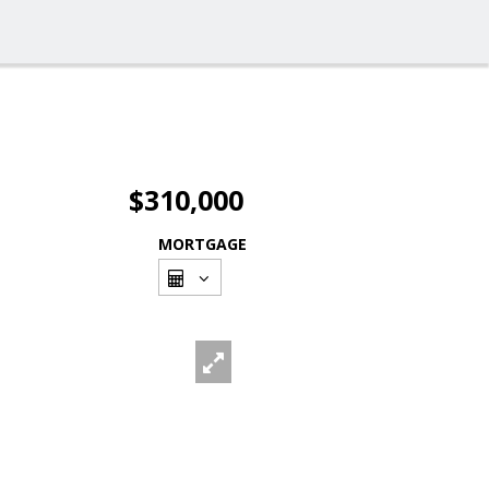
$310,000
MORTGAGE