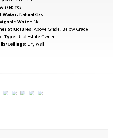
A Y/N:
Yes
t Water:
Natural Gas
vigable Water:
No
her Structures:
Above Grade, Below Grade
le Type:
Real Estate Owned
lls/Ceilings:
Dry Wall