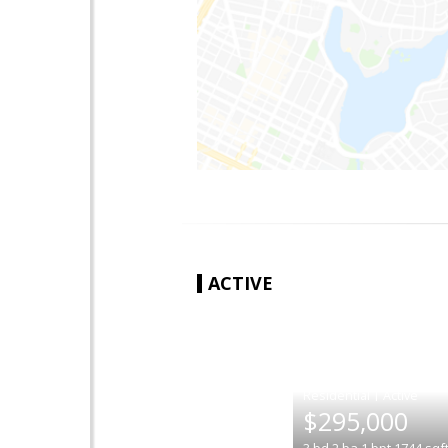
ACTIVE
|
$295,000
3
bd
2
ba
1
bpt
1744
sqf