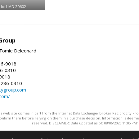
dorf
MD 20602
Group
Tomie Deleonard
16-9018
86-0310
-9018
 286-0310
tygroup.com
.com/
this web site comes in part from the Internet Data Exchange/ Broker Reciprocity Pro
confirm them before relying on them in a purchase decision. Information is deemed r
reserved. DISCLAIMER: Data updated as of: 08/06/2026 11:05 PM"
Information deemed reliable but not guaranteed to be accurate