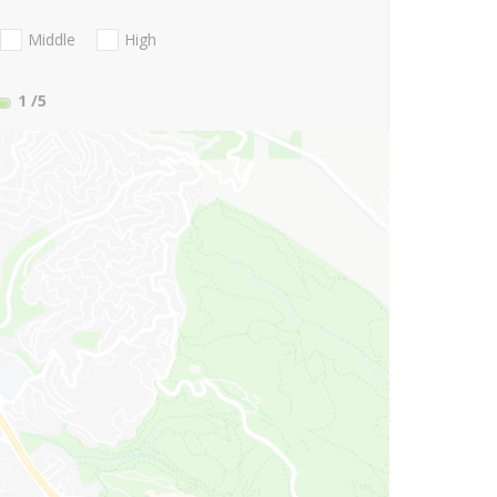
Middle
High
1
/5