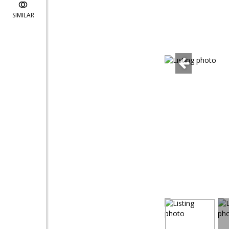
SIMILAR