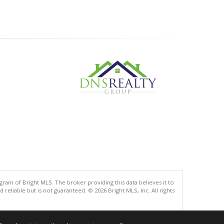
gram of Bright MLS. The broker providing this data believes it to
eliable but is not guaranteed. © 2026 Bright MLS, Inc. All rights
.