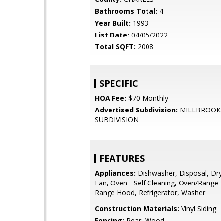
Bathrooms Total:
4
Year Built:
1993
List Date:
04/05/2022
Total SQFT:
2008
SPECIFIC
HOA Fee:
$70 Monthly
Advertised Subdivision:
MILLBROOK
SUBDIVISION
FEATURES
Appliances:
Dishwasher, Disposal, Dry
Fan, Oven - Self Cleaning, Oven/Range - 
Range Hood, Refrigerator, Washer
Construction Materials:
Vinyl Siding
Fencing:
Rear, Wood