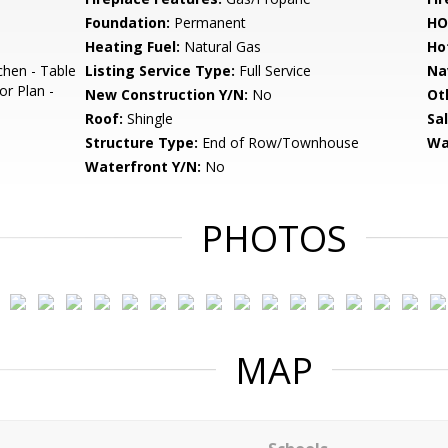
Foundation:
Permanent
HO
Heating Fuel:
Natural Gas
Ho
chen - Table
Listing Service Type:
Full Service
Na
or Plan -
New Construction Y/N:
No
Ot
Roof:
Shingle
Sa
Structure Type:
End of Row/Townhouse
Wa
Waterfront Y/N:
No
PHOTOS
MAP