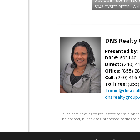
5043 OYSTER REEF PL
Wal
DNS Realty 
Presented by:
DRE#:
603140
Direct:
(240) 4
Office:
(855) 2
Cell:
(240) 416
Toll Free:
(855)
Tomie@dnsreal
dnsrealtygroup
"The data relating to real estate for sale on 
be correct, but advises interested parties to 