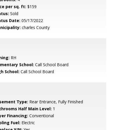
ce per sq. ft:
$159
atus:
Sold
atus Date:
05/17/2022
nicipality:
charles County
ning:
RH
ementary School:
Call School Board
gh School:
Call School Board
sement Type:
Rear Entrance, Fully Finished
throoms Half Main Level:
1
yer Financing:
Conventional
ling Fuel:
Electric
eplace Y/N:
Yes