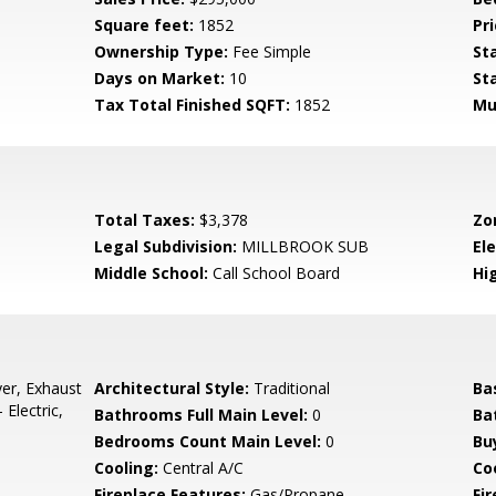
Square feet:
1852
Pri
Ownership Type:
Fee Simple
St
Days on Market:
10
St
Tax Total Finished SQFT:
1852
Mu
Total Taxes:
$3,378
Zo
Legal Subdivision:
MILLBROOK SUB
El
Middle School:
Call School Board
Hi
er, Exhaust
Architectural Style:
Traditional
Ba
Electric,
Bathrooms Full Main Level:
0
Ba
Bedrooms Count Main Level:
0
Bu
Cooling:
Central A/C
Coo
Fireplace Features:
Gas/Propane
Fir