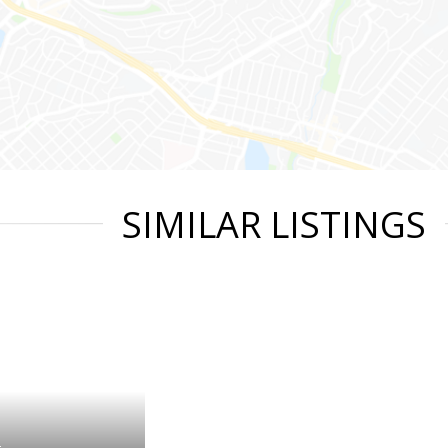
SIMILAR LISTINGS
t