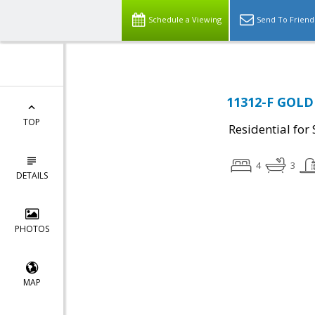
Schedule a Viewing
Send To Friend
11312-F GOLD
TOP
Residential for 
4
3
DETAILS
PHOTOS
MAP