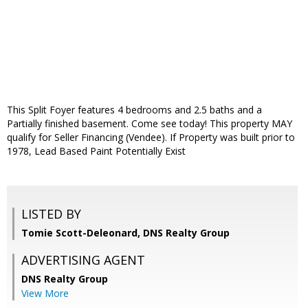
This Split Foyer features 4 bedrooms and 2.5 baths and a
Partially finished basement. Come see today! This property MAY
qualify for Seller Financing (Vendee). If Property was built prior to
1978, Lead Based Paint Potentially Exist
LISTED BY
Tomie Scott-Deleonard, DNS Realty Group
ADVERTISING AGENT
DNS Realty Group
View More