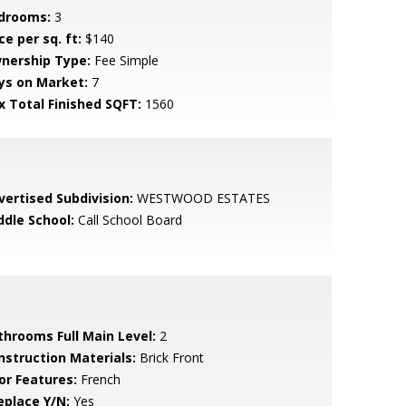
drooms:
3
ce per sq. ft:
$140
nership Type:
Fee Simple
ys on Market:
7
x Total Finished SQFT:
1560
vertised Subdivision:
WESTWOOD ESTATES
ddle School:
Call School Board
throoms Full Main Level:
2
nstruction Materials:
Brick Front
or Features:
French
eplace Y/N:
Yes