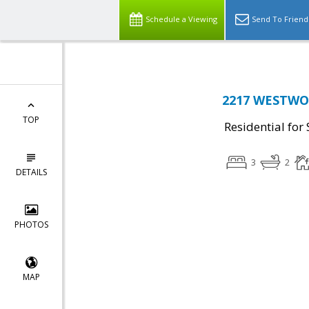
Schedule a Viewing
Send To Friend
2217 WESTWOO
TOP
Residential for 
3
2
DETAILS
PHOTOS
MAP