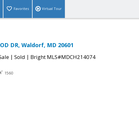
Favorites
Virtual Tour
D DR, Waldorf, MD 20601
|
|
Sale
Sold
Bright MLS#MDCH214074
1560