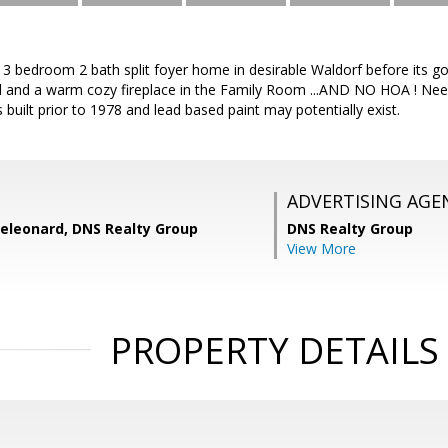
3 bedroom 2 bath split foyer home in desirable Waldorf before its go
nd and a warm cozy fireplace in the Family Room ...AND NO HOA ! Need
 built prior to 1978 and lead based paint may potentially exist.
ADVERTISING AGE
eleonard, DNS Realty Group
DNS Realty Group
View More
PROPERTY DETAILS