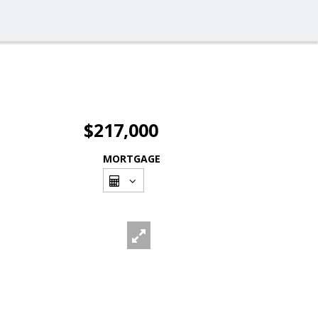
$217,000
MORTGAGE