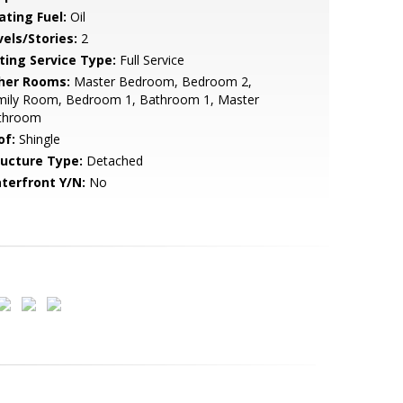
ating Fuel:
Oil
vels/Stories:
2
sting Service Type:
Full Service
her Rooms:
Master Bedroom, Bedroom 2,
mily Room, Bedroom 1, Bathroom 1, Master
throom
of:
Shingle
ructure Type:
Detached
terfront Y/N:
No