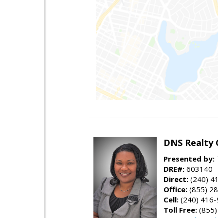
DNS Realty 
Presented by:
DRE#:
603140
Direct:
(240) 4
Office:
(855) 2
Cell:
(240) 416
Toll Free:
(855)