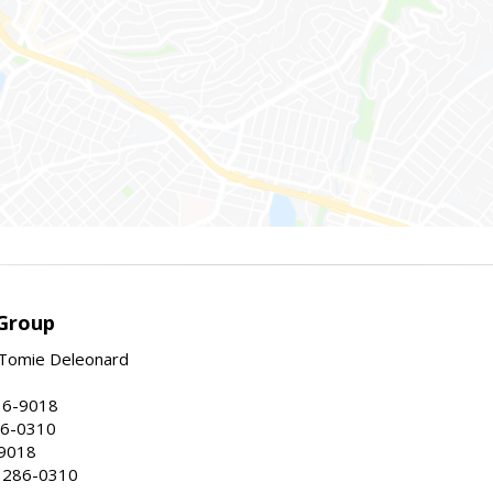
Group
Tomie Deleonard
16-9018
86-0310
-9018
 286-0310