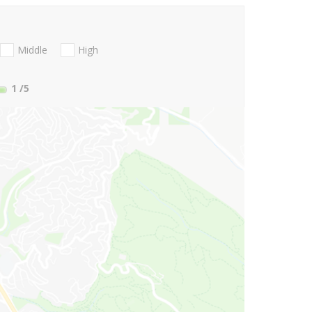
Middle
High
1
/5