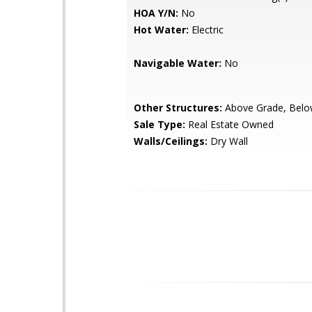
HOA Y/N:
No
Hot Water:
Electric
Navigable Water:
No
Other Structures:
Above Grade, Belo
Sale Type:
Real Estate Owned
Walls/Ceilings:
Dry Wall