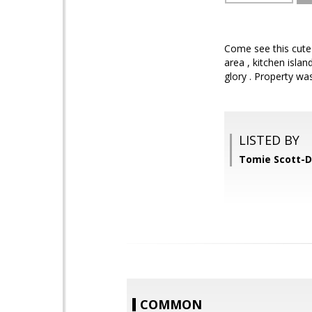
Come see this cute 
area , kitchen isla
glory . Property was
LISTED BY
Tomie Scott-D
COMMON