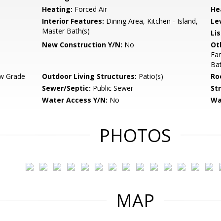
Heating:
Forced Air
He
Interior Features:
Dining Area, Kitchen - Island,
Le
Master Bath(s)
Li
New Construction Y/N:
No
Ot
Fa
Ba
w Grade
Outdoor Living Structures:
Patio(s)
Ro
Sewer/Septic:
Public Sewer
St
Water Access Y/N:
No
Wa
PHOTOS
MAP