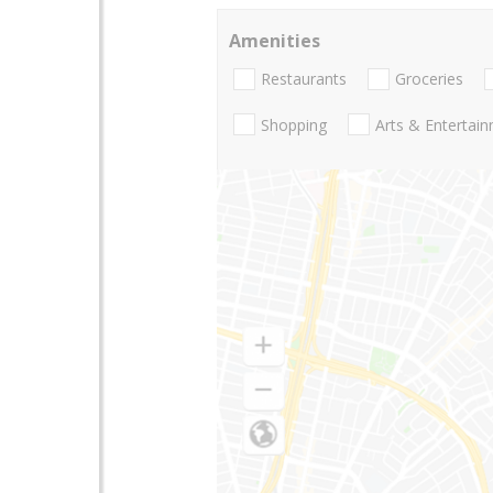
Amenities
Restaurants
Groceries
Shopping
Arts & Entertai