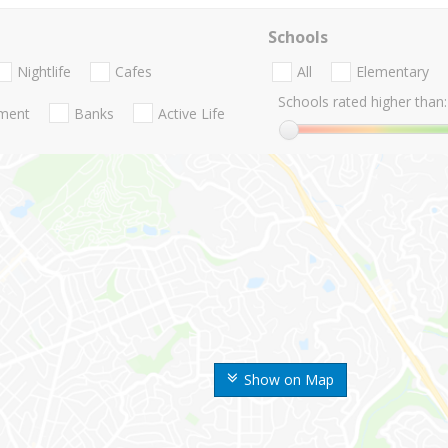
Schools
Nightlife
Cafes
All
Elementary
Schools rated higher than:
nment
Banks
Active Life
Show on Map