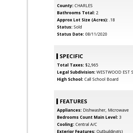
County:
CHARLES
Bathrooms Total:
2
Approx Lot Size (Acres):
.18
Status:
Sold
Status Date:
08/11/2020
SPECIFIC
Total Taxes:
$2,965
Legal Subdivision:
WESTWOOD EST 
High School:
Call School Board
FEATURES
Appliances:
Dishwasher, Microwave
Bedrooms Count Main Level:
3
Cooling:
Central A/C
Exterior Features:
Outbuilding(s)