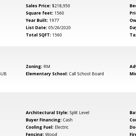
Sales Price:
$218,950
Be
Square feet:
1560
Pri
Year Built:
1977
Ow
List Date:
05/26/2020
Da
Total SQFT:
1560
Ta
Zoning:
RM
Ad
SUB
Elementary School:
Call School Board
Mi
Architectural Style:
Split Level
Ba
Buyer Financing:
Cash
Co
Cooling Fuel:
Electric
Do
Fencing:
Wood
Fir