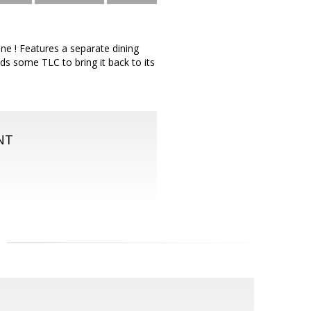
ne ! Features a separate dining
s some TLC to bring it back to its
NT