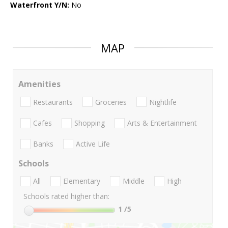
Waterfront Y/N:
No
MAP
Amenities
Restaurants
Groceries
Nightlife
Cafes
Shopping
Arts & Entertainment
Banks
Active Life
Schools
All
Elementary
Middle
High
Schools rated higher than:
1
/5