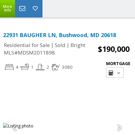
More
Info
22931 BAUGHER LN, Bushwood, MD 20618
|
|
Residential for Sale
Sold
Bright
$190,000
MLS#MDSM2011898
MORTGAGE
4
1
2
3080