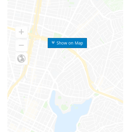
Show on Map