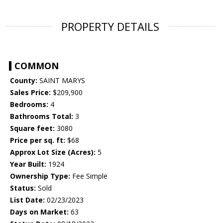
PROPERTY DETAILS
COMMON
County:
SAINT MARYS
Sales Price:
$209,900
Bedrooms:
4
Bathrooms Total:
3
Square feet:
3080
Price per sq. ft:
$68
Approx Lot Size (Acres):
5
Year Built:
1924
Ownership Type:
Fee Simple
Status:
Sold
List Date:
02/23/2023
Days on Market:
63