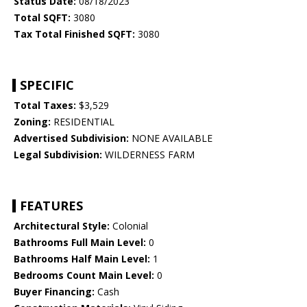
Status Date:
08/18/2023
Total SQFT:
3080
Tax Total Finished SQFT:
3080
SPECIFIC
Total Taxes:
$3,529
Zoning:
RESIDENTIAL
Advertised Subdivision:
NONE AVAILABLE
Legal Subdivision:
WILDERNESS FARM
FEATURES
Architectural Style:
Colonial
Bathrooms Full Main Level:
0
Bathrooms Half Main Level:
1
Bedrooms Count Main Level:
0
Buyer Financing:
Cash