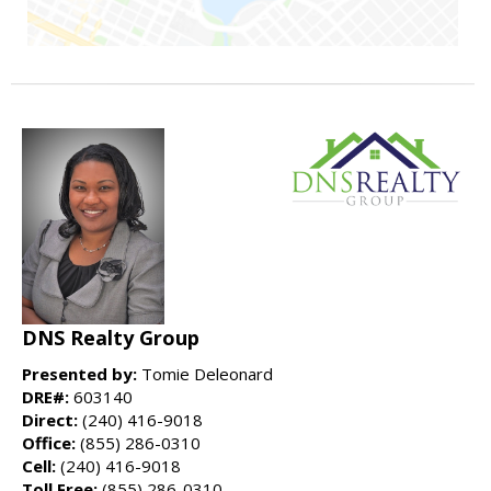
DNS Realty Group
Presented by:
Tomie Deleonard
DRE#:
603140
Direct:
(240) 416-9018
Office:
(855) 286-0310
Cell:
(240) 416-9018
Toll Free:
(855) 286-0310