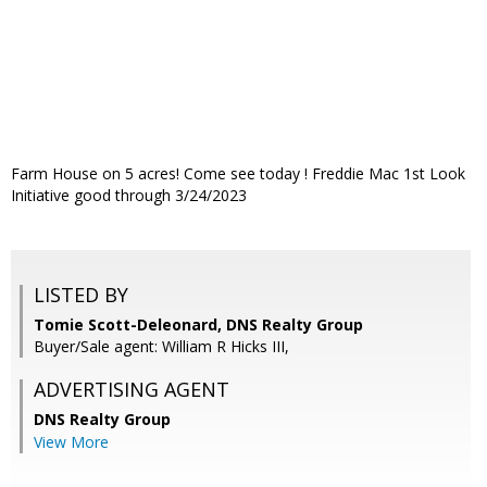
Farm House on 5 acres! Come see today ! Freddie Mac 1st Look
Initiative good through 3/24/2023
LISTED BY
Tomie Scott-Deleonard, DNS Realty Group
Buyer/Sale agent: William R Hicks III,
ADVERTISING AGENT
DNS Realty Group
View More