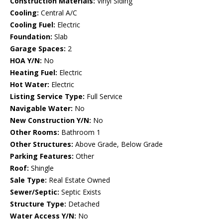
Construction Materials:
Vinyl Siding
Cooling:
Central A/C
Cooling Fuel:
Electric
Foundation:
Slab
Garage Spaces:
2
HOA Y/N:
No
Heating Fuel:
Electric
Hot Water:
Electric
Listing Service Type:
Full Service
Navigable Water:
No
New Construction Y/N:
No
Other Rooms:
Bathroom 1
Other Structures:
Above Grade, Below Grade
Parking Features:
Other
Roof:
Shingle
Sale Type:
Real Estate Owned
Sewer/Septic:
Septic Exists
Structure Type:
Detached
Water Access Y/N:
No