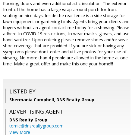
flooring, doors and even additional attic insulation. The exterior
front of the home has a large wrap-around porch for front
seating on nice days. Inside the rear fence is a side storage for
lawn equipment or gardening tools. Agents bring your clients and
buyers without an agent contact me today for a showing. Please
adhere to COVID-19 restrictions, to wear masks, gloves, and use
hand sanitizer. Upon entering please remove shoes and/or wear
shoe coverings that are provided. If you are sick or having any
symptoms please don't enter and utilize photos for your use of
viewing. No more than 4 people are allowed in the home at one
time. Make a great offer and make this one your home!!!
LISTED BY
Shermania Campbell, DNS Realty Group
ADVERTISING AGENT
DNS Realty Group
tomie@dnsrealtygroup.com
View More