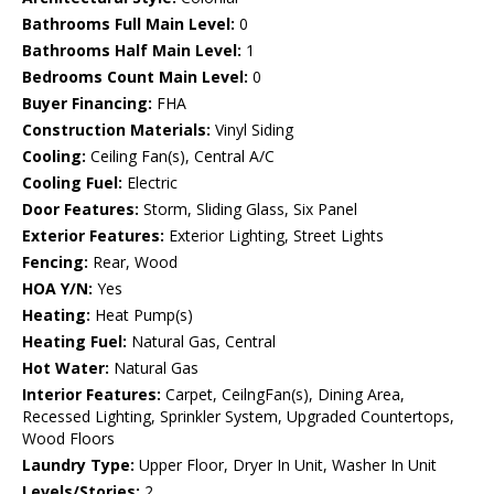
Bathrooms Full Main Level:
0
Bathrooms Half Main Level:
1
Bedrooms Count Main Level:
0
Buyer Financing:
FHA
Construction Materials:
Vinyl Siding
Cooling:
Ceiling Fan(s), Central A/C
Cooling Fuel:
Electric
Door Features:
Storm, Sliding Glass, Six Panel
Exterior Features:
Exterior Lighting, Street Lights
Fencing:
Rear, Wood
HOA Y/N:
Yes
Heating:
Heat Pump(s)
Heating Fuel:
Natural Gas, Central
Hot Water:
Natural Gas
Interior Features:
Carpet, CeilngFan(s), Dining Area,
Recessed Lighting, Sprinkler System, Upgraded Countertops,
Wood Floors
Laundry Type:
Upper Floor, Dryer In Unit, Washer In Unit
Levels/Stories:
2