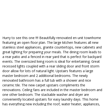
Hurry to see this one !!!! Beautifully renovated en unit townhome
featuring an open floor plan. The large kitchen features all new
stainless steel appliances, granite countertops, new cabinets and
great lighting for preparing your meals. The dining room leads to
a rear patio and a fenced in rear yard that is perfect for backyard
events. The oversized living room is ideal for entertaining. Great
recessed lights coupled with a rear sliding door and front storm
door allow for lots of natural light. Upstairs features a large
master bedroom and 2 additional bedrooms. The newly
renovated bathroom has a full tub with a shower and nice
ceramic tile. The new carpet upstairs compliments the
renovations. Ceiling fans are included in the master bedroom and
one other bedroom. The stackable washer and dryer are
conveniently located upstairs for easy laundry days. This home
has everything new including the roof, water heater, appliances,