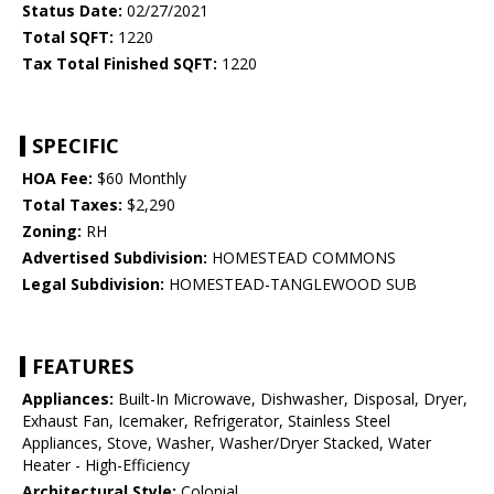
Status Date:
02/27/2021
Total SQFT:
1220
Tax Total Finished SQFT:
1220
SPECIFIC
HOA Fee:
$60 Monthly
Total Taxes:
$2,290
Zoning:
RH
Advertised Subdivision:
HOMESTEAD COMMONS
Legal Subdivision:
HOMESTEAD-TANGLEWOOD SUB
FEATURES
Appliances:
Built-In Microwave, Dishwasher, Disposal, Dryer,
Exhaust Fan, Icemaker, Refrigerator, Stainless Steel
Appliances, Stove, Washer, Washer/Dryer Stacked, Water
Heater - High-Efficiency
Architectural Style:
Colonial