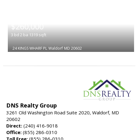
|
$260,000
3
bd
2
ba
1319
sqft
24 KINGS WHARF PL
Waldorf
MD 20602
DNS Realty Group
3261 Old Washington Road Suite 2020, Waldorf, MD
20602
Direct:
(240) 416-9018
Office:
(855) 286-0310
Toll Free:
(855) 286-0310