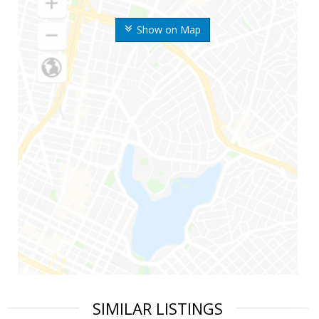
Show on Map
SIMILAR LISTINGS