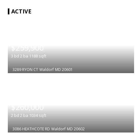
ACTIVE
|
$259,900
3
bd
2
ba
1188
sqft
3289 RYON CT
Waldorf
MD 20601
|
$260,000
2
bd
2
ba
1034
sqft
3086 HEATHCOTE RD
Waldorf
MD 20602