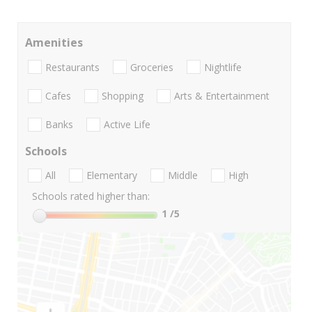
Amenities
Restaurants
Groceries
Nightlife
Cafes
Shopping
Arts & Entertainment
Banks
Active Life
Schools
All
Elementary
Middle
High
Schools rated higher than:
1
/5