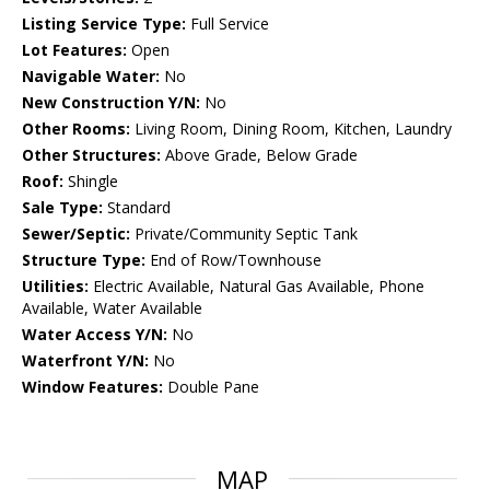
Listing Service Type:
Full Service
Lot Features:
Open
Navigable Water:
No
New Construction Y/N:
No
Other Rooms:
Living Room, Dining Room, Kitchen, Laundry
Other Structures:
Above Grade, Below Grade
Roof:
Shingle
Sale Type:
Standard
Sewer/Septic:
Private/Community Septic Tank
Structure Type:
End of Row/Townhouse
Utilities:
Electric Available, Natural Gas Available, Phone
Available, Water Available
Water Access Y/N:
No
Waterfront Y/N:
No
Window Features:
Double Pane
MAP