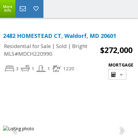
More
Info
2482 HOMESTEAD CT, Waldorf, MD 20601
|
|
Residential for Sale
Sold
Bright
$272,000
MLS#MDCH220990
MORTGAGE
3
1
1
1220