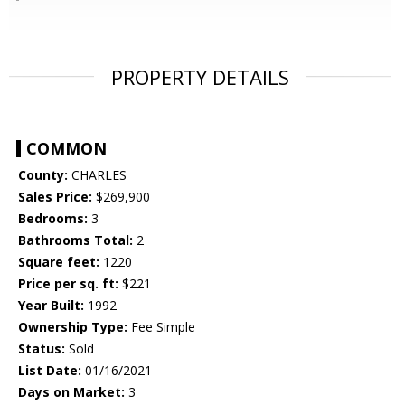
PROPERTY DETAILS
COMMON
County:
CHARLES
Sales Price:
$269,900
Bedrooms:
3
Bathrooms Total:
2
Square feet:
1220
Price per sq. ft:
$221
Year Built:
1992
Ownership Type:
Fee Simple
Status:
Sold
List Date:
01/16/2021
Days on Market:
3