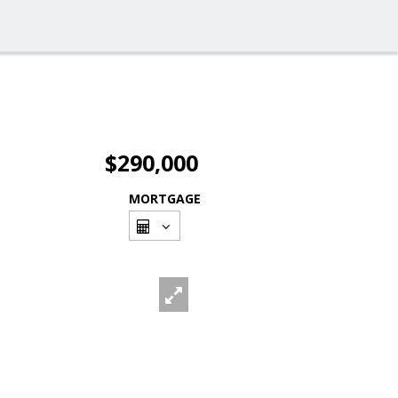
$290,000
MORTGAGE