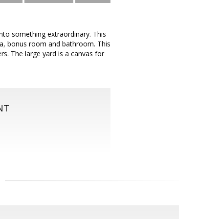
into something extraordinary. This
ea, bonus room and bathroom. This
rs. The large yard is a canvas for
NT