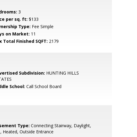
drooms:
3
ce per sq. ft:
$133
nership Type:
Fee Simple
ys on Market:
11
x Total Finished SQFT:
2179
vertised Subdivision:
HUNTING HILLS
TATES
ddle School:
Call School Board
sement Type:
Connecting Stairway, Daylight,
l, Heated, Outside Entrance