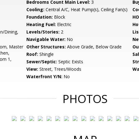
Bedrooms Count Main Level:
3
Bu
Cooling:
Central A/C, Heat Pump(s), Ceiling Fan(s)
Coo
Foundation:
Block
HO
Heating Fuel:
Electric
Ho
n/Dining,
Levels/Stories:
2
Li
Navigable Water:
No
Ne
oom, Master
Other Structures:
Above Grade, Below Grade
Ou
chen,
Roof:
Shingle
Sa
oom 1,
Sewer/Septic:
Septic Exists
St
View:
Street, Trees/Woods
Wa
Waterfront Y/N:
No
PHOTOS