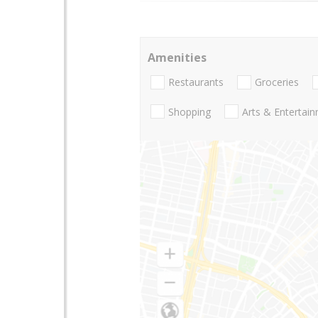
Amenities
Restaurants
Groceries
Shopping
Arts & Entertai