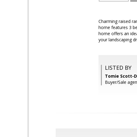
Charming raised ram
home features 3 be
home offers an idea
your landscaping d
LISTED BY
Tomie Scott-D
Buyer/Sale agen