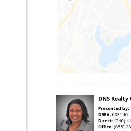
DNS Realty 
Presented by:
DRE#:
603140
Direct:
(240) 4
Office:
(855) 2