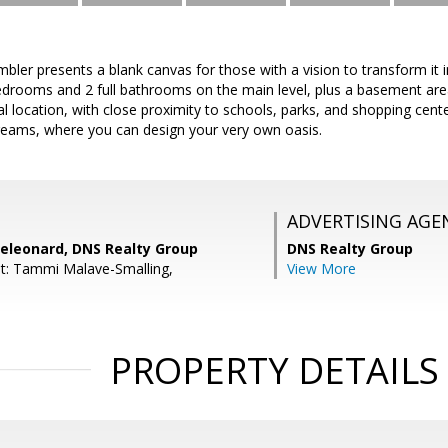
bler presents a blank canvas for those with a vision to transform it 
drooms and 2 full bathrooms on the main level, plus a basement ar
l location, with close proximity to schools, parks, and shopping cente
reams, where you can design your very own oasis.
ADVERTISING AGE
eleonard, DNS Realty Group
DNS Realty Group
t: Tammi Malave-Smalling,
View More
PROPERTY DETAILS