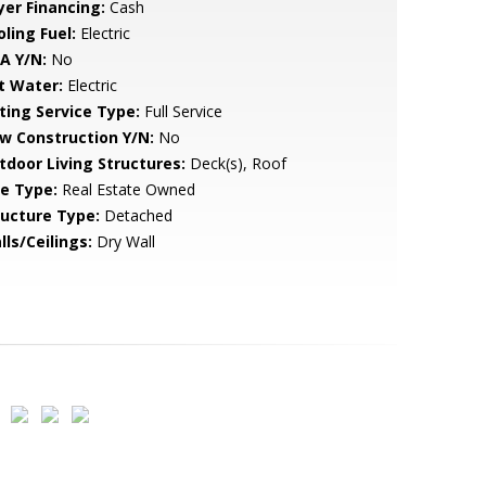
yer Financing:
Cash
ling Fuel:
Electric
A Y/N:
No
t Water:
Electric
sting Service Type:
Full Service
w Construction Y/N:
No
tdoor Living Structures:
Deck(s), Roof
le Type:
Real Estate Owned
ructure Type:
Detached
lls/Ceilings:
Dry Wall