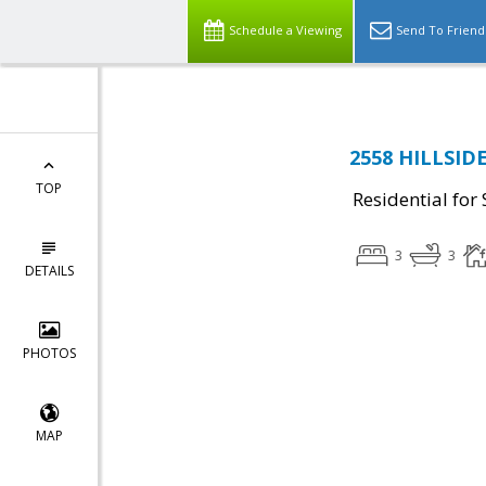
Schedule a Viewing
Send To Friend
2558 HILLSID
TOP
Residential for 
3
3
DETAILS
PHOTOS
MAP