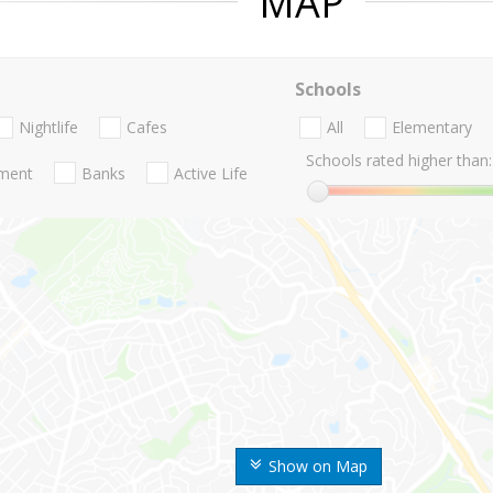
MAP
Schools
Nightlife
Cafes
All
Elementary
Schools rated higher than:
nment
Banks
Active Life
Show on Map