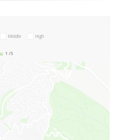
Middle
High
1
/5