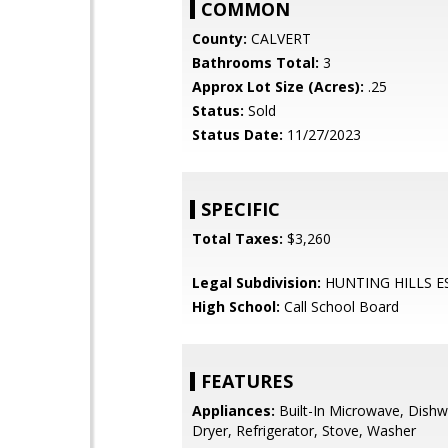
COMMON
County:
CALVERT
Bathrooms Total:
3
Approx Lot Size (Acres):
.25
Status:
Sold
Status Date:
11/27/2023
SPECIFIC
Total Taxes:
$3,260
Legal Subdivision:
HUNTING HILLS E
High School:
Call School Board
FEATURES
Appliances:
Built-In Microwave, Dishw
Dryer, Refrigerator, Stove, Washer