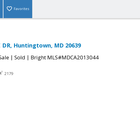
Favorites
E DR, Huntingtown, MD 20639
|
|
Sale
Sold
Bright MLS#MDCA2013044
2179