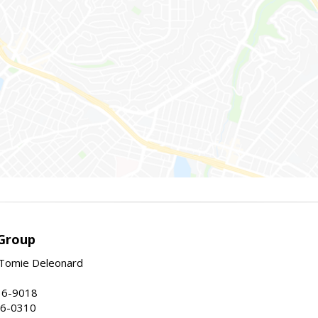
Group
Tomie Deleonard
16-9018
86-0310