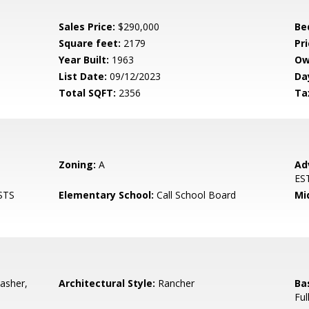
Sales Price:
$290,000
Be
Square feet:
2179
Pri
Year Built:
1963
Ow
List Date:
09/12/2023
Da
Total SQFT:
2356
Ta
Zoning:
A
Ad
ES
STS
Elementary School:
Call School Board
Mi
asher,
Architectural Style:
Rancher
Ba
Ful