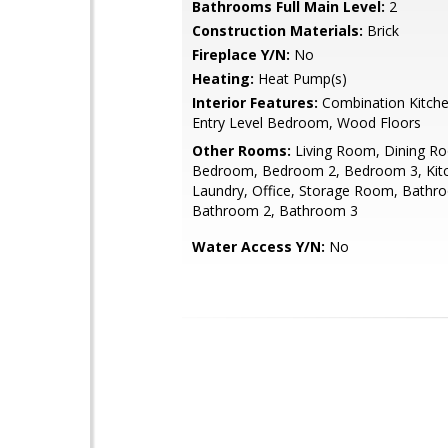
Bathrooms Full Main Level:
2
Construction Materials:
Brick
Fireplace Y/N:
No
Heating:
Heat Pump(s)
Interior Features:
Combination Kitche
Entry Level Bedroom, Wood Floors
Other Rooms:
Living Room, Dining R
Bedroom, Bedroom 2, Bedroom 3, Kit
Laundry, Office, Storage Room, Bathr
Bathroom 2, Bathroom 3
Water Access Y/N:
No