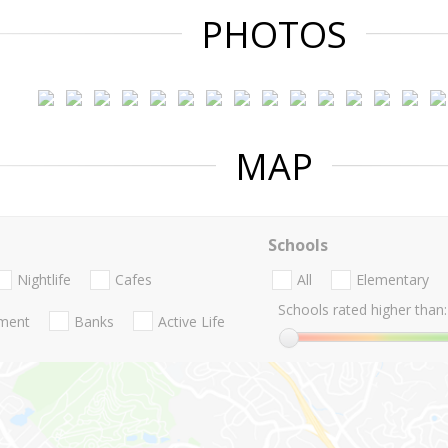
PHOTOS
MAP
Schools
Nightlife
Cafes
All
Elementary
Schools rated higher than:
nment
Banks
Active Life