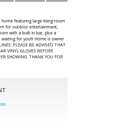
ome featuring large living room
oom for outdoor entertainment,
m with a built-in bar, plus a
s waiting for you!!! Home is owner
DELINES: PLEASE BE ADVISED THAT
EAR VINYL GLOVES BEFORE
PER SHOWING. THANK YOU FOR
NT
com