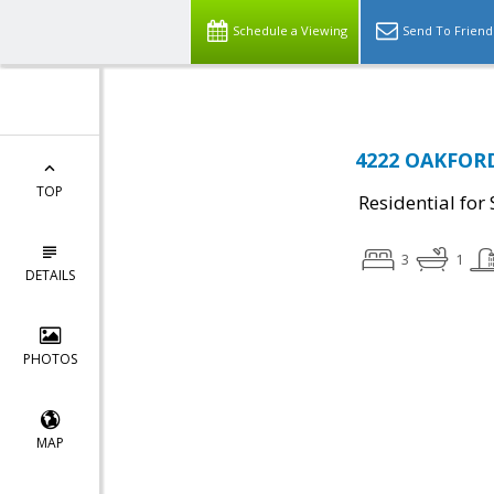
Schedule a Viewing
Send To Friend
4222 OAKFORD
TOP
Residential for 
3
1
DETAILS
PHOTOS
MAP