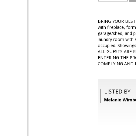
BRING YOUR BEST OF
with fireplace, for
garage/shed, and pa
laundry room with s
occupied. Showing
ALL GUESTS ARE 
ENTERING THE PR
COMPLYING AND H
LISTED BY
Melanie Wimbu