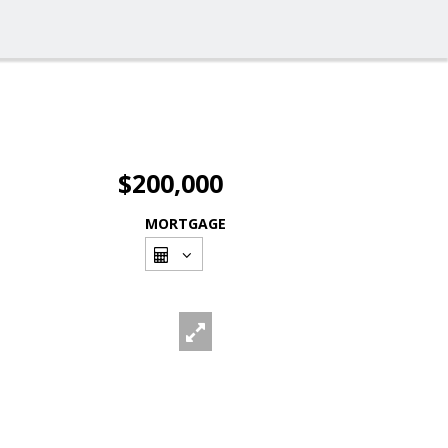
$200,000
MORTGAGE