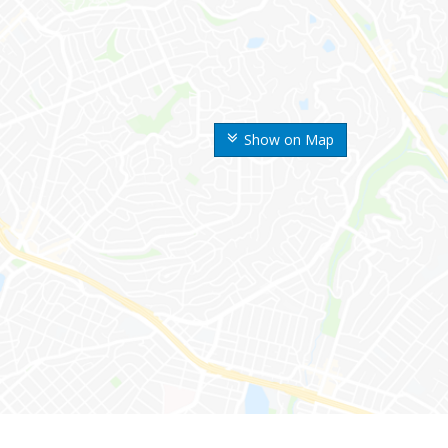
Show on Map