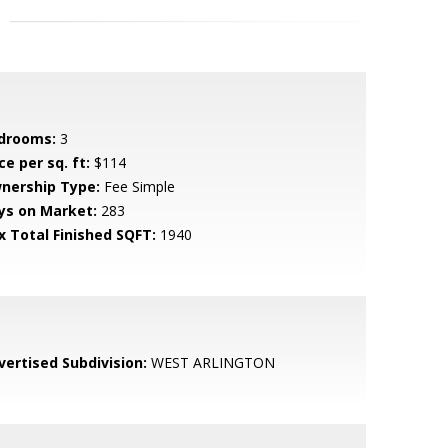
drooms:
3
ce per sq. ft:
$114
nership Type:
Fee Simple
ys on Market:
283
x Total Finished SQFT:
1940
vertised Subdivision:
WEST ARLINGTON