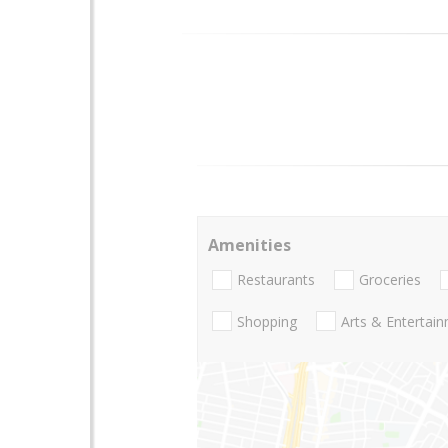
Amenities
Restaurants
Groceries
Shopping
Arts & Entertai