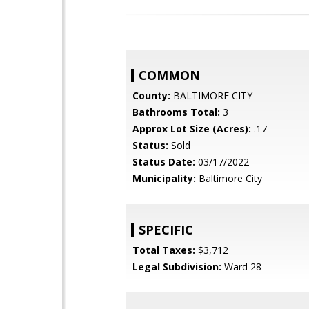
COMMON
County:
BALTIMORE CITY
Bathrooms Total:
3
Approx Lot Size (Acres):
.17
Status:
Sold
Status Date:
03/17/2022
Municipality:
Baltimore City
SPECIFIC
Total Taxes:
$3,712
Legal Subdivision:
Ward 28