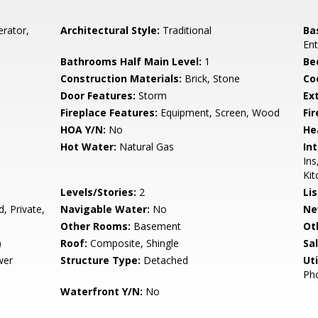
erator,
Architectural Style:
Traditional
Ba
Ent
Bathrooms Half Main Level:
1
Be
Construction Materials:
Brick, Stone
Co
Door Features:
Storm
Ex
Fireplace Features:
Equipment, Screen, Wood
Fir
HOA Y/N:
No
He
Hot Water:
Natural Gas
Int
Ins
Kit
Levels/Stories:
2
Li
, Private,
Navigable Water:
No
Ne
Other Rooms:
Basement
Ot
)
Roof:
Composite, Shingle
Sa
wer
Structure Type:
Detached
Uti
Pho
Waterfront Y/N:
No