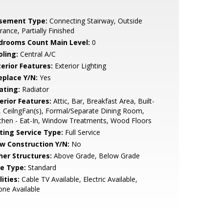
sement Type:
Connecting Stairway, Outside
rance, Partially Finished
drooms Count Main Level:
0
oling:
Central A/C
terior Features:
Exterior Lighting
eplace Y/N:
Yes
ating:
Radiator
erior Features:
Attic, Bar, Breakfast Area, Built-
, CeilngFan(s), Formal/Separate Dining Room,
chen - Eat-In, Window Treatments, Wood Floors
sting Service Type:
Full Service
w Construction Y/N:
No
her Structures:
Above Grade, Below Grade
le Type:
Standard
lities:
Cable TV Available, Electric Available,
ne Available