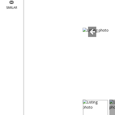
SIMILAR