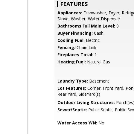
FEATURES
Appliances:
Dishwasher, Dryer, Refrig
Stove, Washer, Water Dispenser
Bathrooms Full Main Level:
0
Buyer Financing:
Cash
Cooling Fuel:
Electric
Fencing:
Chain Link
Fireplaces Total:
1
Heating Fuel:
Natural Gas
Laundry Type:
Basement
Lot Features:
Corner, Front Yard, Pond
Rear Yard, SideYard(s)
Outdoor Living Structures:
Porch(es
Sewer/Septic:
Public Septic, Public Se
Water Access Y/N:
No