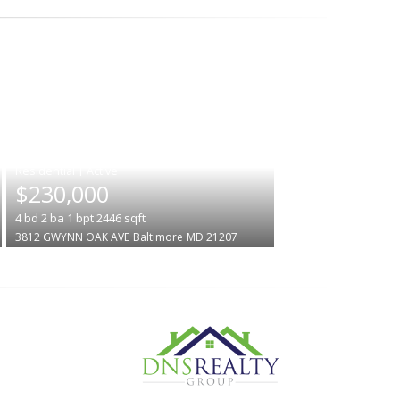
|
$230,000
4
bd
2
ba
1
bpt
2446
sqft
3812 GWYNN OAK AVE
Baltimore
MD 21207