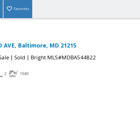
Favorites
 AVE, Baltimore, MD 21215
|
|
Sale
Sold
Bright MLS#MDBA544822
2
1940