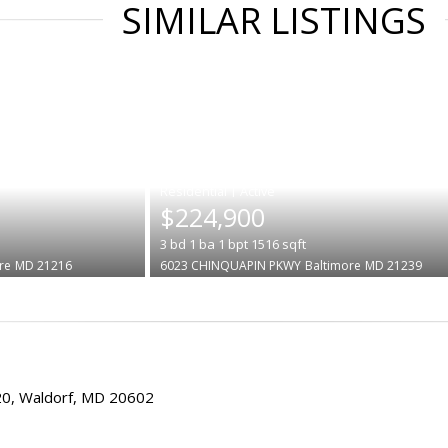
SIMILAR LISTINGS
|
$224,900
3
bd
1
ba
1
bpt
1516
sqft
re
MD 21216
6023 CHINQUAPIN PKWY
Baltimore
MD 21239
20, Waldorf, MD 20602