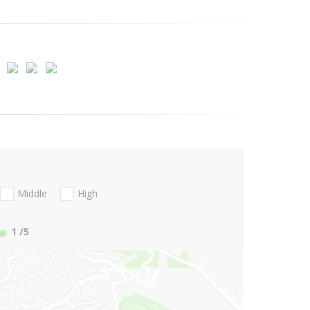
Middle
High
1
/5