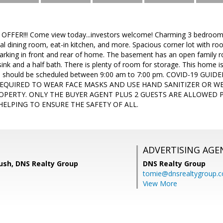
FER!!! Come view today...investors welcome! Charming 3 bedroom h
mal dining room, eat-in kitchen, and more. Spacious corner lot with r
rking in front and rear of home. The basement has an open family roo
ink and a half bath. There is plenty of room for storage. This home i
s should be scheduled between 9:00 am to 7:00 pm. COVID-19 GUI
REQUIRED TO WEAR FACE MASKS AND USE HAND SANITIZER OR W
OPERTY. ONLY THE BUYER AGENT PLUS 2 GUESTS ARE ALLOWED 
ELPING TO ENSURE THE SAFETY OF ALL.
ADVERTISING AGE
sh, DNS Realty Group
DNS Realty Group
tomie@dnsrealtygroup.
View More