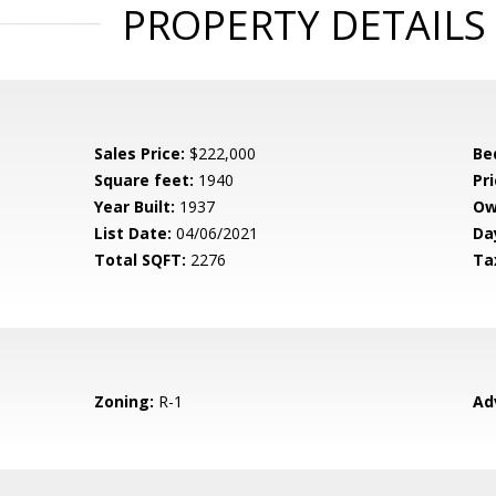
PROPERTY DETAILS
Sales Price:
$222,000
Be
Square feet:
1940
Pri
Year Built:
1937
Ow
List Date:
04/06/2021
Da
Total SQFT:
2276
Ta
Zoning:
R-1
Ad