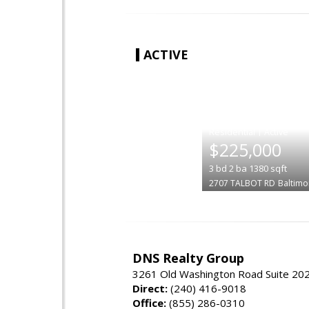
ACTIVE
|
$225,000
3
bd
2
ba
1380
sqft
2707 TALBOT RD
Baltimo
DNS Realty Group
3261 Old Washington Road Suite 20
Direct:
(240) 416-9018
Office:
(855) 286-0310