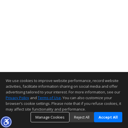
We use cookies to improve website performance, record website
activities, facilitate information sharing on social media and offer
advertising tailored to your interest. For more information, see our
Privacy Policy
and
Terms of Use
. You can also customize your
browser’s cookie settings. Please note that if you refuse cookies, it
may affect site functionality and performance.
Manage Cookies
Reject All
Accept All