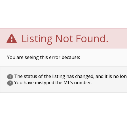
Listing Not Found.
You are seeing this error because:
The status of the listing has changed, and it is no lon
1
You have mistyped the MLS number.
2