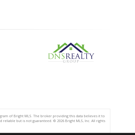
gram of Bright MLS. The broker providing this data believes it to
eliable but is not guaranteed. © 2026 Bright MLS, Inc. All rights
.