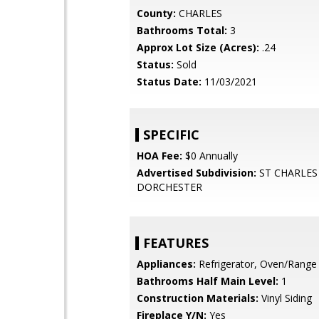
County:
CHARLES
Bathrooms Total:
3
Approx Lot Size (Acres):
.24
Status:
Sold
Status Date:
11/03/2021
SPECIFIC
HOA Fee:
$0 Annually
Advertised Subdivision:
ST CHARLES 
DORCHESTER
FEATURES
Appliances:
Refrigerator, Oven/Range -
Bathrooms Half Main Level:
1
Construction Materials:
Vinyl Siding
Fireplace Y/N:
Yes