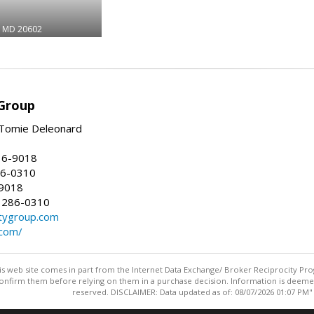
MD 20602
Group
Tomie Deleonard
16-9018
86-0310
-9018
 286-0310
tygroup.com
.com/
this web site comes in part from the Internet Data Exchange/ Broker Reciprocity Pro
confirm them before relying on them in a purchase decision. Information is deemed r
reserved. DISCLAIMER: Data updated as of: 08/07/2026 01:07 PM"
Information deemed reliable but not guaranteed to be accurate