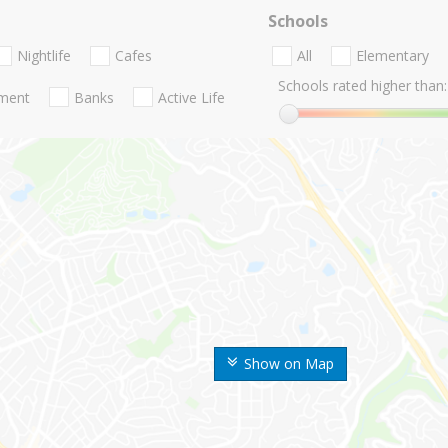
Schools
Nightlife
Cafes
All
Elementary
Schools rated higher than:
nment
Banks
Active Life
Show on Map