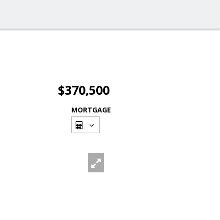
$370,500
MORTGAGE