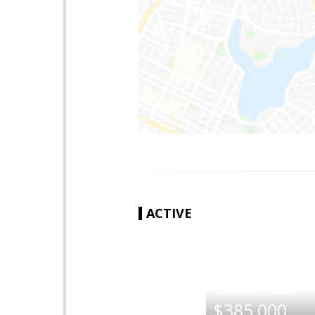
ACTIVE
|
$385,000