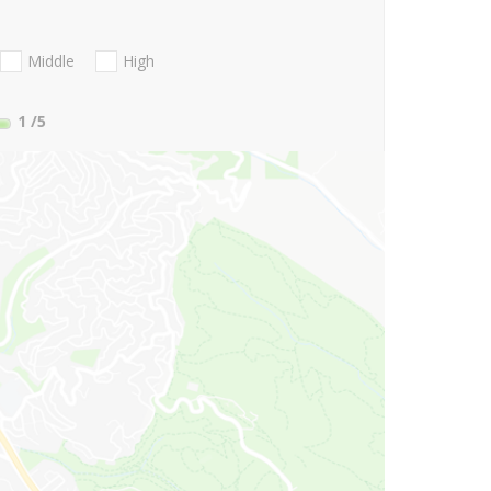
Middle
High
1
/5