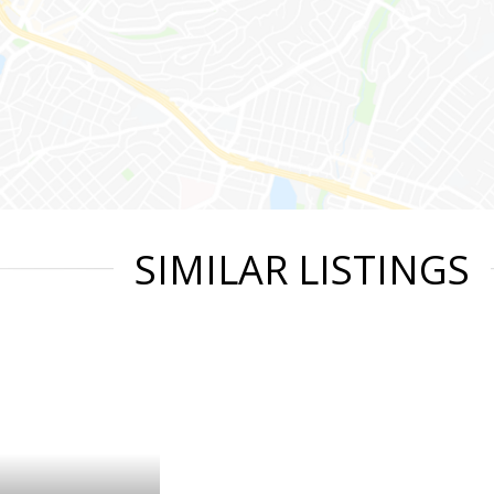
SIMILAR LISTINGS