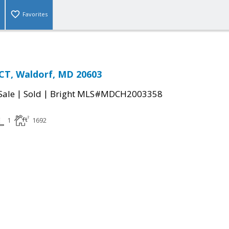
Favorites
CT, Waldorf, MD 20603
|
|
Sale
Sold
Bright MLS#MDCH2003358
1
1692