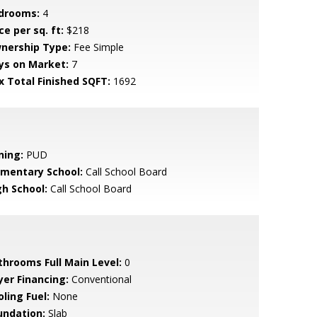
drooms:
4
ce per sq. ft:
$218
nership Type:
Fee Simple
ys on Market:
7
x Total Finished SQFT:
1692
ning:
PUD
ementary School:
Call School Board
gh School:
Call School Board
throoms Full Main Level:
0
yer Financing:
Conventional
ling Fuel:
None
undation:
Slab