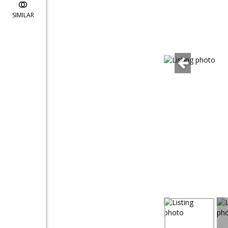
SIMILAR