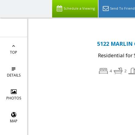
Schedule a Viewing
Send To Friend
5122 MARLIN 
TOP
Residential for 
4
2
DETAILS
PHOTOS
MAP