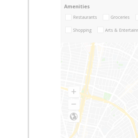
Amenities
Restaurants
Groceries
Shopping
Arts & Entertai