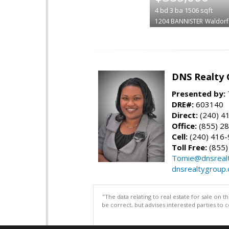
4
bd
3
ba
1506
sqft
1204 BANNISTER
Waldorf
DNS Realty 
Presented by:
DRE#:
603140
Direct:
(240) 4
Office:
(855) 2
Cell:
(240) 416
Toll Free:
(855)
Tomie@dnsreal
dnsrealtygroup
"The data relating to real estate for sale on 
be correct, but advises interested parties to 