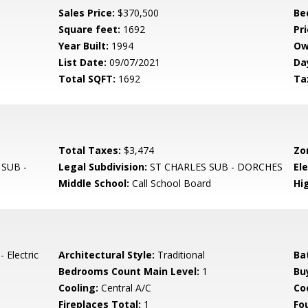
Sales Price:
$370,500
Be
Square feet:
1692
Pri
Year Built:
1994
Ow
List Date:
09/07/2021
Da
Total SQFT:
1692
Ta
Total Taxes:
$3,474
Zo
SUB -
Legal Subdivision:
ST CHARLES SUB - DORCHES
El
Middle School:
Call School Board
Hi
 Electric
Architectural Style:
Traditional
Ba
Bedrooms Count Main Level:
1
Bu
Cooling:
Central A/C
Coo
Fireplaces Total:
1
Fo