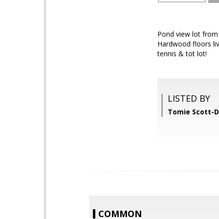
Pond view lot from 
Hardwood floors liv
tennis & tot lot!
LISTED BY
Tomie Scott-D
COMMON