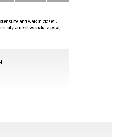
er suite and walk in closet .
mmunity amenities include pool,
NT