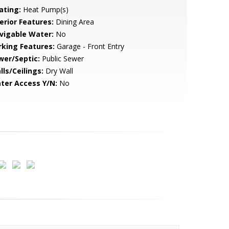
ating:
Heat Pump(s)
erior Features:
Dining Area
vigable Water:
No
rking Features:
Garage - Front Entry
wer/Septic:
Public Sewer
lls/Ceilings:
Dry Wall
ter Access Y/N:
No