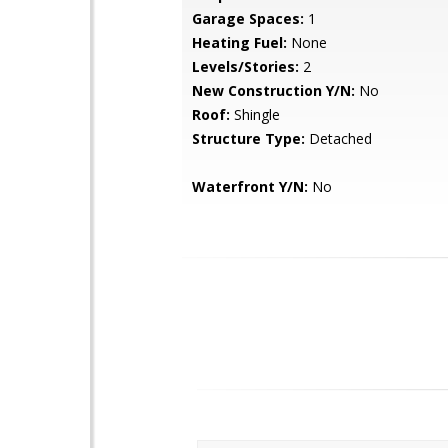
Garage Spaces:
1
Heating Fuel:
None
Levels/Stories:
2
New Construction Y/N:
No
Roof:
Shingle
Structure Type:
Detached
Waterfront Y/N:
No