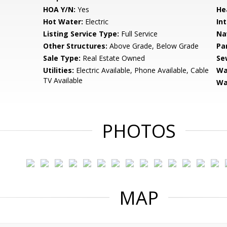
HOA Y/N:
Yes
He
Hot Water:
Electric
Int
Listing Service Type:
Full Service
Na
Other Structures:
Above Grade, Below Grade
Pa
Sale Type:
Real Estate Owned
Se
Utilities:
Electric Available, Phone Available, Cable
Wa
TV Available
Wa
PHOTOS
MAP