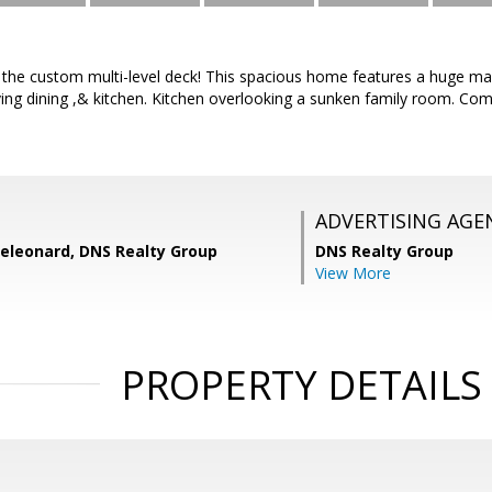
the custom multi-level deck! This spacious home features a huge mast
ing dining ,& kitchen. Kitchen overlooking a sunken family room. Co
ADVERTISING AGE
eleonard, DNS Realty Group
DNS Realty Group
View More
PROPERTY DETAILS