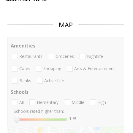
MAP
Amenities
Restaurants
Groceries
Nightlife
Cafes
Shopping
Arts & Entertainment
Banks
Active Life
Schools
All
Elementary
Middle
High
Schools rated higher than:
1
/5