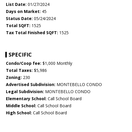
List Date:
01/27/2024
Days on Market:
45
Status Date:
05/24/2024
Total SQFT:
1525
Tax Total Finished SQFT:
1525
SPECIFIC
Condo/Coop fee:
$1,000 Monthly
Total Taxes:
$5,986
Zoning:
230
Advertised Subdivision:
MONTEBELLO CONDO
Legal Subdivision:
MONTEBELLO CONDO
Elementary School:
Call School Board
Middle School:
Call School Board
High School:
Call School Board