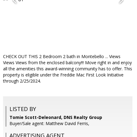
CHECK OUT THIS 2 Bedroom 2 bath in Montebello ... Views
Views Views from the enclosed balcony!!! Move right in and enjoy
all the amenities this award-winning community has to offer. This
property is eligible under the Freddie Mac First Look Initiative
through 2/25/2024.
LISTED BY
Tomie Scott-Deleonard, DNS Realty Group
Buyer/Sale agent: Matthew David Ferris,
ADVERTISING AGENT