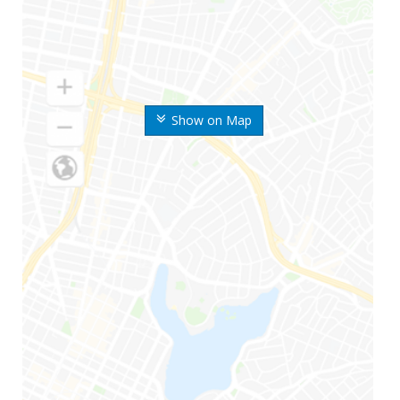
Show on Map