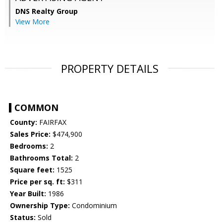
DNS Realty Group
View More
PROPERTY DETAILS
COMMON
County:
FAIRFAX
Sales Price:
$474,900
Bedrooms:
2
Bathrooms Total:
2
Square feet:
1525
Price per sq. ft:
$311
Year Built:
1986
Ownership Type:
Condominium
Status:
Sold