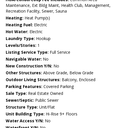
Maintenance, Ext Bldg Maint, Health Club, Management,
Recreation Facility, Sewer, Sauna
Heating:
Heat Pump(s)
Heating Fuel:
Electric
Hot Water:
Electric
Laundry Type:
Hookup
Levels/Stories:
1
Listing Service Type:
Full Service
Navigable Water:
No
New Construction Y/N:
No
Other Structures:
Above Grade, Below Grade
Outdoor Living Structures:
Balcony, Enclosed
Parking Features:
Covered Parking
Sale Type:
Real Estate Owned
Sewer/Septic:
Public Sewer
Structure Type:
Unit/Flat
Unit Building Type:
Hi-Rise 9+ Floors
Water Access Y/N:
No
Waterfront Y/N:
No