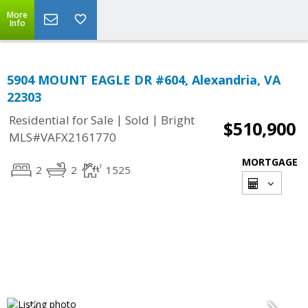
More
Info
5904 MOUNT EAGLE DR #604, Alexandria, VA
22303
|
|
Residential for Sale
Sold
Bright
$510,900
MLS#VAFX2161770
MORTGAGE
2
2
1525