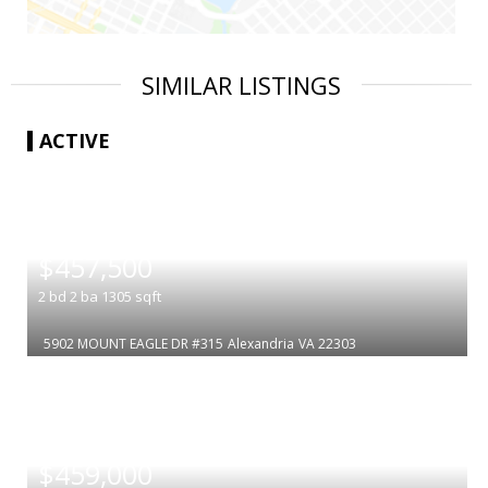
SIMILAR LISTINGS
ACTIVE
|
$457,500
2
bd
2
ba
1305
sqft
5902 MOUNT EAGLE DR #315
Alexandria
VA 22303
|
$459,000