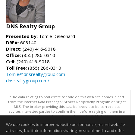
DNS Realty Group
Presented by:
Tomie Deleonard
DRE#:
603140
Direct:
(240) 416-9018
Office:
(855) 286-0310
Cell:
(240) 416-9018
Toll Free:
(855) 286-0310
Tomie@dnsrealtygroup.com
dnsrealtygroup.com/
"The data relating to real estate for sale on this web site comes in part
from the Internet Data Exchange/ Broker Reciprocity Program of Bright
MLS. The broker providing this data believes it to be correct, but
advises interested parties to confirm them before relying on them in a
purchase decision. Information is deemed reliable but is not
guaranteed. © 2026 Bright MLS, Inc. All rights reserved. DISCLAIMER:
We use cookies to improve website performance, record website
Data updated as of: 08/06/2026 07:06 PM"
activities, facilitate information sharing on social media and offer