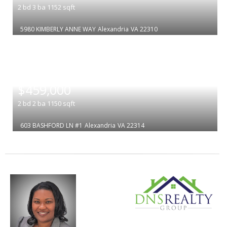
2
bd
3
ba
1152
sqft
5980 KIMBERLY ANNE WAY
Alexandria
VA 22310
|
$459,000
2
bd
2
ba
1150
sqft
603 BASHFORD LN #1
Alexandria
VA 22314