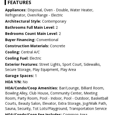
FEATURES
Appliances:
Disposal, Oven - Double, Water Heater,
Refrigerator, Oven/Range - Electric
Architectural Style:
Contemporary
Bathrooms Full Main Level:
2
Bedrooms Count Main Level:
2
Buyer Financing:
Conventional
Construction Materials:
Concrete
Cooling:
Central A/C
Cooling Fuel:
Electric
Exterior Features:
Street Lights, Sport Court, Sidewalks,
Secure Storage, Play Equipment, Play Area
Garage Spaces:
1
HOA Y/N:
No
HOA/Condo/Coop Amenities:
Bar/Lounge, Billiard Room,
Bowling Alley, Club House, Community Center, Meeting
Room, Party Room, Pool - Indoor, Pool - Outdoor, Basketball
Courts, Beauty Salon, Elevator, Extra Storage, Jog/Walk Path,
Sauna, Security, Tot Lots/Playground, Transportation Service
HOA/Condo/Coop Fee Includes:
Common Area