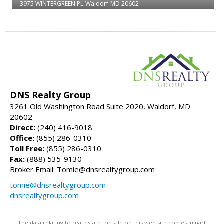
3975 WINTERGREEN PL
Waldorf
MD 20602
DNS Realty Group
3261 Old Washington Road Suite 2020, Waldorf, MD
20602
Direct:
(240) 416-9018
Office:
(855) 286-0310
Toll Free:
(855) 286-0310
Fax:
(888) 535-9130
Broker Email: Tomie@dnsrealtygroup.com
tomie@dnsrealtygroup.com
dnsrealtygroup.com
"The data relating to real estate for sale on this web site comes in part