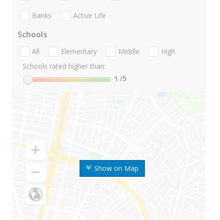
Banks
Active Life
Schools
All
Elementary
Middle
High
Schools rated higher than:
1
/5
Show on Map