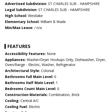
Advertised Subdivision:
ST CHARLES SUB - HAMPSHIRE
Legal Subdivision:
ST CHARLES SUB - HAMPSHIRE
High School:
Westlake
Elementary School:
William B Wade
Min/Max Lease:
/ n/a
FEATURES
Accessibility Features:
None
Appliances:
Washer/Dryer Hookups Only, Dishwasher, Dryer,
Oven/Range - Electric, Washer, Refrigerator
Architectural Style:
Colonial
Bathrooms Full Main Level:
0
Bathrooms Half Main Level:
1
Bedrooms Count Main Level:
0
Construction Materials:
Combination, Brick
Cooling:
Central A/C
Cooling Fuel:
Electric