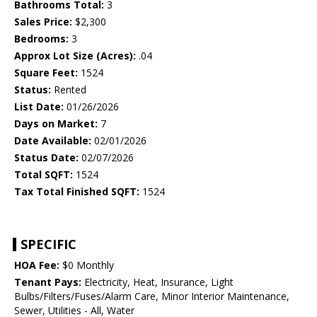
Bathrooms Total:
3
Sales Price:
$2,300
Bedrooms:
3
Approx Lot Size (Acres):
.04
Square Feet:
1524
Status:
Rented
List Date:
01/26/2026
Days on Market:
7
Date Available:
02/01/2026
Status Date:
02/07/2026
Total SQFT:
1524
Tax Total Finished SQFT:
1524
SPECIFIC
HOA Fee:
$0 Monthly
Tenant Pays:
Electricity, Heat, Insurance, Light
Bulbs/Filters/Fuses/Alarm Care, Minor Interior Maintenance,
Sewer, Utilities - All, Water