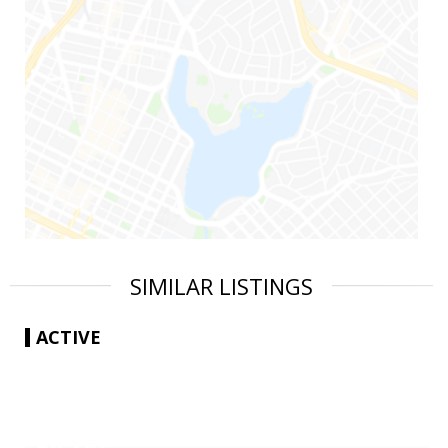
SIMILAR LISTINGS
ACTIVE
|