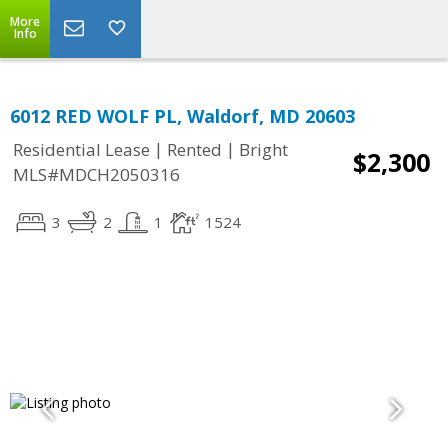
More
Info
6012 RED WOLF PL, Waldorf, MD 20603
|
|
Residential Lease
Rented
Bright
$2,300
MLS#MDCH2050316
3
2
1
1524