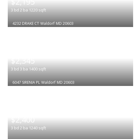
$2,195
3
bd
2
ba
1220
sqft
4232 DRAKE CT
Waldorf
MD 20603
|
$2,345
3
bd
3
ba
1400
sqft
6047 SIRENIA PL
Waldorf
MD 20603
|
$2,400
3
bd
2
ba
1240
sqft