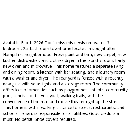
Available Feb 1, 2026 Don't miss this newly renovated 3-
bedroom, 2.5-bathroom townhome located in sought after
Hampshire neighborhood. Fresh paint and trim, new carpet, new
kitchen dishwasher, and clothes dryer in the laundry room. Fairly
new oven and microwave. This home features a separate living
and dining room, a kitchen with bar seating, and a laundry room
with a washer and dryer. The rear yard is fenced with a recently
new gate with solar lights and a storage room. The community
offers lots of amenities such as playgrounds, tot lots, community
pool, tennis courts, volleyball, walking trails, with the
convenience of the mall and movie theater right up the street.
This home is within walking distance to stores, restaurants, and
schools. Tenant is responsible for all utilities. Good credit is a
must. No pets!!!! Shoe covers required.