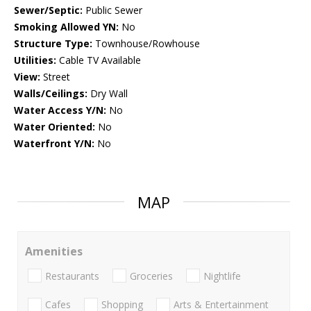
Sewer/Septic:
Public Sewer
Smoking Allowed YN:
No
Structure Type:
Townhouse/Rowhouse
Utilities:
Cable TV Available
View:
Street
Walls/Ceilings:
Dry Wall
Water Access Y/N:
No
Water Oriented:
No
Waterfront Y/N:
No
MAP
Amenities
Restaurants
Groceries
Nightlife
Cafes
Shopping
Arts & Entertainment