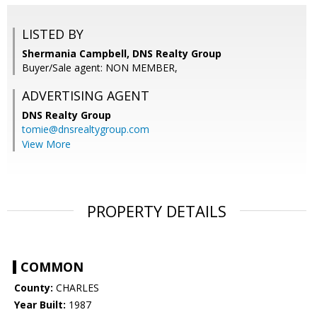
LISTED BY
Shermania Campbell, DNS Realty Group
Buyer/Sale agent: NON MEMBER,
ADVERTISING AGENT
DNS Realty Group
tomie@dnsrealtygroup.com
View More
PROPERTY DETAILS
COMMON
County:
CHARLES
Year Built:
1987