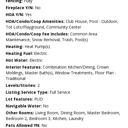
Fencing:
Fully
Fireplace Y/N:
No
HOA Y/N:
Yes
HOA/Condo/Coop Amenities:
Club House, Pool - Outdoor,
Tot Lots/Playground, Community Center
HOA/Condo/Coop Fee Includes:
Common Area
Maintenance, Snow Removal, Trash, Pool(s)
Heating:
Heat Pump(s)
Heating Fuel:
Electric
Hot Water:
Electric
Interior Features:
Combination Kitchen/Dining, Crown
Moldings, Master Bath(s), Window Treatments, Floor Plan -
Traditional
Levels/Stories:
2
Listing Service Type:
Full Service
Lot Features:
PUD
Navigable Water:
No
Other Rooms:
Living Room, Dining Room, Master Bedroom,
Bedroom 2, Bedroom 3, Kitchen, Laundry
Pets Allowed YN:
No