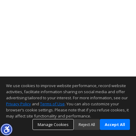
We use cookies to improve website performance, record website
activities, facilitate information sharing on social media and offer
advertising tailored to your interest. For more information, see our
Privacy Policy
and
Terms of Use
. You can also customize your
browser’s cookie settings. Please note that if you refuse cookies, it
may affect site functionality and performance.
Manage Cookies
Reject All
Accept All