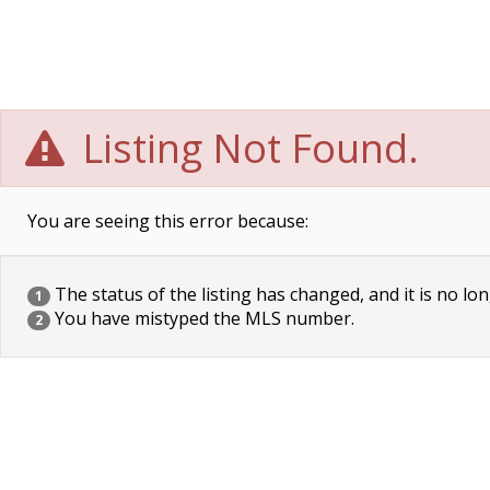
Listing Not Found.
You are seeing this error because:
The status of the listing has changed, and it is no lon
1
You have mistyped the MLS number.
2