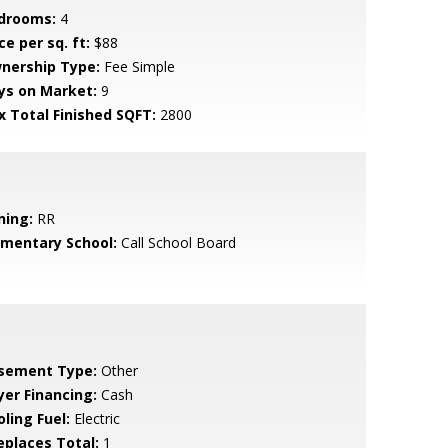
drooms:
4
ce per sq. ft:
$88
nership Type:
Fee Simple
ys on Market:
9
x Total Finished SQFT:
2800
ning:
RR
ementary School:
Call School Board
sement Type:
Other
yer Financing:
Cash
ling Fuel:
Electric
replaces Total:
1