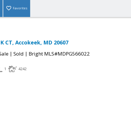
Favorites
 CT, Accokeek, MD 20607
|
|
Sale
Sold
Bright MLS#MDPG566022
1
4242