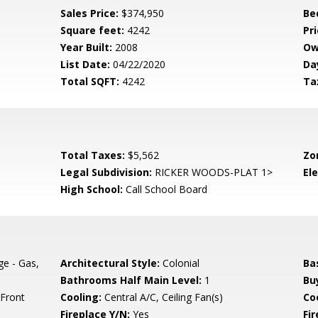
Sales Price:
$374,950
Be
Square feet:
4242
Pri
Year Built:
2008
Ow
List Date:
04/22/2020
Da
Total SQFT:
4242
Ta
Total Taxes:
$5,562
Zo
Legal Subdivision:
RICKER WOODS-PLAT 1>
El
High School:
Call School Board
e - Gas,
Architectural Style:
Colonial
Ba
Bathrooms Half Main Level:
1
Bu
 Front
Cooling:
Central A/C, Ceiling Fan(s)
Coo
Fireplace Y/N:
Yes
Fi