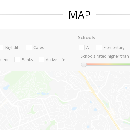
MAP
Schools
Nightlife
Cafes
All
Elementary
Schools rated higher than:
nment
Banks
Active Life