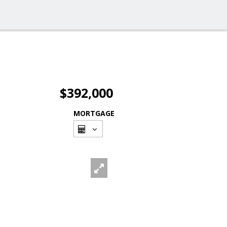
$392,000
MORTGAGE