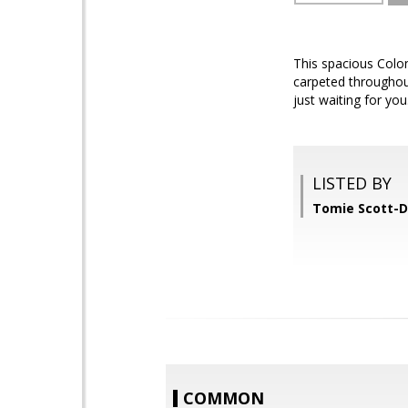
This spacious Colon
carpeted throughout.
just waiting for yo
LISTED BY
Tomie Scott-D
COMMON