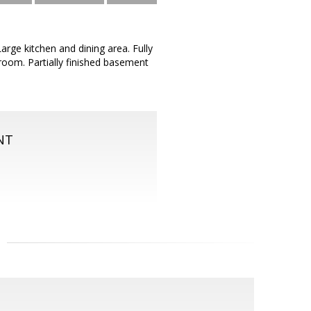
arge kitchen and dining area. Fully
g room. Partially finished basement
NT