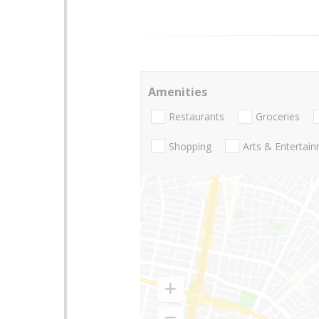
Amenities
Restaurants
Groceries
Shopping
Arts & Entertai