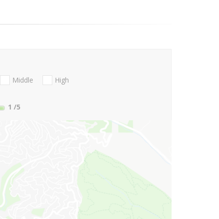
Middle
High
1
/5