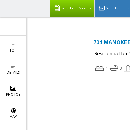
Schedule a Viewing
Send To Friend
704 MANOKEEK
TOP
Residential for 
4
3
DETAILS
PHOTOS
MAP