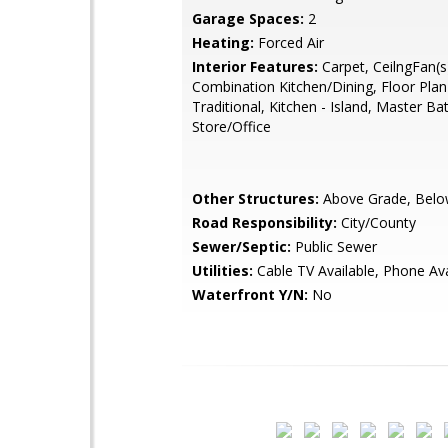
Garage Spaces:
2
Heating:
Forced Air
Interior Features:
Carpet, CeilngFan(s
Combination Kitchen/Dining, Floor Plan
Traditional, Kitchen - Island, Master Bat
Store/Office
Other Structures:
Above Grade, Belo
Road Responsibility:
City/County
Sewer/Septic:
Public Sewer
Utilities:
Cable TV Available, Phone Ava
Waterfront Y/N:
No