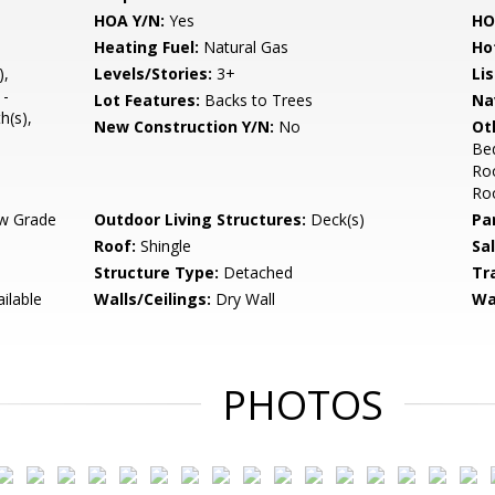
HOA Y/N:
Yes
HO
Heating Fuel:
Natural Gas
Ho
),
Levels/Stories:
3+
Li
 -
Lot Features:
Backs to Trees
Na
h(s),
New Construction Y/N:
No
Ot
Be
Ro
Ro
w Grade
Outdoor Living Structures:
Deck(s)
Pa
Roof:
Shingle
Sa
Structure Type:
Detached
Tr
ilable
Walls/Ceilings:
Dry Wall
Wa
PHOTOS