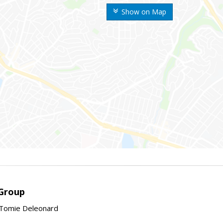
Show on Map
Group
Tomie Deleonard