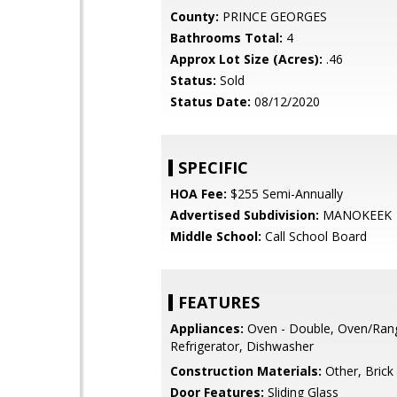
County:
PRINCE GEORGES
Bathrooms Total:
4
Approx Lot Size (Acres):
.46
Status:
Sold
Status Date:
08/12/2020
SPECIFIC
HOA Fee:
$255 Semi-Annually
Advertised Subdivision:
MANOKEEK
Middle School:
Call School Board
FEATURES
Appliances:
Oven - Double, Oven/Rang
Refrigerator, Dishwasher
Construction Materials:
Other, Brick
Door Features:
Sliding Glass