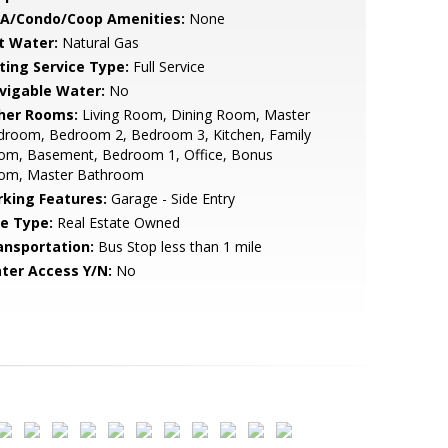
A/Condo/Coop Amenities:
None
t Water:
Natural Gas
sting Service Type:
Full Service
vigable Water:
No
her Rooms:
Living Room, Dining Room, Master
droom, Bedroom 2, Bedroom 3, Kitchen, Family
om, Basement, Bedroom 1, Office, Bonus
om, Master Bathroom
rking Features:
Garage - Side Entry
le Type:
Real Estate Owned
ansportation:
Bus Stop less than 1 mile
ter Access Y/N:
No