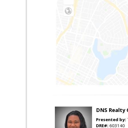
DNS Realty 
Presented by:
DRE#:
603140