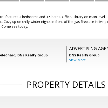
ial features 4 bedrooms and 3.5 baths. Office/Library on main level. L
 Cozy up on chilly winter nights in front of the gas fireplace in livin
u. Come see today.
ADVERTISING AGE
eleonard, DNS Realty Group
DNS Realty Group
View More
PROPERTY DETAILS