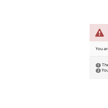
You ar
The 
1
You
2