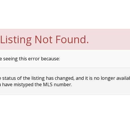
Listing Not Found.
e seeing this error because:
status of the listing has changed, and it is no longer availa
 have mistyped the MLS number.