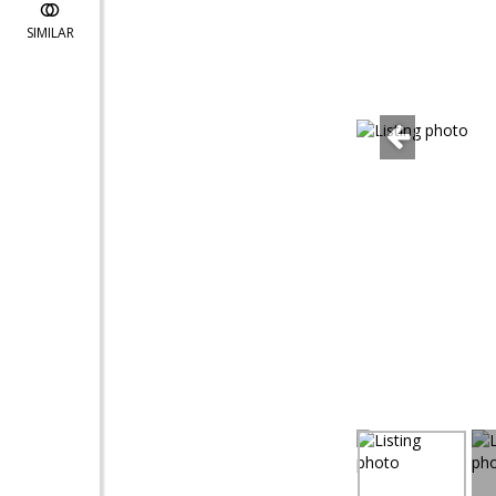
SIMILAR