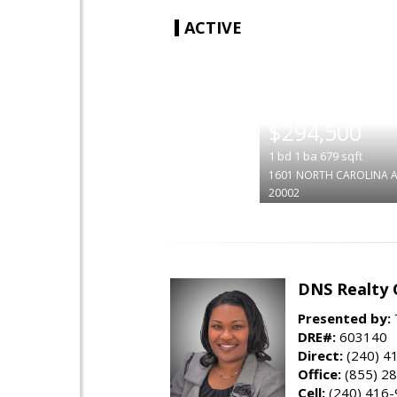
ACTIVE
|
$294,500
1
bd
1
ba
679
sqft
1601 NORTH CAROLINA A
20002
DNS Realty 
Presented by:
DRE#:
603140
Direct:
(240) 4
Office:
(855) 2
Cell:
(240) 416