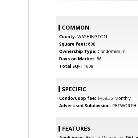
COMMON
County:
WASHINGTON
Square feet:
608
Ownership Type:
Condominium
Days on Market:
86
Total SQFT:
608
SPECIFIC
Condo/Coop fee:
$459.36 Monthly
Advertised Subdivision:
PETWORTH
FEATURES
Appliances:
Built-In Microwave, Dishw