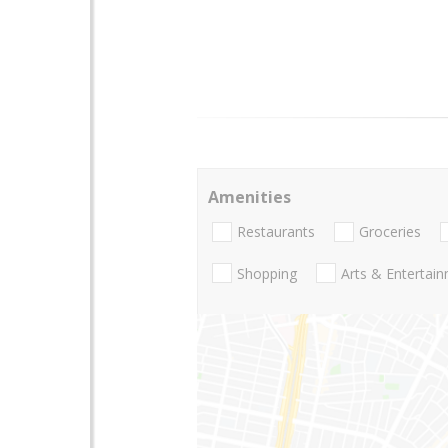
Amenities
Restaurants
Groceries
Shopping
Arts & Entertai