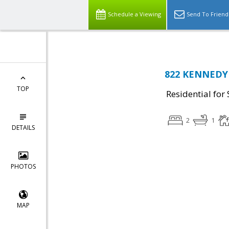
Schedule a Viewing
Send To Friend
822 KENNEDY 
TOP
Residential for 
2
1
DETAILS
PHOTOS
MAP