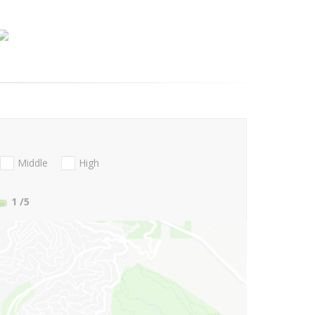
Middle
High
1
/5