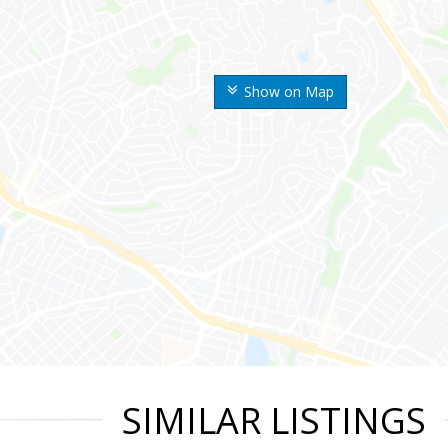
Show on Map
SIMILAR LISTINGS