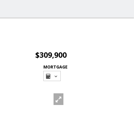
$309,900
MORTGAGE