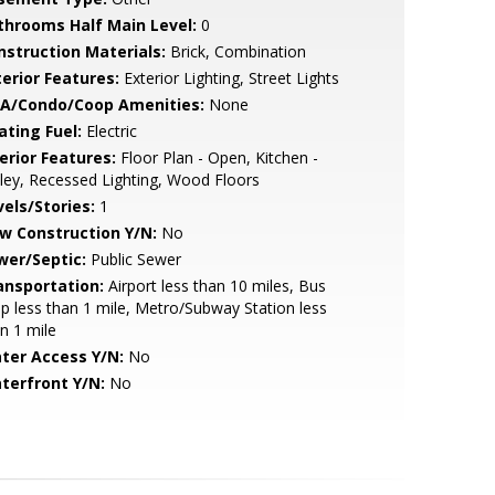
throoms Half Main Level:
0
nstruction Materials:
Brick, Combination
terior Features:
Exterior Lighting, Street Lights
A/Condo/Coop Amenities:
None
ating Fuel:
Electric
erior Features:
Floor Plan - Open, Kitchen -
ley, Recessed Lighting, Wood Floors
vels/Stories:
1
w Construction Y/N:
No
wer/Septic:
Public Sewer
ansportation:
Airport less than 10 miles, Bus
p less than 1 mile, Metro/Subway Station less
n 1 mile
ter Access Y/N:
No
terfront Y/N:
No