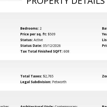
PROPERTY DETAILS
Bedrooms:
2
Ba
Price per sq. ft:
$509
Yea
Status:
Active
Lis
Status Date:
05/12/2026
Pri
Tax Total Finished SQFT:
608
Total Taxes:
$2,765
Zo
Legal Subdivision:
Petworth
asher,
Architectural Style:
Contemporary
Ba