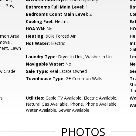
e - Gas,
Bathrooms Full Main Level:
1
Ba
Bedrooms Count Main Level:
2
Co
Cooling Fuel:
Electric
Ex
HOA Y/N:
No
HO
mon Area
Heating:
90% Forced Air
He
moval,
Hot Water:
Electric
Int
ment, Lawn
Gal
Laundry Type:
Dryer In Unit, Washer In Unit
Le
Navigable Water:
No
Ne
w Grade
Sale Type:
Real Estate Owned
Se
Townhouse Type:
2+ Common Walls
Tr
Sto
tha
rs
Utilities:
Cable TV Available, Electric Available,
Wa
Natural Gas Available, Phone, Phone Available,
Wa
Water Available, Sewer Available
PHOTOS