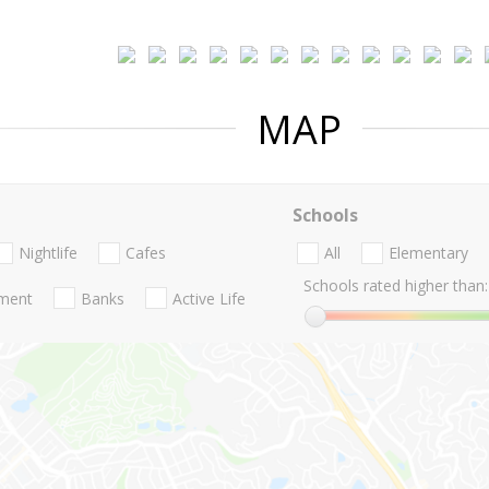
MAP
Schools
Nightlife
Cafes
All
Elementary
Schools rated higher than:
nment
Banks
Active Life