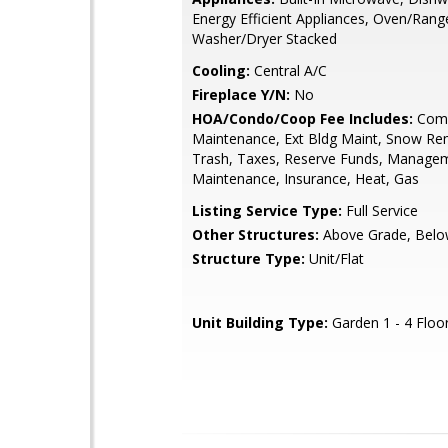
Energy Efficient Appliances, Oven/Rang
Washer/Dryer Stacked
Cooling:
Central A/C
Fireplace Y/N:
No
HOA/Condo/Coop Fee Includes:
Com
Maintenance, Ext Bldg Maint, Snow Re
Trash, Taxes, Reserve Funds, Manage
Maintenance, Insurance, Heat, Gas
Listing Service Type:
Full Service
Other Structures:
Above Grade, Belo
Structure Type:
Unit/Flat
Unit Building Type:
Garden 1 - 4 Floo