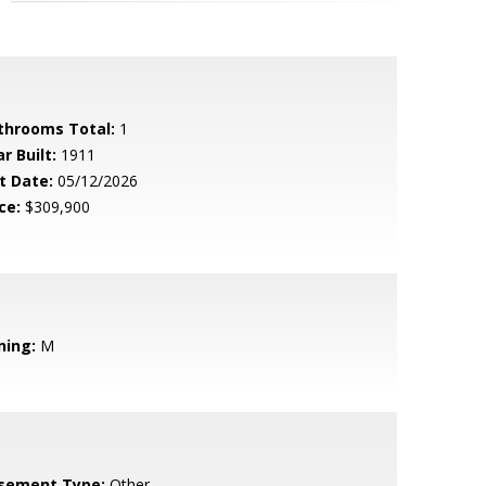
throoms Total:
1
r Built:
1911
t Date:
05/12/2026
ce:
$309,900
ning:
M
sement Type:
Other