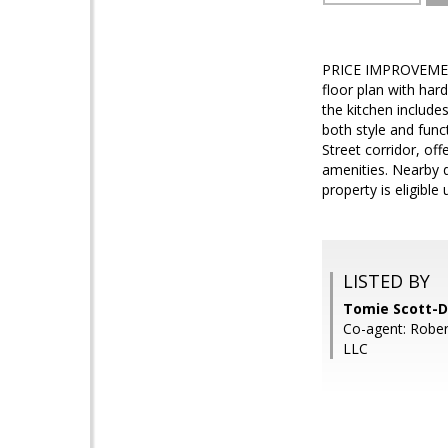
PRICE IMPROVEMENT
floor plan with har
the kitchen include
both style and funct
Street corridor, of
amenities. Nearby d
property is eligibl
LISTED BY
Tomie Scott-D
Co-agent: Rober
LLC