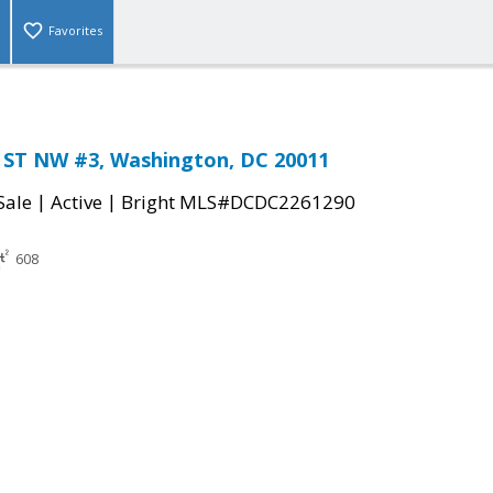
Favorites
ST NW #3, Washington, DC 20011
|
|
Sale
Active
Bright MLS#DCDC2261290
608