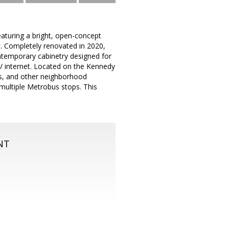
uring a bright, open-concept
t. Completely renovated in 2020,
ontemporary cabinetry designed for
le/ internet. Located on the Kennedy
ts, and other neighborhood
multiple Metrobus stops. This
NT