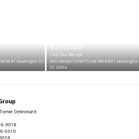
|
$295,000
1
bd
1
ba
786
sqft
VE NE #1
Washington
DC
4301 MASSACHUSETTS AVE NW #4011
Washington
DC 20016
Group
Tomie Deleonard
16-9018
86-0310
-9018