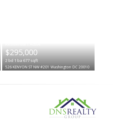
|
$295,000
2
bd
1
ba
677
sqft
526 KENYON ST NW #201
Washington
DC 20010