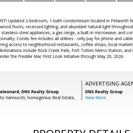
! Updated 2-bedroom, 1-bath condominium located in Petworth feat
dwood floors, recessed lighting, and abundant natural light throughou
s stainless steel appliances, a gas range, a built-in microwave, and c
ionality. Condo fee includes all utilities - only pay for phone and cab
fering access to neighborhood restaurants, coffee shops, local marke
estinations include Rock Creek Park, Fort Totten Metro Station, and 
e under the Freddie Mac First Look Initiative through May 20, 2026.
ADVERTISING AGE
eleonard, DNS Realty Group
DNS Realty Group
to Vannucchi, homegenius Real Estate,
View More