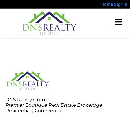
Home
Sign In
DNS Realty Group
Premier Boutique Real Estate Brokerage
Residential | Commercial