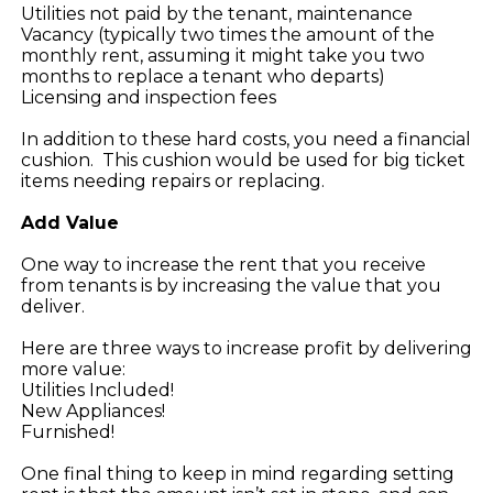
Utilities not paid by the tenant, maintenance
Vacancy (typically two times the amount of the
monthly rent, assuming it might take you two
months to replace a tenant who departs)
Licensing and inspection fees
In addition to these hard costs, you need a financial
cushion. This cushion would be used for big ticket
items needing repairs or replacing.
Add Value
One way to increase the rent that you receive
from tenants is by increasing the value that you
deliver.
Here are three ways to increase profit by delivering
more value:
Utilities Included!
New Appliances!
Furnished!
One final thing to keep in mind regarding setting