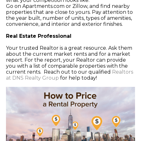
what your competition looks like.
Go on Apartments.com or Zillow, and find nearby
properties that are close to yours. Pay attention to
the year built, number of units, types of amenities,
convenience, and interior and exterior finishes.
Real Estate Professional
Your trusted Realtor is a great resource. Ask them
about the current market rents and for a market
report. For the report, your Realtor can provide
you with a list of comparable properties with the
current rents. Reach out to our qualified
Realtors
at DNS Realty Group
for help today!