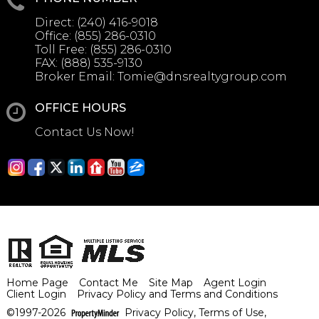
Direct:
(240) 416-9018
Office:
(855) 286-0310
Toll Free:
(855) 286-0310
FAX:
(888) 535-9130
Broker Email:
Tomie@dnsrealtygroup.com
OFFICE HOURS
Contact Us Now!
Home Page
Contact Me
Site Map
Agent Login
Client Login
Privacy Policy and Terms and Conditions
©1997-2026
Privacy Policy
,
Terms of Use
,