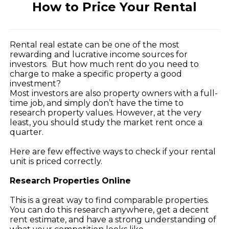
How to Price Your Rental
Rental real estate can be one of the most
rewarding and lucrative income sources for
investors. But how much rent do you need to
charge to make a specific property a good
investment?
Most investors are also property owners with a full-
time job, and simply don’t have the time to
research property values. However, at the very
least, you should study the market rent once a
quarter.
Here are few effective ways to check if your rental
unit is priced correctly.
Research Properties Online
This is a great way to find comparable properties.
You can do this research anywhere, get a decent
rent estimate, and have a strong understanding of