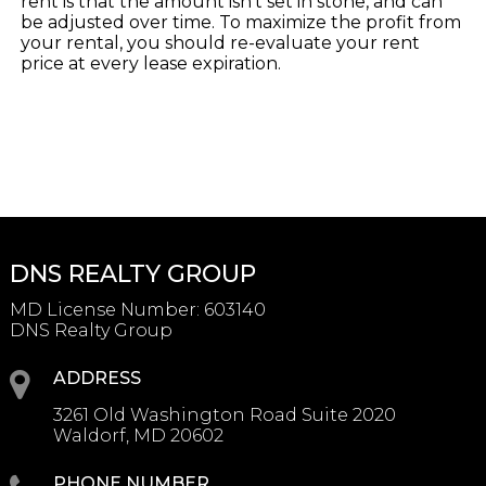
rent is that the amount isn’t set in stone, and can
be adjusted over time. To maximize the profit from
your rental, you should re-evaluate your rent
price at every lease expiration.
DNS REALTY GROUP
MD License Number
:
603140
DNS Realty Group
ADDRESS
3261 Old Washington Road Suite 2020
Waldorf, MD 20602
PHONE NUMBER