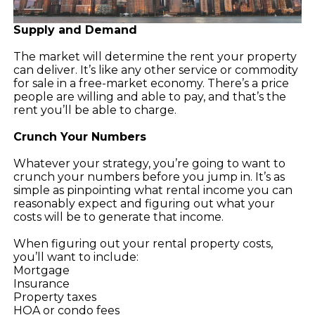
Supply and Demand
The market will determine the rent your property
can deliver. It’s like any other service or commodity
for sale in a free-market economy. There’s a price
people are willing and able to pay, and that’s the
rent you’ll be able to charge.
Crunch Your Numbers
Whatever your strategy, you’re going to want to
crunch your numbers before you jump in. It’s as
simple as pinpointing what rental income you can
reasonably expect and figuring out what your
costs will be to generate that income.
When figuring out your rental property costs,
you’ll want to include:
Mortgage
Insurance
Property taxes
HOA or condo fees