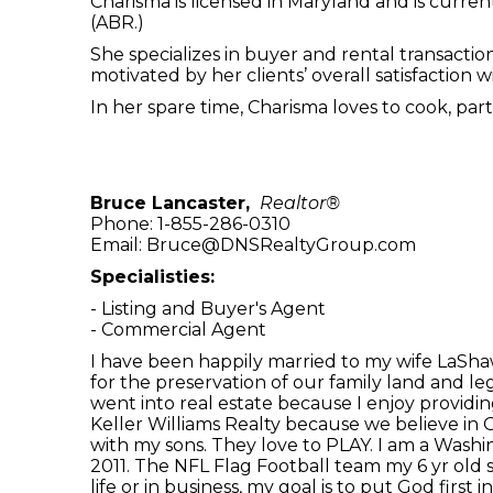
Charisma is licensed in Maryland and is curre
(ABR.)
She specializes in buyer and rental transacti
motivated by her clients’ overall satisfaction
In her spare time, Charisma loves to cook, pa
Bruce Lancaster,
Realtor®
Phone: 1-855-286-0310
Email: Bruce@DNSRealtyGroup.com
Specialisties:
- Listing and Buyer's Agent
- Commercial Agent
I have been happily married to my wife LaShaw
for the preservation of our family land and leg
went into real estate because I enjoy providing
Keller Williams Realty because we believe in G
with my sons. They love to PLAY. I am a Washin
2011. The NFL Flag Football team my 6 yr old 
life or in business, my goal is to put God first