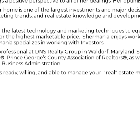
s a positive perspective to all of her dealings. Her optimi
our home is one of the largest investments and major de
keting trends, and real estate knowledge and developme
the latest technology and marketing techniques to equi
 for the highest marketable price. Shermania enjoys worki
nia specializes in working with Investors.
professional at DNS Realty Group in Waldorf, Maryland. S
, Prince George’s County Association of Realtors®, as w
 Business Administration.
eady, willing, and able to manage your "real" estate m