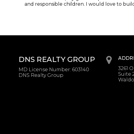
and responsible children. I would love to build 
DNS REALTY GROUP
ADDR
3261 
MD License Number
:
603140
Suite 
DNS Realty Group
Waldo