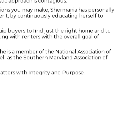
stic approach is contagious.
cisions you may make, Shermania has personally
nt, by continuously educating herself to
p buyers to find just the right home and to
ng with renters with the overall goal of
he is a member of the National Association of
ell as the Southern Maryland Association of
atters with Integrity and Purpose.