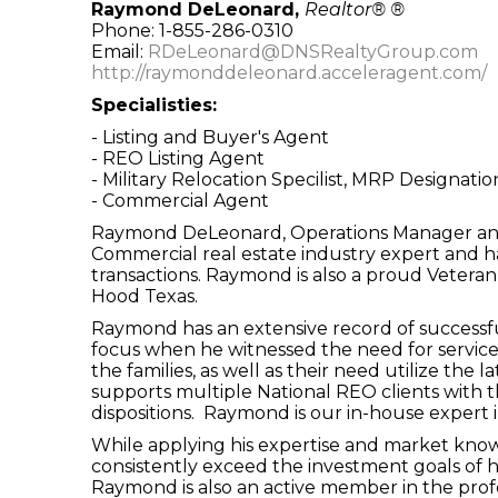
Raymond DeLeonard,
Realtor® ®
Phone: 1-855-286-0310
Email:
RDeLeonard@DNSRealtyGroup.com
http://raymonddeleonard.acceleragent.com/
Specialisties:
- Listing and Buyer's Agent
- REO Listing Agent
- Military Relocation Specilist, MRP Designatio
- Commercial Agent
Raymond DeLeonard, Operations Manager and C
Commercial real estate industry expert and ha
transactions. Raymond is also a proud Veteran o
Hood Texas.
Raymond has an extensive record of successful
focus when he witnessed the need for services
the families, as well as their need utilize the
supports multiple National REO clients with th
dispositions. Raymond is our in-house expert 
While applying his expertise and market knowl
consistently exceed the investment goals of 
Raymond is also an active member in the profes