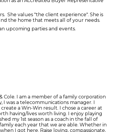
cation as an Accredited Buyer Representative
. She values "the client experience". She is
 find the home that meets all of your needs.
plan upcoming parties and events.
& Cole. I am a member of a family corporation
lty, I was a telecommunications manager. I
 create a Win-Win result. I chose a career at
th having/lives worth living. I enjoy playing
hed my 1st season as a coach in the fall of
 family each year that we are able. Whether in
as when I got here. Raise loving, compassionate,