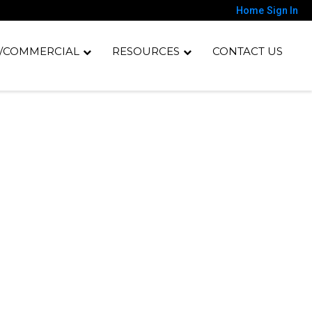
Home
Sign In
/COMMERCIAL
RESOURCES
CONTACT US