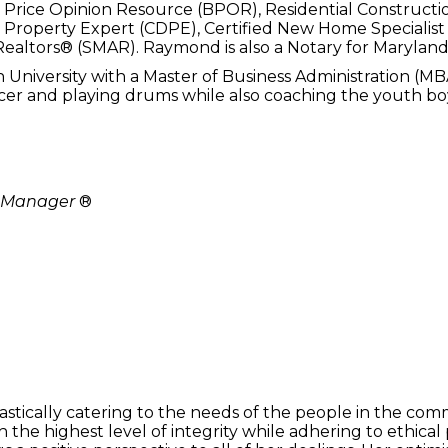
r Price Opinion Resource (BPOR), Residential Constructio
s Property Expert (CDPE), Certified New Home Specialist 
ealtors® (SMAR). Raymond is also a Notary for Maryland
niversity with a Master of Business Administration (MBA
er and playing drums while also coaching the youth boy
y Manager
®
stically catering to the needs of the people in the comm
h the highest level of integrity while adhering to ethical