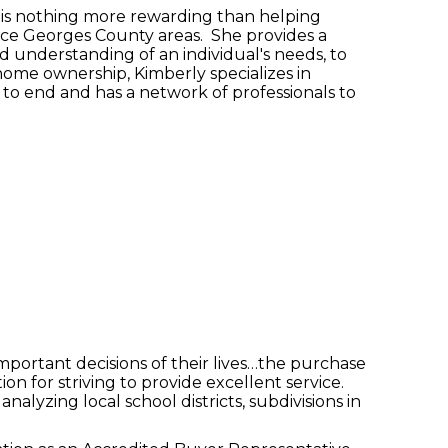
e is nothing more rewarding than helping
nce Georges County areas. She provides a
d understanding of an individual's needs, to
home ownership, Kimberly specializes in
g to end and has a network of professionals to
mportant decisions of their lives…the purchase
n for striving to provide excellent service.
nalyzing local school districts, subdivisions in