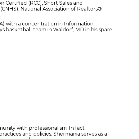
n Certified (RCC), Short Sales and
(CNHS), National Association of Realtors®
.
) with a concentration in Information
s basketball team in Waldorf, MD in his spare
unity with professionalism. In fact
 practices and policies. Shermania serves as a