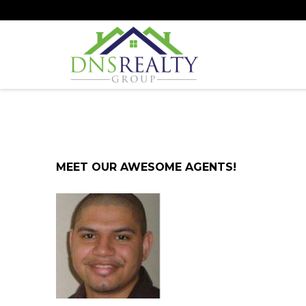
MEET OUR AWESOME AGENTS!