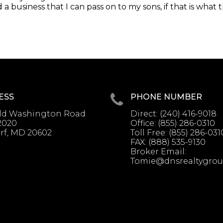
a business that I can pass on to my sons, if that is what 
ESS
PHONE NUMBER
Old Washington Road
Direct:
(240) 416-9018
2020
Office:
(855) 286-0310
rf, MD 20602
Toll Free:
(855) 286-031
FAX:
(888) 535-9130
Broker Email:
Tomie@dnsrealtygro