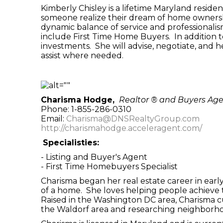
Kimberly Chisley is a lifetime Maryland resid
someone realize their dream of home ownershi
dynamic balance of service and professionalis
include First Time Home Buyers. In addition 
investments. She will advise, negotiate, and h
assist where needed.
Charisma Hodge,
Realtor ® and Buyers Ag
Phone: 1-855-286-0310
Email:
Charisma@DNSRealtyGroup.com
http://charismahodge.acceleragent.com/
Specialisties:
- Listing and Buyer's Agent
- First Time Homebuyers Specialist
Charisma began her real estate career in earl
of a home. She loves helping people achieve t
Raised in the Washington DC area, Charisma curr
the Waldorf area and researching neighborho