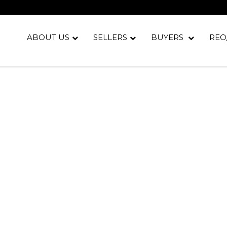
ABOUT US
SELLERS
BUYERS
REO