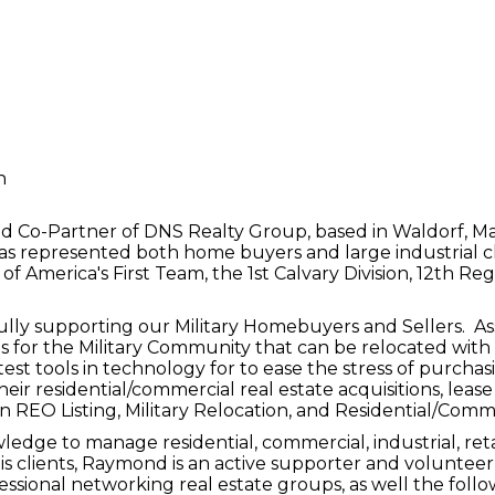
n
o-Partner of DNS Realty Group, based in Waldorf, Mary
s represented both home buyers and large industrial clie
f America's First Team, the 1st Calvary Division, 12th Re
ly supporting our Military Homebuyers and Sellers. Assi
 for the Military Community that can be relocated with 
 latest tools in technology for to ease the stress of purch
eir residential/commercial real estate acquisitions, lease
in REO Listing, Military Relocation, and Residential/Comm
edge to manage residential, commercial, industrial, reta
his clients, Raymond is an active supporter and volunt
sional networking real estate groups, as well the follow