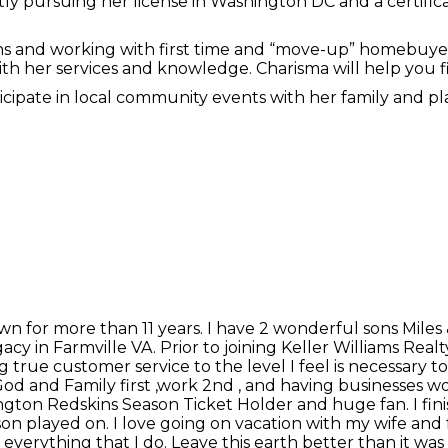
ntly pursuing her license in Washington DC and a certifi
ons and working with first time and “move-up” homebuyers
 with her services and knowledge. Charisma will help you
rticipate in local community events with her family and 
n for more than 11 years. I have 2 wonderful sons Miles 
acy in Farmville VA. Prior to joining Keller Williams Rea
 true customer service to the level I feel is necessary to
od and Family first ,work 2nd , and having businesses wor
gton Redskins Season Ticket Holder and huge fan. I finis
son played on. I love going on vacation with my wife and
 in everything that I do. Leave this earth better than it w