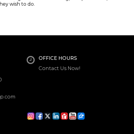
they wish to do.
OFFICE HOURS
Contact Us Now!
0
up.com