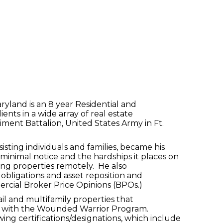
land is an 8 year Residential and
nts in a wide array of real estate
giment Battalion, United States Army in Ft.
sting individuals and families, became his
minimal notice and the hardships it places on
asing properties remotely. He also
 obligations and asset reposition and
ercial Broker Price Opinions (BPOs.)
il and multifamily properties that
eer with the Wounded Warrior Program.
ing certifications/designations, which include