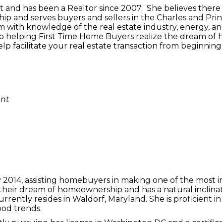
ent and has been a Realtor since 2007. She believes ther
p and serves buyers and sellers in the Charles and Pri
m with knowledge of the real estate industry, energy, an
to helping First Time Home Buyers realize the dream of 
elp facilitate your real estate transaction from beginnin
ent
y 2014, assisting homebuyers in making one of the most i
heir dream of homeownership and has a natural inclinatio
ently resides in Waldorf, Maryland. She is proficient in a
od trends.