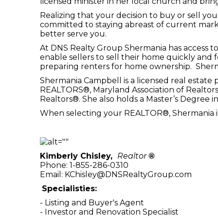
licensed minister in her local church and bring
Realizing that your decision to buy or sell y
committed to staying abreast of current mar
better serve you.
At DNS Realty Group Shermania has access to 
enable sellers to sell their home quickly and
preparing renters for home ownership. Sherma
Shermania Campbell is a licensed real estate 
REALTORS®, Maryland Association of Realtors®
Realtors®. She also holds a Master’s Degree in
When selecting your REALTOR®, Shermania is r
Kimberly Chisley,
Realtor
®
Phone: 1-855-286-0310
Email: KChisley@DNSRealtyGroup.com
Specialisties:
- Listing and Buyer's Agent
- Investor and Renovation Specialist