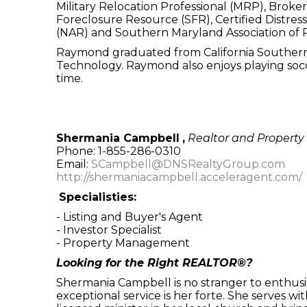
Military Relocation Professional (MRP), Broke
Foreclosure Resource (SFR), Certified Distres
(NAR) and Southern Maryland Association of R
Raymond graduated from California Southern U
Technology. Raymond also enjoys playing socc
time.
Shermania Campbell
,
Realtor and Propert
Phone: 1-855-286-0310
Email:
SCampbell@DNSRealtyGroup.com
http://shermaniacampbell.acceleragent.com/
Specialisties:
- Listing and Buyer's Agent
- Investor Specialist
- Property Management
Looking for the Right REALTOR®?
Shermania Campbell is no stranger to enthusia
exceptional service is her forte. She serves wit