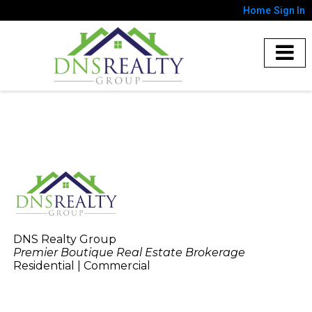
Home
Sign In
DNS Realty Group
Premier Boutique Real Estate Brokerage
Residential | Commercial