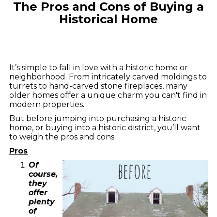
The Pros and Cons of Buying a
Historical Home
It’s simple to fall in love with a historic home or
neighborhood. From intricately carved moldings to
turrets to hand-carved stone fireplaces, many
older homes offer a unique charm you can't find in
modern properties.
But before jumping into purchasing a historic
home, or buying into a historic district, you’ll want
to weigh the pros and cons.
Pros
Of
course,
they
offer
plenty
of