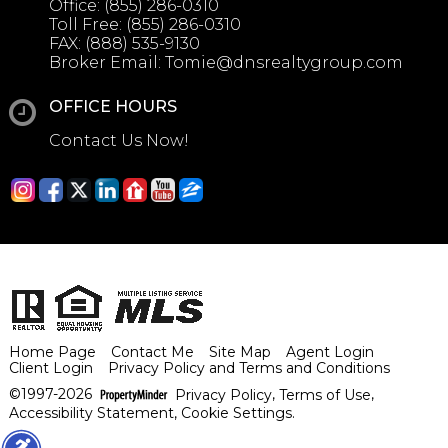
Office:
(855) 286-0310
Toll Free:
(855) 286-0310
FAX:
(888) 535-9130
Broker Email:
Tomie@dnsrealtygroup.com
OFFICE HOURS
Contact Us Now!
Home Page
Contact Me
Site Map
Agent Login
Client Login
Privacy Policy and Terms and Conditions
©1997-2026
Privacy Policy
,
Terms of Use
,
Accessibility Statement
,
Cookie Settings
.