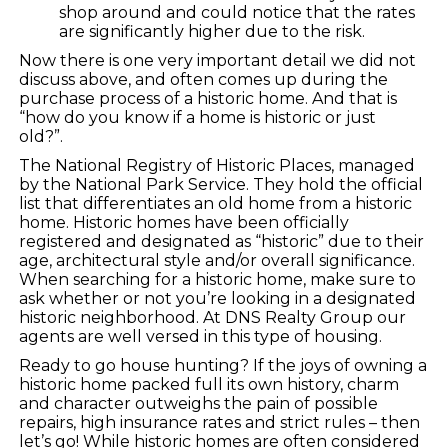
shop around and could notice that the rates
are significantly higher due to the risk.
Now there is one very important detail we did not
discuss above, and often comes up during the
purchase process of a historic home. And that is
“how do you know if a home is historic or just
old?”.
The National Registry of Historic Places, managed
by the National Park Service. They hold the official
list that differentiates an old home from a historic
home. Historic homes have been officially
registered and designated as “historic” due to their
age, architectural style and/or overall significance.
When searching for a historic home, make sure to
ask whether or not you’re looking in a designated
historic neighborhood. At DNS Realty Group our
agents are well versed in this type of housing.
Ready to go house hunting? If the joys of owning a
historic home packed full its own history, charm
and character outweighs the pain of possible
repairs, high insurance rates and strict rules – then
let’s go! While historic homes are often considered