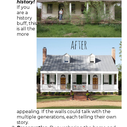
history!
If you
are a
history
buff, this
is all the
more
appealing. If the walls could talk with the
multiple generations, each telling their own
story.