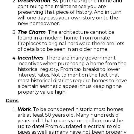
Preservation
. By purchasing the home and
continuing the maintenance you are
preserving that piece of history. And in turn
will one day pass your own story on to the
new homeowner.
The Charm
. The architecture cannot be
found in a modern home. From ornate
fireplaces to original hardware there are lots
of details to be seen in an older home.
Incentives
. There are many government
incentives when purchasing a home from the
historical registry. From tax breaks to lower
interest rates. Not to mention the fact that
most historical districts require homes to have
a certain aesthetic appeal thus keeping the
property value high.
Cons
Work
. To be considered historic most homes
are at least 50 years old. Many hundreds of
years old. That means your toolbox must be
up to date! From outdated electrical to old
pipes as well as many have not been properly