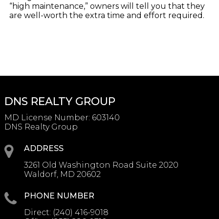
“high maintenance,” owners will tell you that they
are well-worth the extra time and effort required.
DNS REALTY GROUP
MD License Number
:
603140
DNS Realty Group
ADDRESS
3261 Old Washington Road Suite 2020
Waldorf, MD 20602
PHONE NUMBER
Direct:
(240) 416-9018