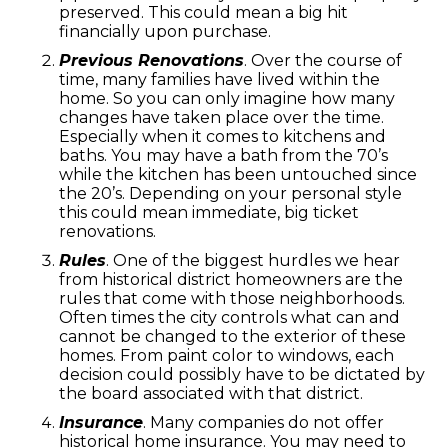
preserved. This could mean a big hit
financially upon purchase.
Previous Renovations
. Over the course of
time, many families have lived within the
home. So you can only imagine how many
changes have taken place over the time.
Especially when it comes to kitchens and
baths. You may have a bath from the 70’s
while the kitchen has been untouched since
the 20’s. Depending on your personal style
this could mean immediate, big ticket
renovations.
Rules
. One of the biggest hurdles we hear
from historical district homeowners are the
rules that come with those neighborhoods.
Often times the city controls what can and
cannot be changed to the exterior of these
homes. From paint color to windows, each
decision could possibly have to be dictated by
the board associated with that district.
Insurance
. Many companies do not offer
historical home insurance. You may need to