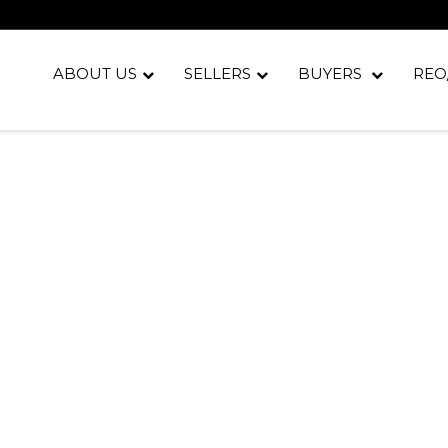
ABOUT US
SELLERS
BUYERS
REO