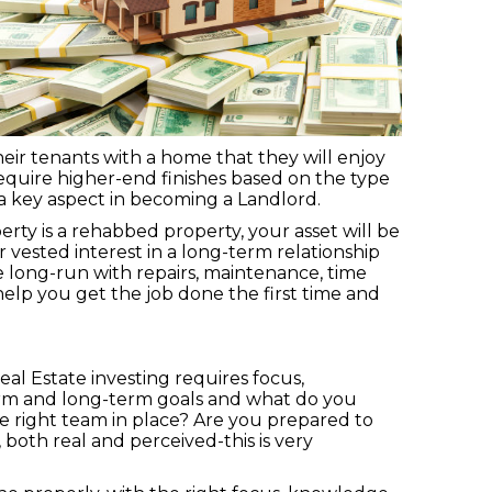
eir tenants with a home that they will enjoy
equire higher-end finishes based on the type
a key aspect in becoming a Landlord.
erty is a rehabbed property, your asset will be
 vested interest in a long-term relationship
e long-run with repairs, maintenance, time
help you get the job done the first time and
eal Estate investing requires focus,
term and long-term goals and what do you
 right team in place? Are you prepared to
th real and perceived-this is very