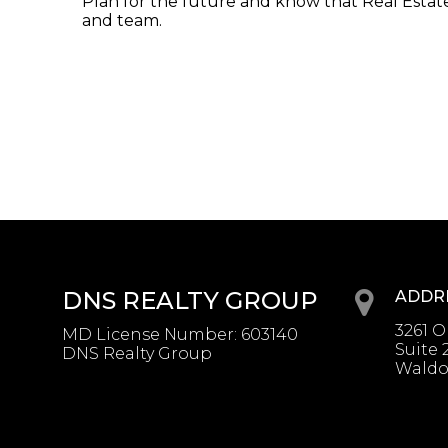
Plan for the future and know that Real Estate 
and team.
DNS REALTY GROUP
ADDR
3261 
MD License Number
:
603140
Suite 
DNS Realty Group
Waldo