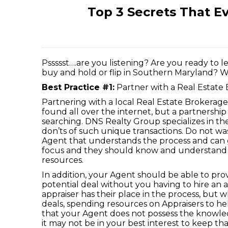
Top 3 Secrets That E
Pssssst….are you listening? Are you ready to 
buy and hold or flip in Southern Maryland? Well
Best Practice #1:
Partner with a Real Estate 
Partnering with a local Real Estate Brokerage 
found all over the internet, but a partnership 
searching. DNS Realty Group specializes in th
don’ts of such unique transactions. Do not w
Agent that understands the process and can 
focus and they should know and understand y
resources.
In addition, your Agent should be able to pro
potential deal without you having to hire an a
appraiser has their place in the process, but 
deals, spending resources on Appraisers to h
that your Agent does not possess the knowledg
it may not be in your best interest to keep t