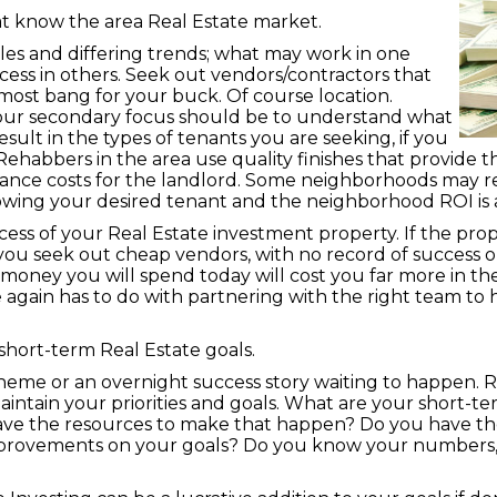
t know the area Real Estate market.
ules and differing trends; what may work in one
cess in others. Seek out vendors/contractors that
most bang for your buck. Of course location.
t your secondary focus should be to understand what
sult in the types of tenants you are seeking, if you
ehabbers in the area use quality finishes that provide th
nance costs for the landlord. Some neighborhoods may r
nowing your desired tenant and the neighborhood ROI is 
ess of your Real Estate investment property. If the prop
you seek out cheap vendors, with no record of success or
e money you will spend today will cost you far more in th
e again has to do with partnering with the right team to 
hort-term Real Estate goals.
scheme or an overnight success story waiting to happen. R
maintain your priorities and goals. What are your short-
ave the resources to make that happen? Do you have the
rovements on your goals? Do you know your numbers, bo