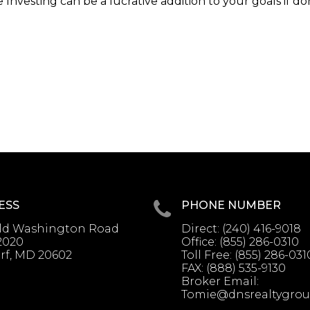
Investing can be a lucrative addition to your goals if d
ESS
PHONE NUMBER
Old Washington Road
Direct:
(240) 416-9018
2020
Office:
(855) 286-0310
rf, MD 20602
Toll Free:
(855) 286-031
FAX:
(888) 535-9130
Broker Email:
Tomie@dnsrealtygro