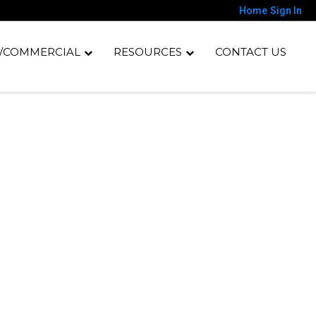
Home
Sign In
/COMMERCIAL
RESOURCES
CONTACT US