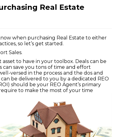
urchasing Real Estate
d know when purchasing Real Estate to either
tices, so let’s get started.
ort Sales.
t asset to have in your toolbox. Deals can be
gs can save you tons of time and effort
 well-versed in the process and the dos and
y can be delivered to you by a dedicated REO
(ROI) should be your REO Agent’s primary
require to make the most of your time