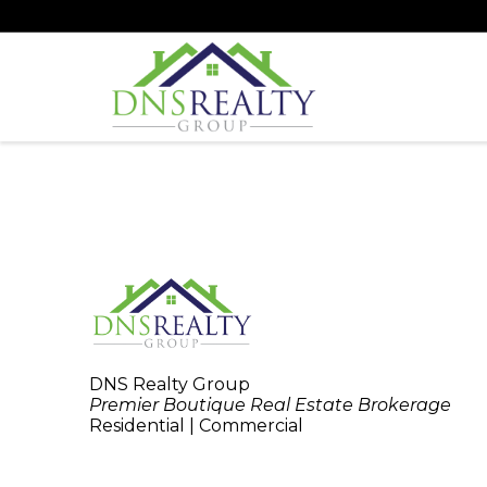
DNS Realty Group
Premier Boutique Real Estate Brokerage
Residential | Commercial