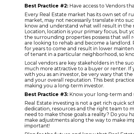
Best Practice #2:
Have access to Vendors tha
Every Real Estate market has its own set of r
market, may not necessarily translate into suc
know and understand what will result in the 
Location, location is your primary focus, bu
the surrounding properties possess that will re
are looking to rehab and become a landlord. R
for years to come and result in lower mainte
of tenant in a particular neighborhood, so k
Local vendors are key stakeholders in the succ
much more attractive to a buyer or renter. If 
with you as an investor, be very wary that th
and your overall reputation. This best practic
making you a long-term investor.
Best Practice #3:
Know your long-term and s
Real Estate investing is not a get rich quick 
dedication, resources and the right team to 
need to make those goals a reality? Do you h
make adjustments along the way to make imp
important!