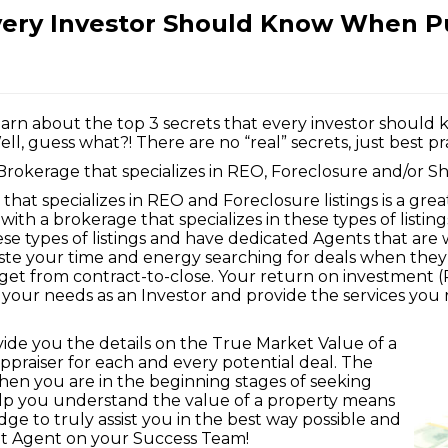
very Investor Should Know When P
learn about the top 3 secrets that every investor shoul
, guess what?! There are no “real” secrets, just best prac
Brokerage that specializes in REO, Foreclosure and/or Sh
that specializes in REO and Foreclosure listings is a grea
with a brokerage that specializes in these types of listin
ese types of listings and have dedicated Agents that are
aste your time and energy searching for deals when the
get from contract-to-close. Your return on investment 
our needs as an Investor and provide the services you 
vide you the details on the True Market Value of a
ppraiser for each and every potential deal. The
when you are in the beginning stages of seeking
elp you understand the value of a property means
e to truly assist you in the best way possible and
hat Agent on your Success Team!