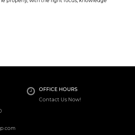
one properly, with the right focus, knowledge
OFFICE HOURS
Contact Us Now!
0
up.com