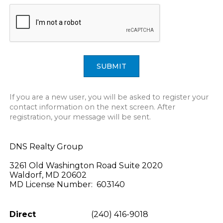
SUBMIT
If you are a new user, you will be asked to register your
contact information on the next screen. After
registration, your message will be sent.
DNS Realty Group
3261 Old Washington Road Suite 2020
Waldorf, MD 20602
MD License Number: 603140
Direct
(240) 416-9018