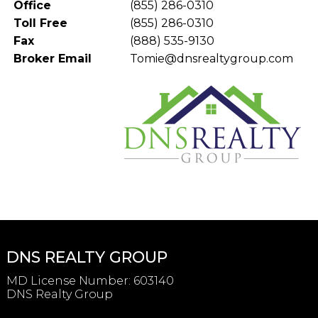
Office
(855) 286-0310
Toll Free
(855) 286-0310
Fax
(888) 535-9130
Broker Email
Tomie@dnsrealtygroup.com
DNS REALTY GROUP
MD License Number
:
603140
DNS Realty Group