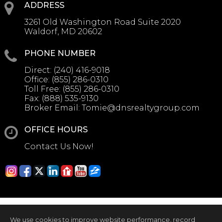
ADDRESS
3261 Old Washington Road Suite 2020
Waldorf, MD 20602
PHONE NUMBER
Direct:
(240) 416-9018
Office:
(855) 286-0310
Toll Free:
(855) 286-0310
Fax:
(888) 535-9130
Broker Email:
Tomie@dnsrealtygroup.com
OFFICE HOURS
Contact Us Now!
We use cookies to improve website performance, record