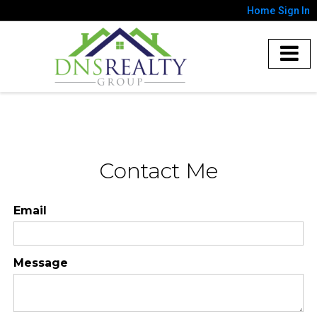
Home
Sign In
Contact Me
Email
Message