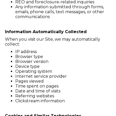
REO and foreclosure-related inquiries
Any information submitted through forms,
emails, phone calls, text messages, or other
communications
Information Automatically Collected
When you visit our Site, we may automatically
collect:
IP address
Browser type
Browser version
Device type
Operating system
Internet service provider
Pages viewed
Time spent on pages
Date and time of visits
Referring websites
Clickstream information
Cookies and Similar Technologies