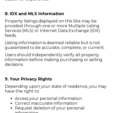
8. IDX and MLS Information
Property listings displayed on this Site may be
provided through one or more Multiple Listing
Services (MLS) or Internet Data Exchange (IDX)
feeds.
Listing information is deemed reliable but is not
guaranteed to be accurate, complete, or current.
Users should independently verify all property
information before making purchasing or selling
decisions.
9. Your Privacy Rights
Depending upon your state of residence, you may
have the right to:
Access your personal information
Correct inaccurate information
Request deletion of your personal
information