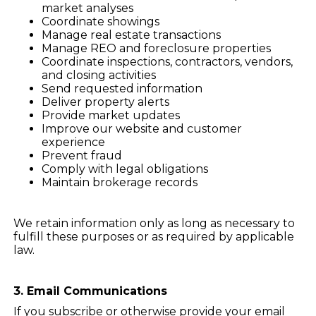
market analyses
Coordinate showings
Manage real estate transactions
Manage REO and foreclosure properties
Coordinate inspections, contractors, vendors,
and closing activities
Send requested information
Deliver property alerts
Provide market updates
Improve our website and customer
experience
Prevent fraud
Comply with legal obligations
Maintain brokerage records
We retain information only as long as necessary to
fulfill these purposes or as required by applicable
law.
3. Email Communications
If you subscribe or otherwise provide your email