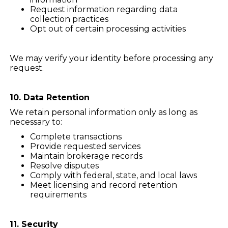
Request information regarding data
collection practices
Opt out of certain processing activities
We may verify your identity before processing any
request.
10. Data Retention
We retain personal information only as long as
necessary to:
Complete transactions
Provide requested services
Maintain brokerage records
Resolve disputes
Comply with federal, state, and local laws
Meet licensing and record retention
requirements
11. Security