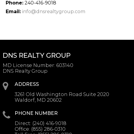
Phone:
240-416-9018
Email:
info@dnsrealtygroup.com
DNS REALTY GROUP
MD License Number
:
603140
DNS Realty Group
ADDRESS
3261 Old Washington Road Suite 2020
Waldorf, MD 20602
PHONE NUMBER
Direct:
(240) 416-9018
Office:
(855) 286-0310