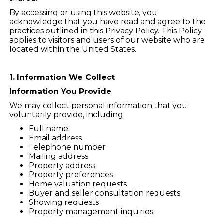
By accessing or using this website, you
acknowledge that you have read and agree to the
practices outlined in this Privacy Policy. This Policy
applies to visitors and users of our website who are
located within the United States.
1. Information We Collect
Information You Provide
We may collect personal information that you
voluntarily provide, including:
Full name
Email address
Telephone number
Mailing address
Property address
Property preferences
Home valuation requests
Buyer and seller consultation requests
Showing requests
Property management inquiries