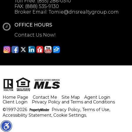
Toll Free:
(855) 286-0310
FAX:
(888) 535-9130
Broker Email:
Tomie@dnsrealtygroup.com
OFFICE HOURS
Contact Us Now!
Home Page
Contact Me
Site Map
Agent Login
Client Login
Privacy Policy and Terms and Conditions
©1997-2026
Privacy Policy
,
Terms of Use
,
Accessibility Statement
,
Cookie Settings
.