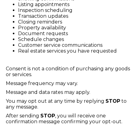
Listing appointments
Inspection scheduling
Transaction updates
Closing reminders
Property availability
Document requests
Schedule changes
Customer service communications
Real estate services you have requested
Consent is not a condition of purchasing any goods
or services.
Message frequency may vary.
Message and data rates may apply.
You may opt out at any time by replying
STOP
to
any message.
After sending
STOP
, you will receive one
confirmation message confirming your opt-out.