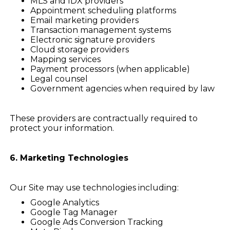
MLS and IDX providers
Appointment scheduling platforms
Email marketing providers
Transaction management systems
Electronic signature providers
Cloud storage providers
Mapping services
Payment processors (when applicable)
Legal counsel
Government agencies when required by law
These providers are contractually required to
protect your information.
6. Marketing Technologies
Our Site may use technologies including:
Google Analytics
Google Tag Manager
Google Ads Conversion Tracking