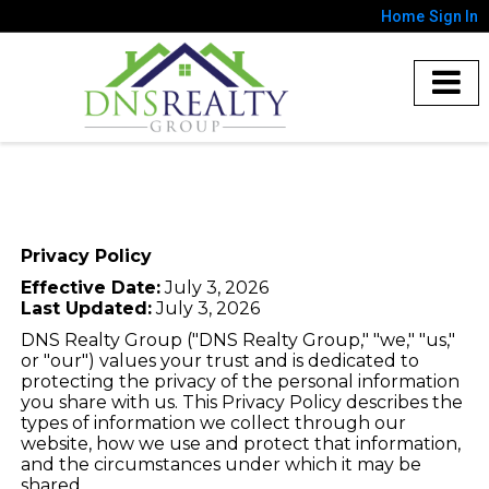
Home
Sign In
Privacy Policy
Effective Date:
July 3, 2026
Last Updated:
July 3, 2026
DNS Realty Group ("DNS Realty Group," "we," "us,"
or "our") values your trust and is dedicated to
protecting the privacy of the personal information
you share with us. This Privacy Policy describes the
types of information we collect through our
website, how we use and protect that information,
and the circumstances under which it may be
shared.