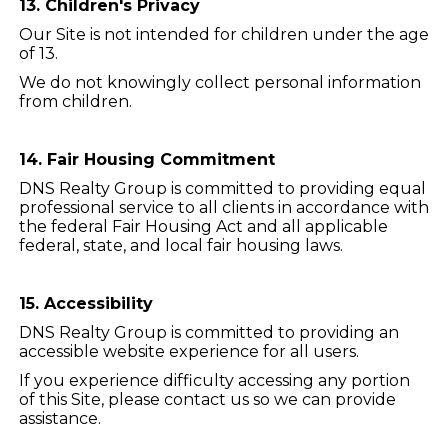
13. Children's Privacy
Our Site is not intended for children under the age
of 13.
We do not knowingly collect personal information
from children.
14. Fair Housing Commitment
DNS Realty Group is committed to providing equal
professional service to all clients in accordance with
the federal Fair Housing Act and all applicable
federal, state, and local fair housing laws.
15. Accessibility
DNS Realty Group is committed to providing an
accessible website experience for all users.
If you experience difficulty accessing any portion
of this Site, please contact us so we can provide
assistance.