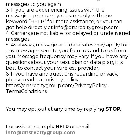
messages to you again.
3. If you are experiencing issues with the
messaging program, you can reply with the
keyword “HELP” for more assistance, or you can
get help directly at info@dnsrealtygroup.com.
4. Carriers are not liable for delayed or undelivered
messages.
5. As always, message and data rates may apply for
any messages sent to you from us and to us from
you. Message frequency may vary. If you have any
questions about your text plan or data plan, it is
best to contact your wireless provider.
6. If you have any questions regarding privacy,
please read our privacy policy:
https://dnsrealtygroup.com/PrivacyPolicy-
TermsConditions
You may opt out at any time by replying
STOP
.
For assistance, reply
HELP
or email
info@dnsrealtygroup.com
.