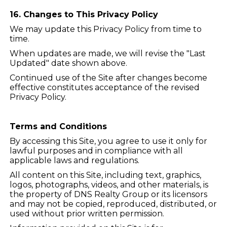
16. Changes to This Privacy Policy
We may update this Privacy Policy from time to
time.
When updates are made, we will revise the "Last
Updated" date shown above.
Continued use of the Site after changes become
effective constitutes acceptance of the revised
Privacy Policy.
Terms and Conditions
By accessing this Site, you agree to use it only for
lawful purposes and in compliance with all
applicable laws and regulations.
All content on this Site, including text, graphics,
logos, photographs, videos, and other materials, is
the property of DNS Realty Group or its licensors
and may not be copied, reproduced, distributed, or
used without prior written permission.