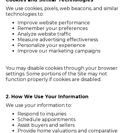
We use cookies, pixels, web beacons, and similar
technologies to:
Improve website performance
Remember your preferences
Analyze website traffic
Measure advertising effectiveness
Personalize your experience
Improve our marketing campaigns
You may disable cookies through your browser
settings. Some portions of the Site may not
function properly if cookies are disabled.
2. How We Use Your Information
We use your information to:
Respond to inquiries
Schedule appointments
Assist buyers and sellers
Provide home valuations and comparative