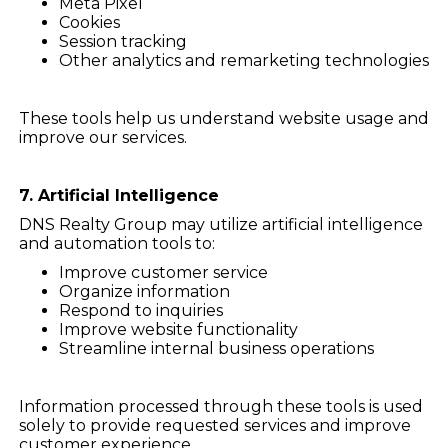
Meta Pixel
Cookies
Session tracking
Other analytics and remarketing technologies
These tools help us understand website usage and
improve our services.
7. Artificial Intelligence
DNS Realty Group may utilize artificial intelligence
and automation tools to:
Improve customer service
Organize information
Respond to inquiries
Improve website functionality
Streamline internal business operations
Information processed through these tools is used
solely to provide requested services and improve
customer experience.