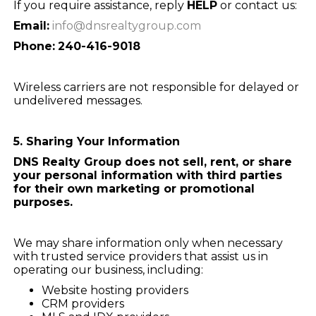
If you require assistance, reply
HELP
or contact us:
Email:
info@dnsrealtygroup.com
Phone:
240-416-9018
Wireless carriers are not responsible for delayed or
undelivered messages.
5. Sharing Your Information
DNS Realty Group does not sell, rent, or share
your personal information with third parties
for their own marketing or promotional
purposes.
We may share information only when necessary
with trusted service providers that assist us in
operating our business, including:
Website hosting providers
CRM providers