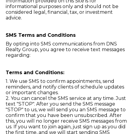
Information provided on this Site is for
informational purposes only and should not be
considered legal, financial, tax, or investment
advice.
SMS Terms and Conditions
By opting into SMS communications from DNS
Realty Group, you agree to receive text messages
regarding:
Terms and Conditions:
1. We use SMS to confirm appointments, send
reminders, and notify clients of schedule updates
or important changes.
2. You can cancel the SMS service at any time. Just
text "STOP". After you send the SMS message
"STOP" to us, we will send you an SMS message to
confirm that you have been unsubscribed. After
this, you will no longer receive SMS messages from
us. If you want to join again, just sign up as you did
the first time, and we will start sending SMS