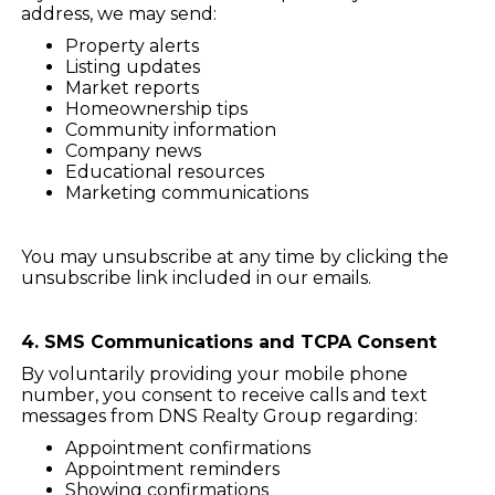
address, we may send:
Property alerts
Listing updates
Market reports
Homeownership tips
Community information
Company news
Educational resources
Marketing communications
You may unsubscribe at any time by clicking the
unsubscribe link included in our emails.
4. SMS Communications and TCPA Consent
By voluntarily providing your mobile phone
number, you consent to receive calls and text
messages from DNS Realty Group regarding:
Appointment confirmations
Appointment reminders
Showing confirmations