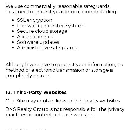
We use commercially reasonable safeguards
designed to protect your information, including:
SSL encryption
Password-protected systems
Secure cloud storage
Access controls
Software updates
Administrative safeguards
Although we strive to protect your information, no
method of electronic transmission or storage is
completely secure.
12. Third-Party Websites
Our Site may contain links to third-party websites.
DNS Realty Group is not responsible for the privacy
practices or content of those websites.