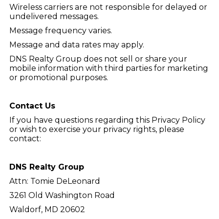
Wireless carriers are not responsible for delayed or
undelivered messages.
Message frequency varies.
Message and data rates may apply.
DNS Realty Group does not sell or share your
mobile information with third parties for marketing
or promotional purposes.
Contact Us
If you have questions regarding this Privacy Policy
or wish to exercise your privacy rights, please
contact:
DNS Realty Group
Attn: Tomie DeLeonard
3261 Old Washington Road
Waldorf, MD 20602