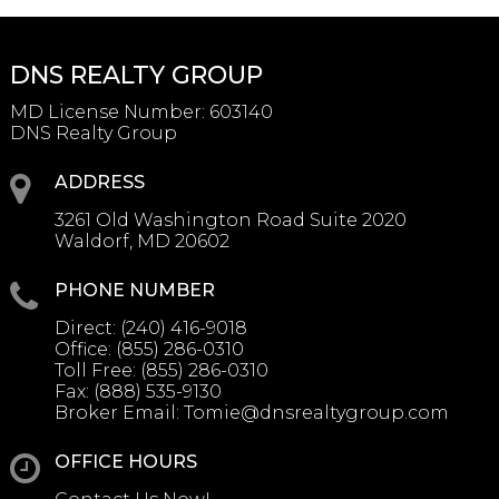
DNS REALTY GROUP
MD License Number
:
603140
DNS Realty Group
ADDRESS
3261 Old Washington Road Suite 2020
Waldorf, MD 20602
PHONE NUMBER
Direct:
(240) 416-9018
Office:
(855) 286-0310
Toll Free:
(855) 286-0310
Fax:
(888) 535-9130
Broker Email:
Tomie@dnsrealtygroup.com
OFFICE HOURS