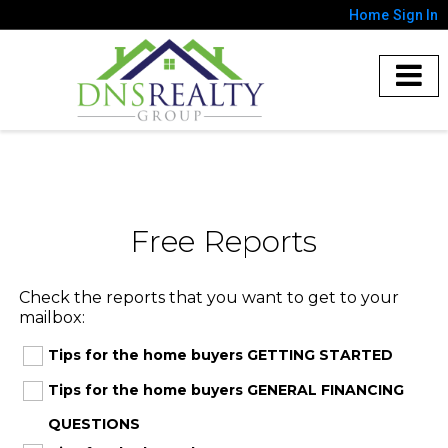
Home
Sign In
Free Reports
Check the reports that you want to get to your
mailbox:
Tips for the home buyers GETTING STARTED
Tips for the home buyers GENERAL FINANCING
QUESTIONS