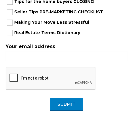
Tips for the home buyers CLOSING
Seller Tips PRE-MARKETING CHECKLIST
Making Your Move Less Stressful
Real Estate Terms Dictionary
Your email address
SUBMIT