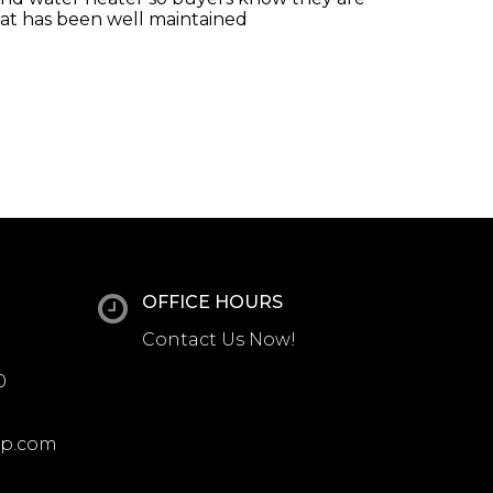
hat has been well maintained
OFFICE HOURS
Contact Us Now!
0
up.com