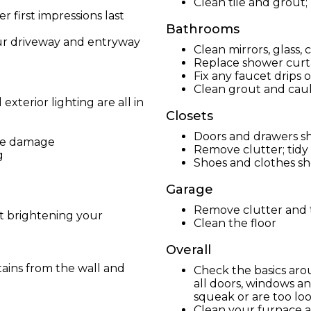
Clean tile and grout;
 first impressions last
Bathrooms
ur driveway and entryway
Clean mirrors, glass,
Replace shower curta
Fix any faucet drips o
Clean grout and caulk
xterior lighting are all in
Closets
Doors and drawers sh
ake damage
Remove clutter; tidy
g
Shoes and clothes s
Garage
Remove clutter and t
ut brightening your
Clean the floor
Overall
ains from the wall and
Check the basics aro
all doors, windows an
squeak or are too lo
Clean your furnace 