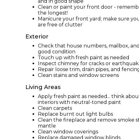
and in good shape
Clean or paint your front door - remember
the longest!
Manicure your front yard; make sure yo
are free of clutter
Exterior
Check that house numbers, mailbox, and e
good condition
Touch up with fresh paint as needed
Inspect chimney for cracks or earthqu
Repair loose trim, drain pipes, and fencin
Clean stains and window screens
Living Areas
Apply fresh paint as needed... think abo
interiors with neutral-toned paint
Clean carpets
Replace burnt out light bulbs
Clean the fireplace and remove smoke st
mantle
Clean window coverings
Replace damaged window blinds