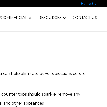
Home
Sign In
/COMMERCIAL
RESOURCES
CONTACT US
You can help eliminate buyer objections before
nd counter tops should sparkle; remove any
e, and other appliances