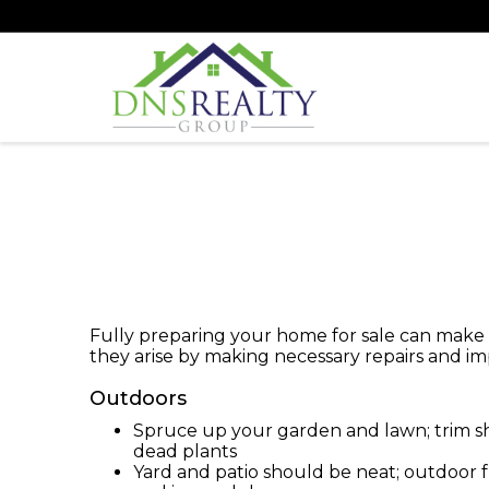
Fully preparing your home for sale can make a 
they arise by making necessary repairs and 
Outdoors
Spruce up your garden and lawn; trim 
dead plants
Yard and patio should be neat; outdoor 