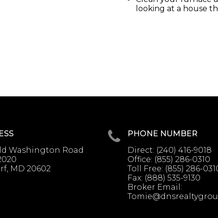
looking at a house t
ESS
PHONE NUMBER
Old Washington Road
Direct:
(240) 416-9018
2020
Office:
(855) 286-0310
rf, MD 20602
Toll Free:
(855) 286-031
Fax:
(888) 535-9130
Broker Email:
Tomie@dnsrealtygro