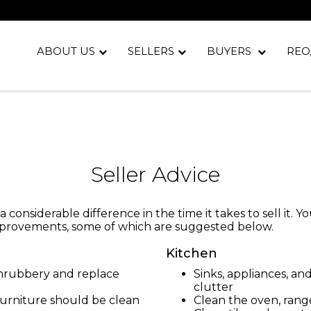
ABOUT US
SELLERS
BUYERS
REO
Seller Advice
considerable difference in the time it takes to sell it. 
improvements, some of which are suggested below.
Kitchen
shrubbery and replace
Sinks, appliances, a
clutter
furniture should be clean
Clean the oven, rang