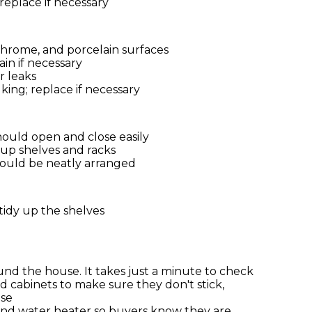
 replace if necessary
 chrome, and porcelain surfaces
in if necessary
r leaks
ing; replace if necessary
ould open and close easily
 up shelves and racks
hould be neatly arranged
idy up the shelves
und the house. It takes just a minute to check
d cabinets to make sure they don't stick,
ose
and water heater so buyers know they are