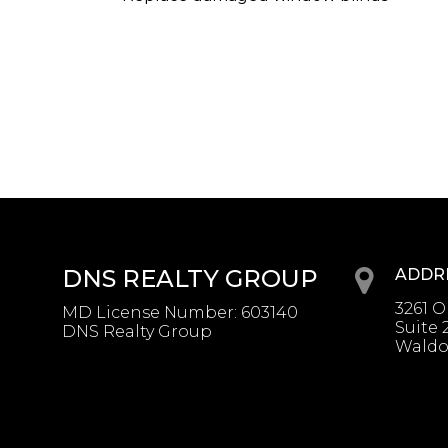
DNS REALTY GROUP
ADDR
3261 
MD License Number
:
603140
Suite 
DNS Realty Group
Waldo