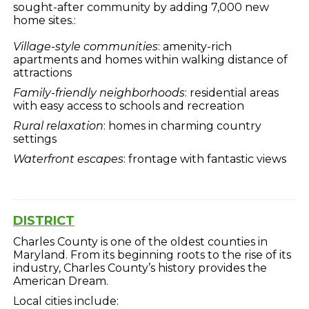
sought-after community by adding 7,000 new
home sites.:
Village-style communities
: amenity-rich
apartments and homes within walking distance of
attractions
Family-friendly neighborhoods
: residential areas
with easy access to schools and recreation
Rural relaxation
: homes in charming country
settings
Waterfront escapes
: frontage with fantastic views
DISTRICT
Charles County is one of the oldest counties in
Maryland. From its beginning roots to the rise of its
industry, Charles County’s history provides the
American Dream.
Local cities include: