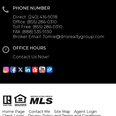
PHONE NUMBER
Direct:
(240) 416-9018
Office:
(855) 286-0310
Toll Free:
(855) 286-0310
FAX:
(888) 535-9130
Broker Email:
Tomie@dnsrealtygroup.com
OFFICE HOURS
Contact Us Now!
Home Page
Contact Me
Site Map
Agent Login
Client Login
Privacy Policy and Terms and Conditions