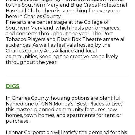
to the Southern Maryland Blue Crabs Professional
Baseball Club. There is something for everyone
here in Charles County.
Fine arts are center stage at the College of
Southern Maryland, which hosts performances
and concerts throughout the year. The Port
Tobacco Players and Black Box Theatre amaze all
audiences. As well as festivals hosted by the
Charles County Arts Alliance and local
communities, keeping the creative scene lively
throughout the year.
DIGS
In Charles County, housing options are plentiful.
Named one of CNN Money’s “Best Places to Live,”
this master-planned community features new
homes, town homes, and apartments for rent or
purchase.
Lennar Corporation will satisfy the demand for this