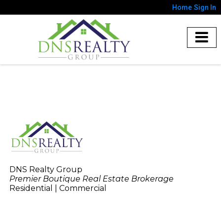
Home
Sign In
DNS Realty Group
Premier Boutique Real Estate Brokerage
Residential | Commercial