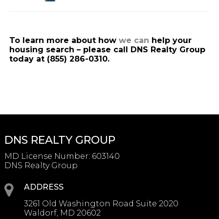
To learn more about how
we can
help your
housing search – please call DNS Realty Group
today at (855) 286-0310.
DNS REALTY GROUP
MD License Number
:
603140
DNS Realty Group
ADDRESS
3261 Old Washington Road Suite 2020
Waldorf, MD 20602