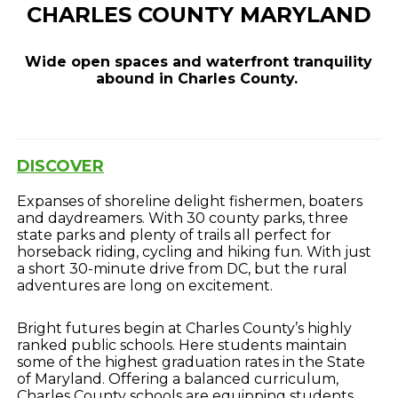
CHARLES COUNTY MARYLAND
Wide open spaces and waterfront tranquility
abound in Charles County.
DISCOVER
Expanses of shoreline delight fishermen, boaters
and daydreamers. With 30 county parks, three
state parks and plenty of trails all perfect for
horseback riding, cycling and hiking fun. With just
a short 30-minute drive from DC, but the rural
adventures are long on excitement.
Bright futures begin at Charles County’s highly
ranked public schools. Here students maintain
some of the highest graduation rates in the State
of Maryland. Offering a balanced curriculum,
Charles County schools are equipping students