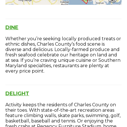
DINE
Whether you’re seeking locally produced treats or
ethnic dishes, Charles County’s food scene is
diverse and delicious. Locally-farmed produce and
fresh seafood celebrate our heritage on land and
at sea. If you’re craving unique cuisine or Southern
Maryland specialties, restaurants are plenty at
every price point.
DELIGHT
Activity keeps the residents of Charles County on
their toes. With state-of-the-art recreation areas
feature climbing walls, skate parks, swimming, golf,
basketball, baseball and tennis. Or enjoying the
fresh crabs at Regency Furniture Stadium, home