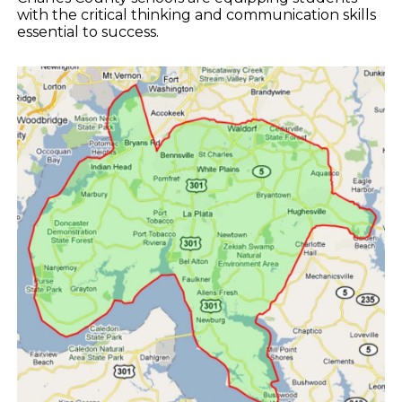
with the critical thinking and communication skills
essential to success.