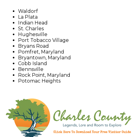
Waldorf
La Plata
Indian Head
St. Charles
Hughesville
Port Tobacco Village
Bryans Road
Pomfret, Maryland
Bryantown, Maryland
Cobb Island
Bennsville
Rock Point, Maryland
Potomac Heights