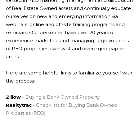
versed in REO marketing, managment and d
isposition
of Real Estate Owned assets and continually educate
ourselves on new and emerging information via
webinars, online and off-site training programs and
seminars. Our personnel have over 20 years of
experience marketing and managing large volumes
of REO properties over vast and divere geographic
areas.
Here are some helpful links to famliarize yourself with
the process:
Zillow
-
Buying a Bank Owned Property
Realtytrac
-
Checklists for Buying Bank Owned
Properties (REO)