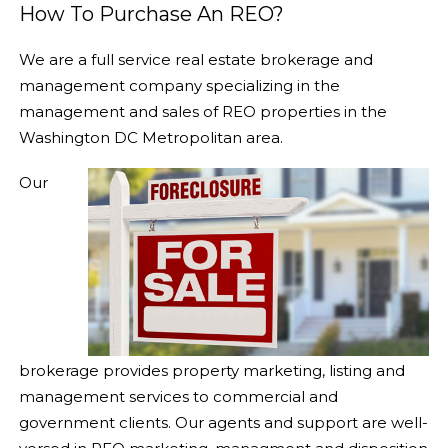
How To Purchase An REO?
We are a full service real estate
brokerage and
management
company specializing in the
management and sales of REO properties in the
Washington DC Metropolitan area.
Our
brokerage provides property marketing, listing and
management services to commercial and
government clients. Our agents and support are well-