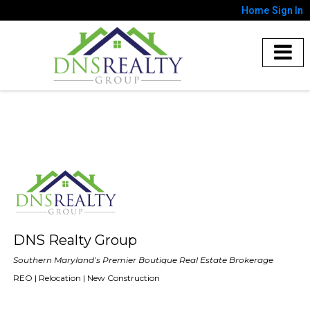
Home
Sign In
DNS Realty Group
Southern Maryland’s Premier Boutique Real Estate Brokerage
REO | Relocation | New Construction