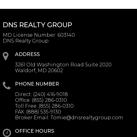
DNS REALTY GROUP
MD License Number
:
603140
DNS Realty Group
ADDRESS
3261 Old Washington Road Suite 2020
Waldorf, MD 20602
PHONE NUMBER
Direct:
(240) 416-9018
Office:
(855) 286-0310
Toll Free:
(855) 286-0310
FAX:
(888) 535-9130
Broker Email:
Tomie@dnsrealtygroup.com
OFFICE HOURS