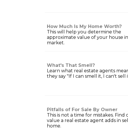
How Much Is My Home Worth?
This will help you determine the
approximate value of your house in
market.
What's That Smell?
Learn what real estate agents me
they say "If I can smell it, I can't sell i
Pitfalls of For Sale By Owner
This is not a time for mistakes. Find
value a real estate agent adds in se
home.