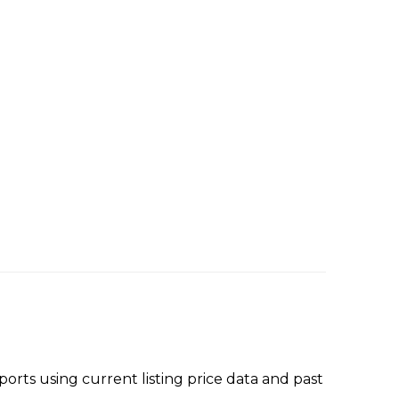
rts using current listing price data and past