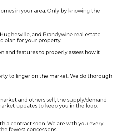
r homes in your area. Only by knowing the
 Hughesville, and Brandywine real estate
c plan for your property.
n and features to properly assess how it
operty to linger on the market. We do thorough
 market and others sell, the supply/demand
arket updates to keep you in the loop.
th a contract soon. We are with you every
 the fewest concessions.