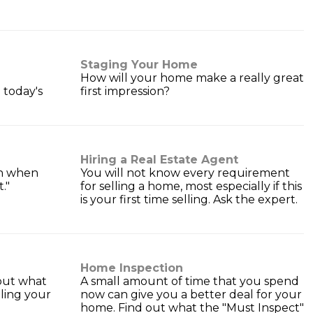
Staging Your Home
How will your home make a really great
 today's
first impression?
Hiring a Real Estate Agent
an when
You will not know every requirement
t."
for selling a home, most especially if this
is your first time selling. Ask the expert.
Home Inspection
 out what
A small amount of time that you spend
lling your
now can give you a better deal for your
home. Find out what the "Must Inspect"