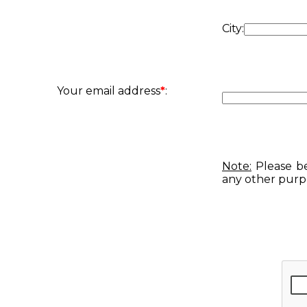
City:
Your email address
*
:
Note:
Please be
any other purp