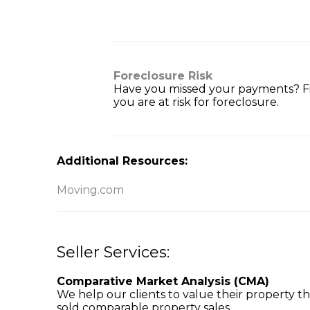
Foreclosure Risk
Have you missed your payments? Fi
you are at risk for foreclosure.
Additional Resources:
Moving.com
Seller Services:
Comparative Market Analysis (CMA)
We help our clients to value their property t
sold comparable property sales.