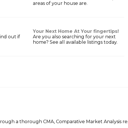
areas of your house are.
Your Next Home At Your fingertips!
nd out if
Are you also searching for your next
home? See all available listings today.
hrough a thorough CMA, Comparative Market Analysis repo