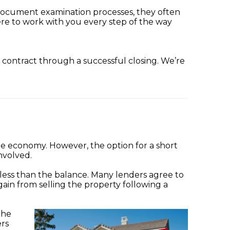
 document examination processes, they often
ere to work with you every step of the way
m contract through a successful closing. We’re
e economy. However, the option for a short
nvolved.
 less than the balance. Many lenders agree to
ain from selling the property following a
the
ers