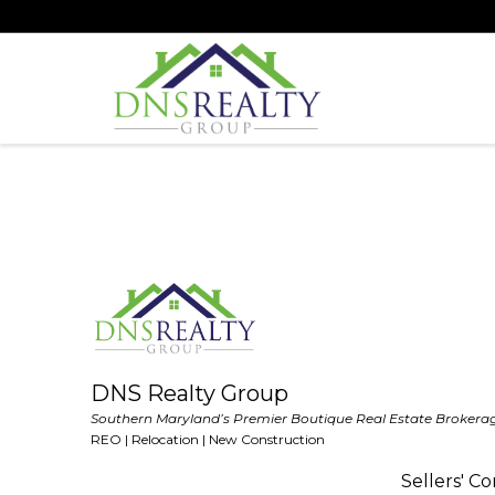
DNS Realty Group
Southern Maryland’s Premier Boutique Real Estate Brokera
REO | Relocation | New Construction
Sellers' C