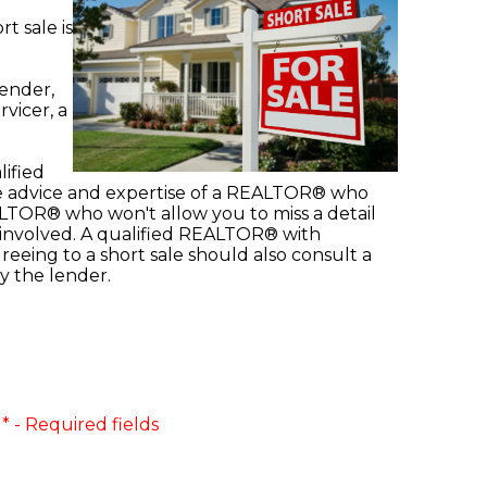
t sale is
lender,
rvicer, a
lified
the advice and expertise of a REALTOR® who
REALTOR® who won't allow you to miss a detail
es involved. A qualified REALTOR® with
reeing to a short sale should also consult a
y the lender.
* - Required fields