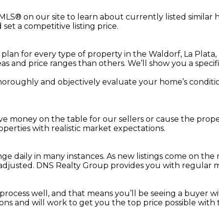
 MLS® on our site to learn about currently listed simila
t a competitive listing price.
an for every type of property in the Waldorf, La Plata,
s and price ranges than others. We’ll show you a specifi
thoroughly and objectively evaluate your home’s conditio
leave money on the table for our sellers or cause the pr
operties with realistic market expectations.
ge daily in many instances. As new listings come on the
adjusted. DNS Realty Group provides you with regular m
rocess well, and that means you’ll be seeing a buyer wi
ions and will work to get you the top price possible with