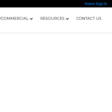
Home
Sign In
/COMMERCIAL
RESOURCES
CONTACT US