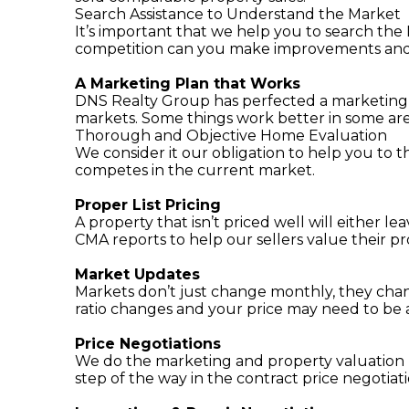
Search Assistance to Understand the Market
It’s important that we help you to search the
competition can you make improvements and se
A Marketing Plan that Works
DNS Realty Group has perfected a marketing pl
markets. Some things work better in some area
Thorough and Objective Home Evaluation
We consider it our obligation to help you to 
competes in the current market.
Proper List Pricing
A property that isn’t priced well will either 
CMA reports to help our sellers value their pr
Market Updates
Markets don’t just change monthly, they chan
ratio changes and your price may need to be 
Price Negotiations
We do the marketing and property valuation p
step of the way in the contract price negotiat