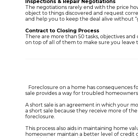
Inspections & Repair Negotiations
The negotiations rarely end with the price 
object to things discovered and request corre
and help you to keep the deal alive without “
Contract to Closing Process
There are more than 50 tasks, objectives and d
on top of all of them to make sure you leave t
Foreclosure on a home has consequences for 
sale provides a way for troubled homeowners 
A short sale is an agreement in which your mo
a short sale because they receive more of th
foreclosure.
This process also aids in maintaining home va
homeowner maintain a better level of credit 