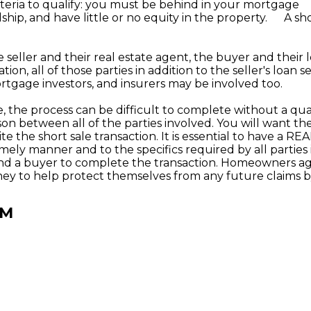
riteria to qualify: you must be behind in your mortgage
ip, and have little or no equity in the property. A shor
 seller and their real estate agent, the buyer and their 
tion, all of those parties in addition to the seller's loan se
ortgage investors, and insurers may be involved too.
, the process can be difficult to complete without a qua
son between all of the parties involved. You will want 
te the short sale transaction. It is essential to have a 
timely manner and to the specifics required by all parti
 find a buyer to complete the transaction. Homeowners ag
rney to help protect themselves from any future claims b
RM