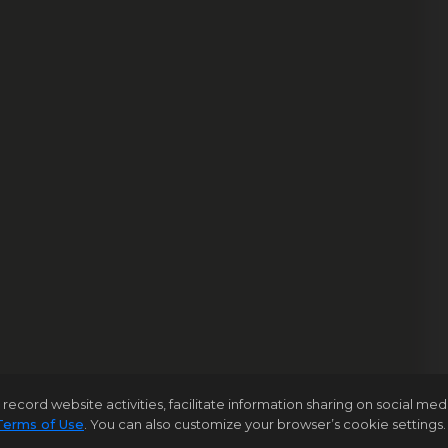
rd website activities, facilitate information sharing on social media 
Terms of Use
. You can also customize your browser’s cookie settings. 