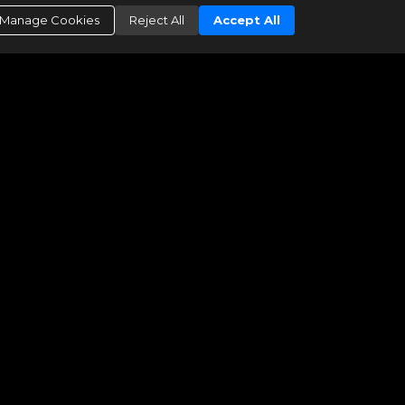
Manage Cookies
Reject All
Accept All
 this data believes it to be correct, but advises interested parties to confirm them
ated as of: 08/09/2026 07:49 AM"