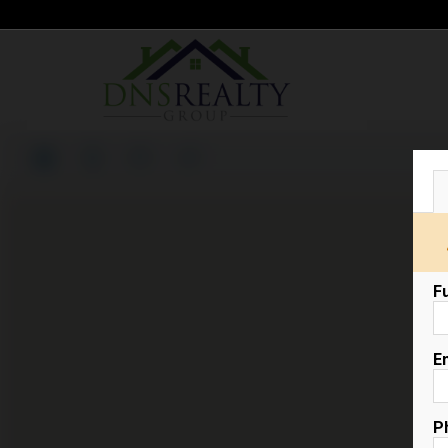
F
E
P