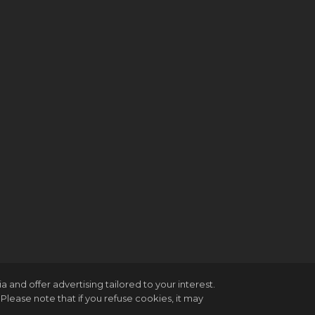
and offer advertising tailored to your interest.
Please note that if you refuse cookies, it may