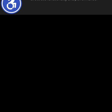
"The data relating to real estate for sale on this web site comes in part from the 
before relying on them in a purchase decision. Information is deemed reliable but