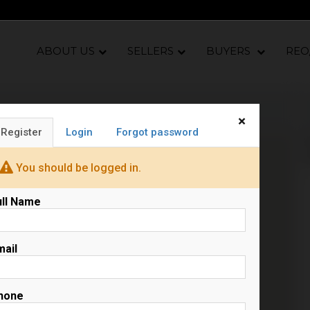
ABOUT US
SELLERS
BUYERS
REO
×
Register
Login
Forgot password
N
s
You should be logged in.
ull Name
mail
hone