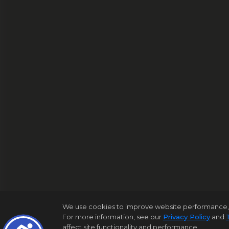
We use cookies to improve website performance, reco
For more information, see our
Privacy Policy
and
affect site functionality and performance.