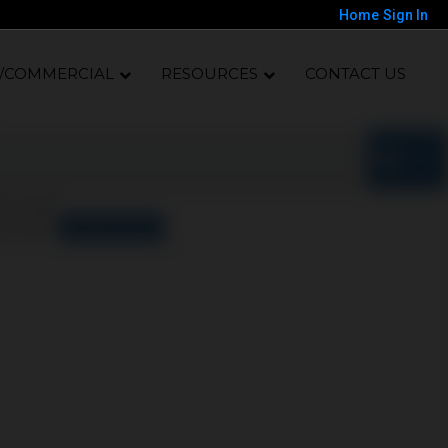
Home
Sign In
/COMMERCIAL
RESOURCES
CONTACT US
o results
orted by
Relevance