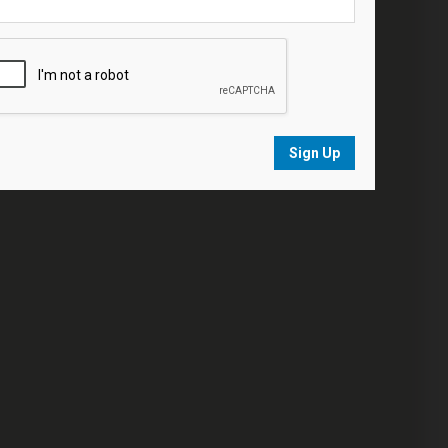
Sign Up