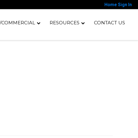
Home
Sign In
/COMMERCIAL
RESOURCES
CONTACT US