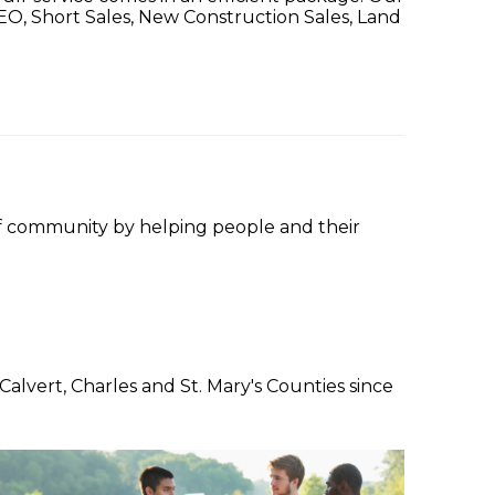
 REO, Short Sales, New Construction Sales, Land
f community by helping people and their
lvert, Charles and St. Mary's Counties since