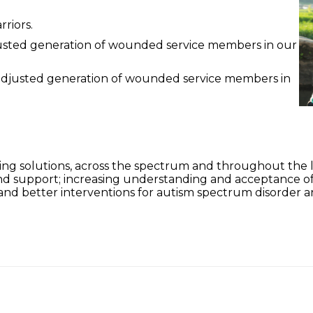
riors.
adjusted generation of wounded service members in our
l-adjusted generation of wounded service members in
ing solutions, across the spectrum and throughout the li
and support; increasing understanding and acceptance 
and better interventions for autism spectrum disorder a