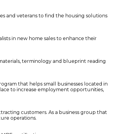
es and veterans to find the housing solutions
ialists in new home sales to enhance their
, materials, terminology and blueprint reading
program that helps small businesses located in
place to increase employment opportunities,
ttracting customers. As a business group that
ture operations.