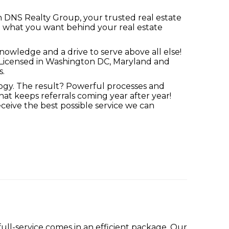
ith DNS Realty Group, your trusted real estate
t what you want behind your real estate
nowledge and a drive to serve above all else!
t. Licensed in Washington DC, Maryland and
s.
ogy. The result? Powerful processes and
t keeps referrals coming year after year!
eive the best possible service we can
ll-service comes in an efficient package. Our