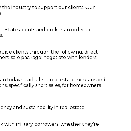
y the industry to support our clients. Our
.
al estate agents and brokers in order to
s.
guide clients through the following: direct
a short-sale package; negotiate with lenders;
in today’s turbulent real estate industry and
s, specifically short sales, for homeowners
ncy and sustainability in real estate.
k with military borrowers, whether they’re