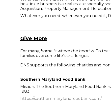
boutique business is a real estate specialty s
Acquisition, Property Management, Relocatio
Whatever you need, whenever you need it, DN
Give More
For many,
home is where the heart is.
To that
families overcome life’s challenges.
DNS supports the following charities and non-
Southern Maryland Food Bank
Mission: The Southern Maryland Food Bank has
1983.
https://southernmarylandfoodbank.com/