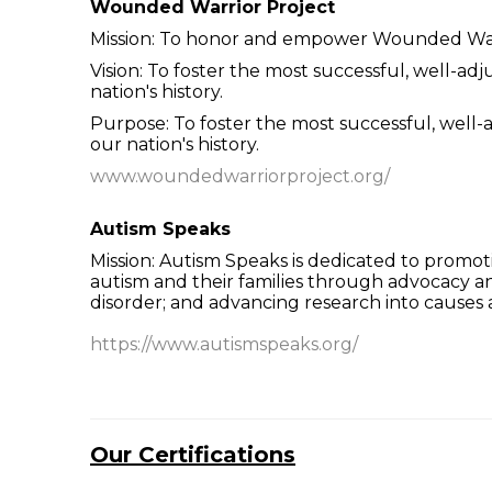
Wounded Warrior Project
Mission: To honor and empower Wounded War
Vision: To foster the most successful, well-
nation's history.
Purpose: To foster the most successful, wel
our nation's history.
www.woundedwarriorproject.org/
Autism Speaks
Mission: Autism Speaks is dedicated to promot
autism and their families through advocacy 
disorder; and advancing research into causes 
https://www.autismspeaks.org/
Our Certifications