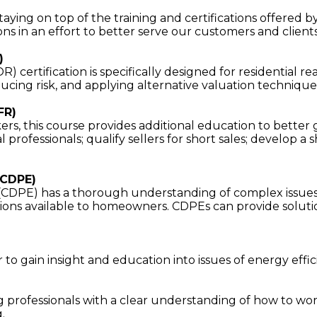
ying on top of the training and certifications offered b
ons in an effort to better serve our customers and clients
)
certification is specifically designed for residential re
ducing risk, and applying alternative valuation technique
FR)
rs, this course provides additional education to better 
al professionals; qualify sellers for short sales; develop 
(CDPE)
 (CDPE) has a thorough understanding of complex issues 
ons available to homeowners. CDPEs can provide solution
o gain insight and education into issues of energy efficie
 professionals with a clear understanding of how to wor
.