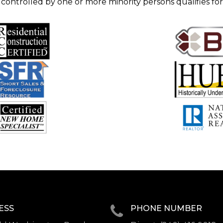
 controlled by one or more minority persons qualifies for
ESS
PHONE NUMBER