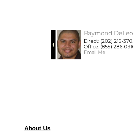
Raymond DeLeo
Direct: (202) 215-37
Office: (855) 286-03
Email Me
About Us