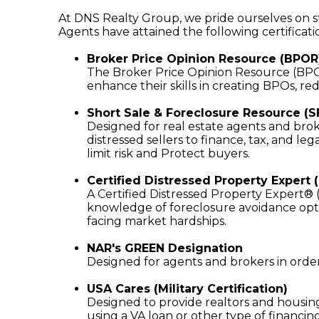
At DNS Realty Group, we pride ourselves on sta
Agents have attained the following certificati
Broker Price Opinion Resource (BPOR
The Broker Price Opinion Resource (BPOR) 
enhance their skills in creating BPOs, re
Short Sale & Foreclosure Resource (S
Designed for real estate agents and broke
distressed sellers to finance, tax, and leg
limit risk and Protect buyers.
Certified Distressed Property Expert 
A Certified Distressed Property Expert®
knowledge of foreclosure avoidance opti
facing market hardships.
NAR's GREEN Designation
Designed for agents and brokers in order t
USA Cares (Military Certification)
Designed to provide realtors and housing
using a VA loan or other type of financing