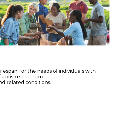
fespan, for the needs of individuals with
of autism spectrum
nd related conditions.