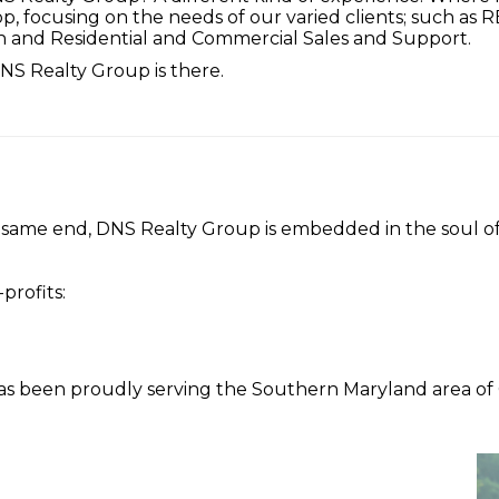
hop, focusing on the needs of our varied clients; such as
n and Residential and Commercial Sales and Support.
S Realty Group is there.
 same end, DNS Realty Group is embedded in the soul o
profits:
 been proudly serving the Southern Maryland area of Ca