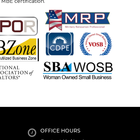
 MBE certification.
OFFICE HOURS