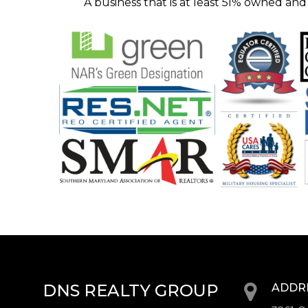
A business that is at least 5l% owned and
DNS REALTY GROUP
ADDR