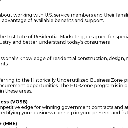
bout working with U.S. service members and their famili
ll advantage of available benefits and support.
he Institute of Residential Marketing, designed for spec
ustry and better understand today's consumers.
ofessional's knowledge of residential construction, design
ents.
eferring to the Historically Underutilized Business Zone 
 procurement opportunities. The HUBZone program is in 
n these areas.
ness (VOSB)
 competitive edge for winning government contracts and a
, certifying your business can help in your present and fu
e (MBE)