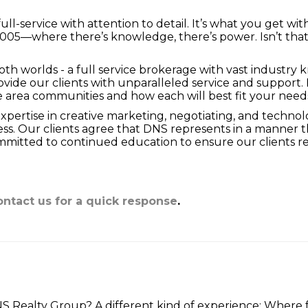
→
Stop
ull-service with attention to detail. It’s what you get w
2005—where there’s knowledge, there’s power. Isn’t tha
h worlds - a full service brokerage with vast industry k
provide our clients with unparalleled service and suppor
he area communities and how each will best fit your need
ertise in creative marketing, negotiating, and technol
. Our clients agree that DNS represents in a manner tha
itted to continued education to ensure our clients rec
ntact us for a quick response
.
Realty Group? A different kind of experience: Where fu