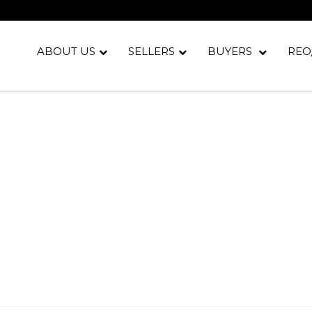
ABOUT US
SELLERS
BUYERS
REO