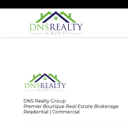
DNS Realty Group
Premier Boutique Real Estate Brokerage
Residential | Commercial