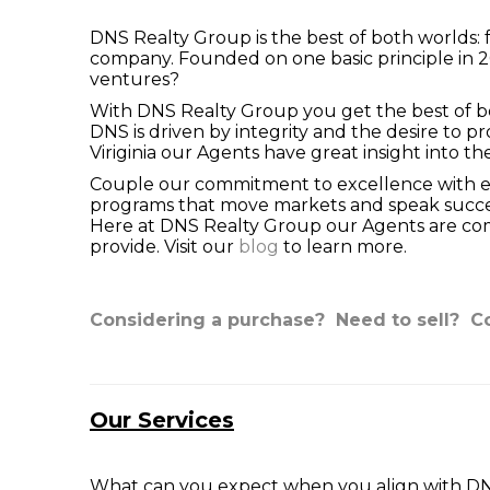
DNS Realty Group is the best of both worlds: f
company. Founded on one basic principle in 
ventures?
With DNS Realty Group you get the best of bot
DNS is driven by integrity and the desire to 
Viriginia our Agents have great insight into t
Couple our commitment to excellence with exp
programs that move markets and speak success
Here at DNS Realty Group our Agents are comm
provide. Visit our
blog
to learn more.
Considering a purchase?
Need to sell?
Co
Our Services
What can you expect when you align with DNS 