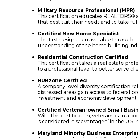
Military Resource Professional (MPR)
This certification educates REALTORS® a
that best suit their needs and to take fu
Certified New Home Specialist
The first designation available through T
understanding of the home building ind
Residential Construction Certified
This certification takes a real estate pr
to a professional level to better serve cli
HUBzone Certified
A company level diversity certification r
distressed areas gain access to federal
investment and economic development i
Certified Verteran-owned Small Busi
With this certification, veterans gain a
is considered ‘disadvantaged’ in the U.S.
Maryland Minority Business Enterpris