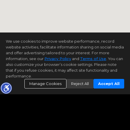
We use cookies to improve website performance, record
website activities, facilitate information sharing on social media
and offer advertising tailored to your interest. For more
information, see our
Privacy Policy
and
Terms of Use
. You can
also customize your browser’s cookie settings. Please note
that if you refuse cookies, it may affect site functionality and
performance.
Manage Cookies
Reject All
Accept All