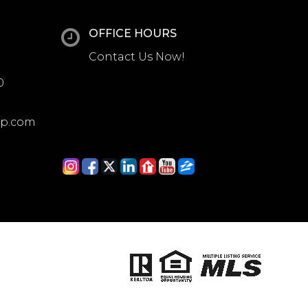
OFFICE HOURS
Contact Us Now!
0
up.com