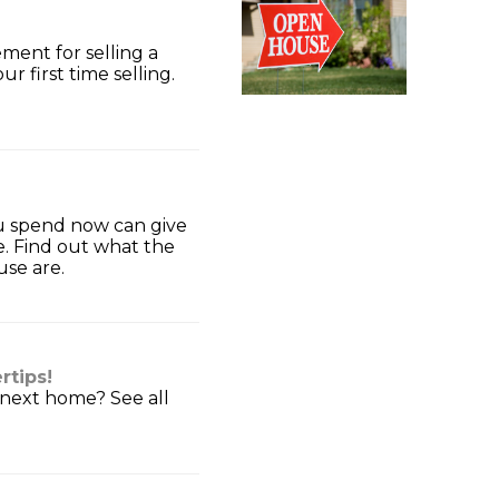
ment for selling a
ur first time selling.
u spend now can give
e. Find out what the
use are.
rtips!
 next home? See all