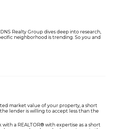
r. DNS Realty Group dives deep into research,
pecific neighborhood is trending. So you and
ed market value of your property, a short
he lender is willing to accept less than the
ork with a REALTOR® with expertise as a short