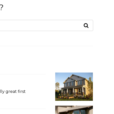
?
y great first
s