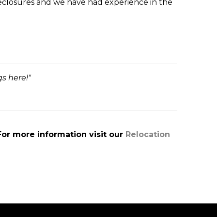
reclosures and we have had experience in the
s here!"
For more information visit our
Relocation