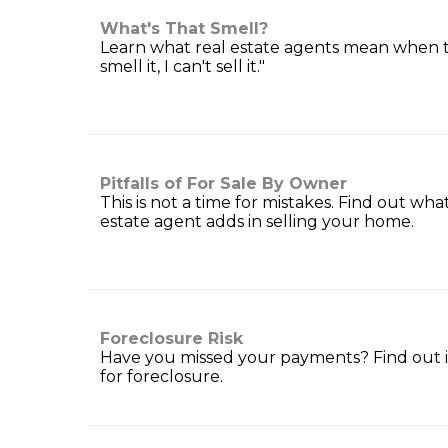
What's That Smell?
Learn what real estate agents mean when th
smell it, I can't sell it."
Pitfalls of For Sale By Owner
This is not a time for mistakes. Find out wha
estate agent adds in selling your home.
Foreclosure Risk
Have you missed your payments? Find out if
for foreclosure.