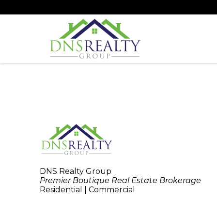
DNS Realty Group
Premier Boutique Real Estate Brokerage
Residential | Commercial