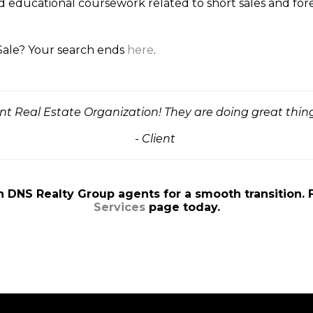
d educational coursework related to short sales and fo
 Sale? Your search ends
here
.
ent Real Estate Organization! They are doing great thing
- Client
n DNS Realty Group agents for a smooth transition. 
Services
page today.