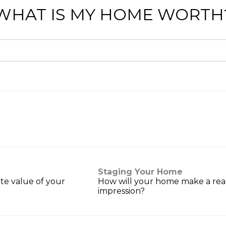
WHAT IS MY HOME WORTH
Staging Your Home
te value of your
How will your home make a reall
impression?