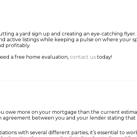
putting a yard sign up and creating an eye-catching flye
nd active listings while keeping a pulse on where your s
d profitably.
 need a free home evaluation,
contact us
today!
you owe more on your mortgage than the current estimat
 an agreement between you and your lender stating that t
ions with several different parties, it’s essential to w