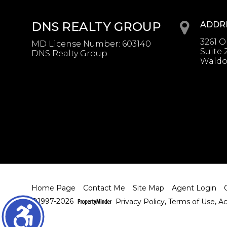
DNS REALTY GROUP
ADDR
3261 
MD License Number
:
603140
Suite 
DNS Realty Group
Waldo
Home Page
Contact Me
Site Map
Agent Login
©1997-2026
Privacy Policy
,
Terms of Use
,
Ac