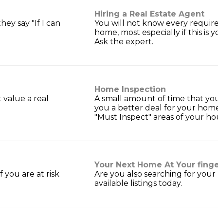
Hiring a Real Estate Agent
ey say "If I can
You will not know every require
home, most especially if this is yo
Ask the expert.
Home Inspection
t value a real
A small amount of time that yo
you a better deal for your hom
"Must Inspect" areas of your ho
Your Next Home At Your finge
 you are at risk
Are you also searching for your
available listings today.