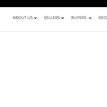
ABOUT US
SELLERS
BUYERS
REO