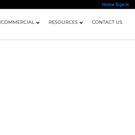
Home
Sign In
/COMMERCIAL
RESOURCES
CONTACT US