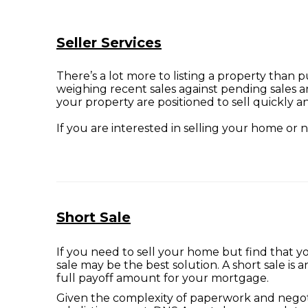
Seller Services
There’s a lot more to listing a property than 
weighing recent sales against pending sales a
your property are positioned to sell quickly an
If you are interested in selling your home or
Short Sale
If you need to sell your home but find that 
sale may be the best solution. A short sale is
full payoff amount for your mortgage.
Given the complexity of paperwork and negotiat