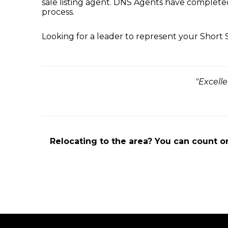
sale listing agent. DNS Agents have complete
process.
Looking for a leader to represent your Short
"Excell
Relocating to the area? You can count o