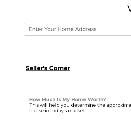
Seller's Corner
How Much Is My Home Worth?
This will help you determine the approxima
house in today's market.