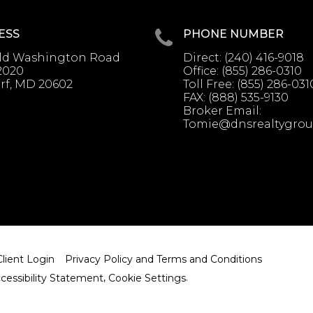
ESS
PHONE NUMBER
Old Washington Road
Direct:
(240) 416-9018
2020
Office:
(855) 286-0310
rf, MD 20602
Toll Free:
(855) 286-031
FAX:
(888) 535-9130
Broker Email:
Tomie@dnsrealtygro
Client Login
Privacy Policy and Terms and Conditions
cessibility Statement
,
Cookie Settings
.